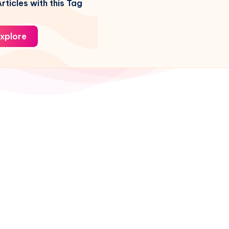
rticles with this Tag
xplore