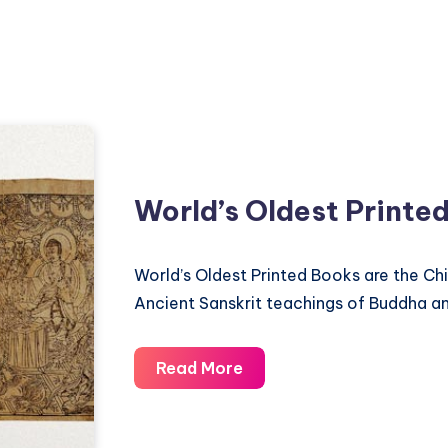
World’s Oldest Printe
World’s Oldest Printed Books are the Ch
Ancient Sanskrit teachings of Buddha a
World’s
Read More
Oldest
Printed