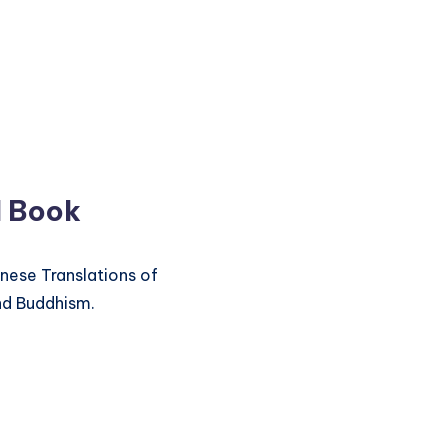
d Book
inese Translations of
nd Buddhism.