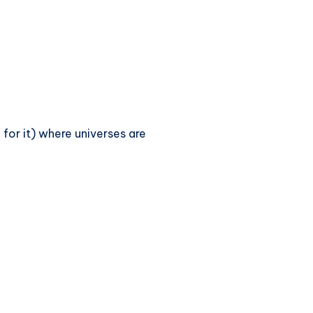
 for it) where universes are