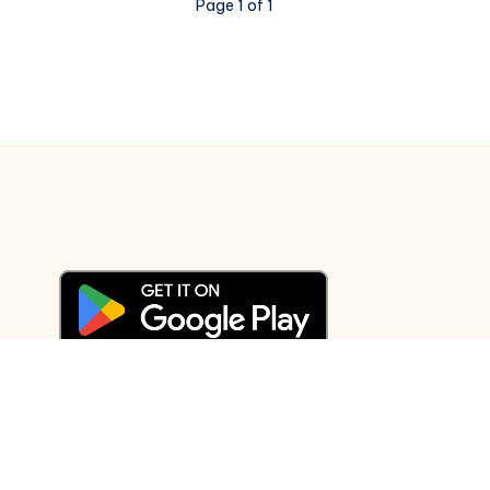
Page 1 of 1
© 2003-2025 Gurudev |
Privacy Policy
|
Terms of Use