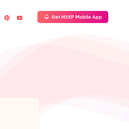
Get HitXP Mobile App