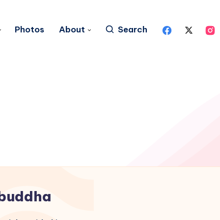
Photos
About
Search
buddha