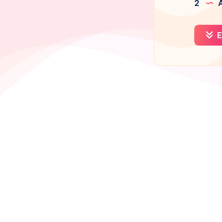
2
A
E