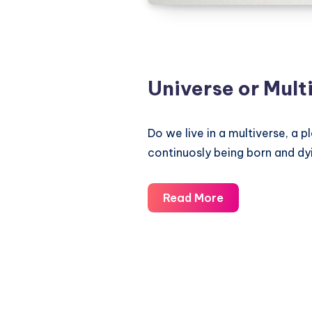
Universe or Mult
Do we live in a multiverse, a p
continuosly being born and dyi
Universe
Read More
or
Multiverse?