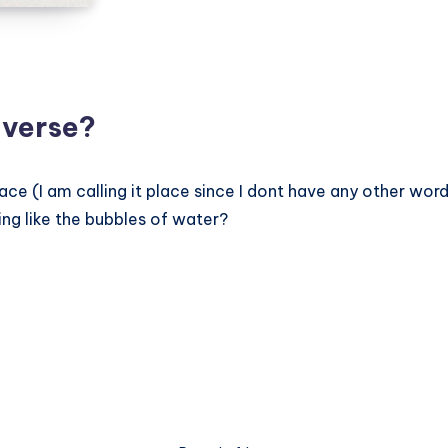
Book
iverse?
lace (I am calling it place since I dont have any other word
ng like the bubbles of water?