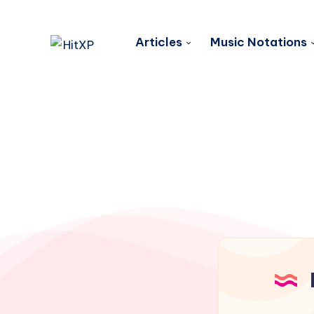
Articles
Music Notations