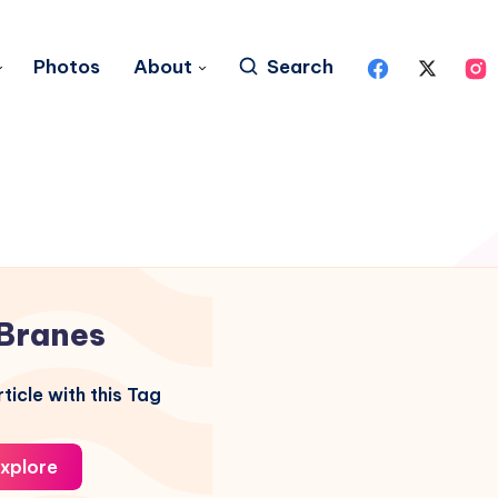
Photos
About
Search
Branes
ticle with this Tag
xplore