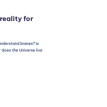
reality for
understand branes? Is
r does the Universe live