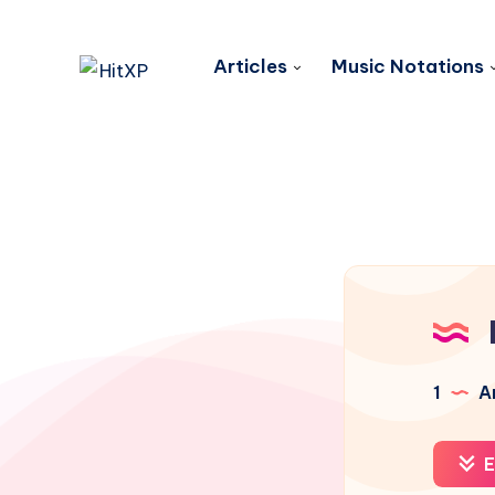
Articles
Music Notations
1
Ar
E