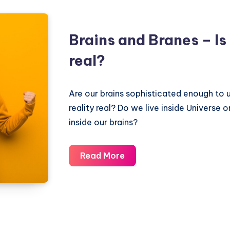
Brains and Branes – Is 
real?
Are our brains sophisticated enough to 
reality real? Do we live inside Universe o
inside our brains?
Brains
Read More
and
Branes
–
Is
reality