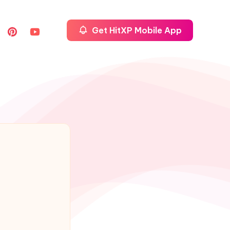
Get HitXP Mobile App