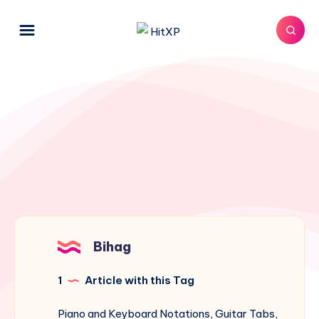
Bihag
1
Article with this Tag
Piano and Keyboard Notations, Guitar Tabs,