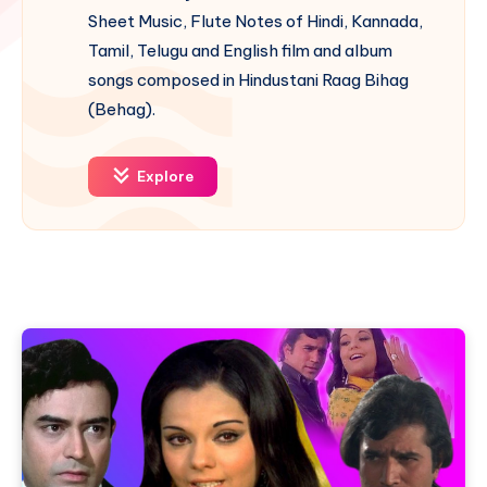
Sheet Music, Flute Notes of Hindi, Kannada,
Tamil, Telugu and English film and album
songs composed in Hindustani Raag Bihag
(Behag).
Explore