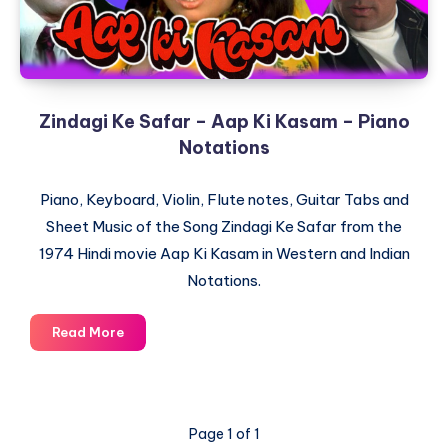
Zindagi Ke Safar – Aap Ki Kasam – Piano
Notations
Piano, Keyboard, Violin, Flute notes, Guitar Tabs and
Sheet Music of the Song Zindagi Ke Safar from the
1974 Hindi movie Aap Ki Kasam in Western and Indian
Notations.
Zindagi
Read More
Ke
Safar
–
Aap
Page 1 of 1
Ki