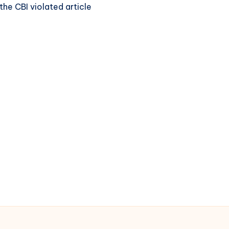
the CBI violated article