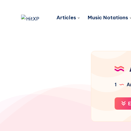
Articles
Music Notations
1
Ar
E