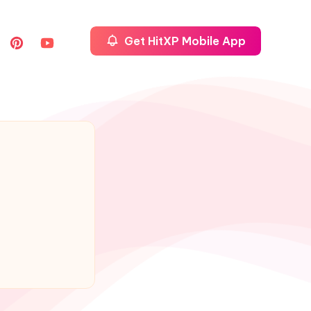
Get HitXP Mobile App