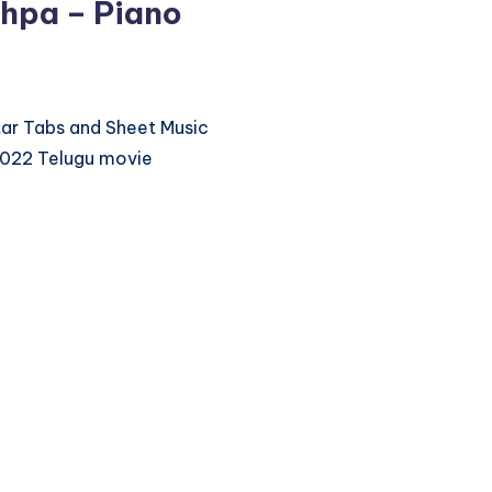
hpa – Piano
itar Tabs and Sheet Music
2022 Telugu movie