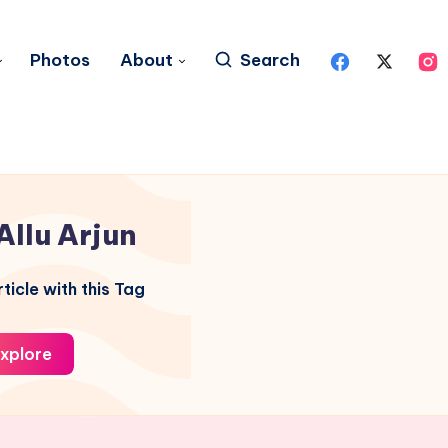
Photos
About
Search
Allu Arjun
ticle with this Tag
xplore