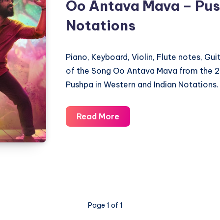
Oo Antava Mava – Pus
Notations
Piano, Keyboard, Violin, Flute notes, Gu
of the Song Oo Antava Mava from the 
Pushpa in Western and Indian Notations.
Oo
Read More
Antava
Mava
–
Pushpa
–
Piano
Page 1 of 1
Notations