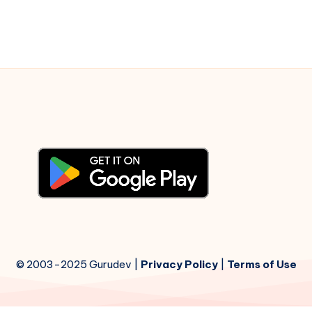
© 2003-2025 Gurudev |
Privacy Policy
|
Terms of Use