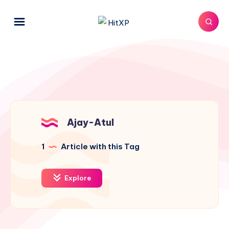
Ajay-Atul
1
Article with this Tag
Explore