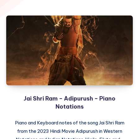
Jai Shri Ram – Adipurush – Piano
Notations
Piano and Keyboard notes of the song Jai Shri Ram
from the 2023 Hindi Movie Adipurush in Western