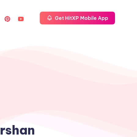
Get HitXP Mobile App
arshan