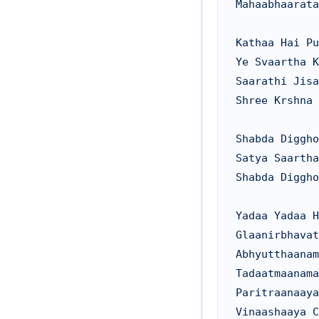
Mahaabhaarata
Kathaa Hai Pu
Ye Svaartha K
Saarathi Jisa
Shree Krshna 
Shabda Diggho
Satya Saartha
Shabda Diggho
Yadaa Yadaa H
Glaanirbhavat
Abhyutthaanam
Tadaatmaanama
Paritraanaaya
Vinaashaaya C