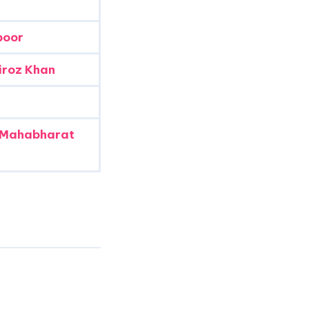
poor
iroz Khan
 Mahabharat