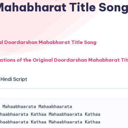
Mahabharat Title Son
al Doordarshan Mahabharat Title Song
ations of the Original Doordarshan Mahabharat Tit
Hindi Script
 Mahaabhaarata Mahaabhaarata

haabhaarata Kathaa Mahaabhaarata Kathaa

haabhaarata Kathaa Mahaabhaarata Kathaa
