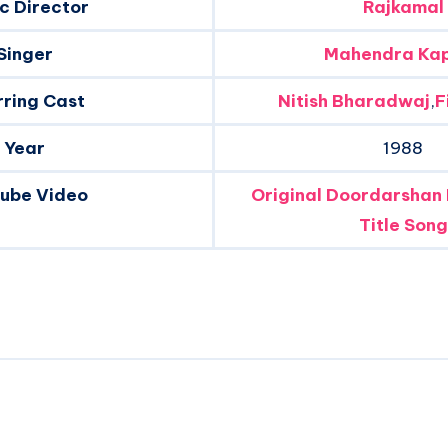
c Director
Rajkamal
Singer
Mahendra Ka
rring Cast
Nitish Bharadwaj
,
F
Year
1988
tube Video
Original Doordarshan
Title Song