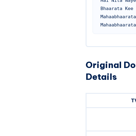
Hai Nita Naye
Bhaarata Kee 
Mahaabhaarata
Original D
Details
T