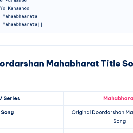
e Puraanee

Ye Kahaanee

 Mahaabhaarata

oordarshan Mahabharat Title S
V Series
Mahabhara
Song
Original Doordarshan Ma
Song