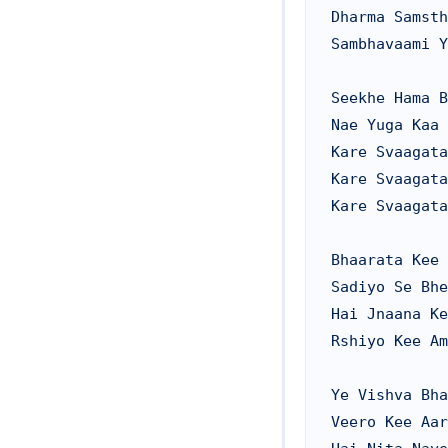
Dharma Samsth
Sambhavaami Y
Seekhe Hama B
Nae Yuga Kaa 
Kare Svaagata

Kare Svaagata

Kare Svaagata

Bhaarata Kee 
Sadiyo Se Bhe
Hai Jnaana Ke
Rshiyo Kee Am
Ye Vishva Bha
Veero Kee Aar