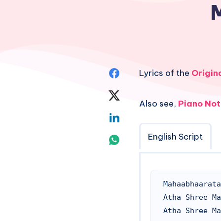
Share
Lyrics of the
Origin
on
Share
Also see,
Piano Not
Facebook
on
Share
Twitter
on
English Script
Share
Linkedin
on
Whatsapp
Mahaabhaarata
Atha Shree Ma
Atha Shree Ma