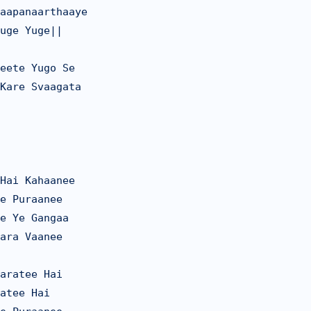
aapanaarthaaye

uge Yuge||

eete Yugo Se

Kare Svaagata

Hai Kahaanee

e Puraanee

e Ye Gangaa

ara Vaanee

aratee Hai

atee Hai
