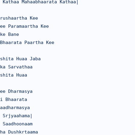
 Kathaa Mahaabhaarata Kathaa|

rushaartha Kee

ee Paramaartha Kee

ke Bane

Bhaarata Paartha Kee

shita Huaa Jaba

ka Sarvathaa

shita Huaa

ee Dharmasya

i Bhaarata

aadharmasya

 Srjyaahama|

 Saadhoonaam

ha Dushkrtaama
