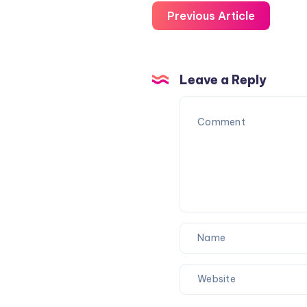
Previous Article
Leave a Reply