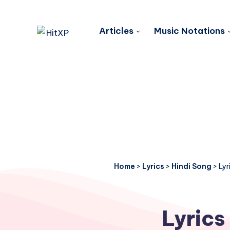
Articles
Music Notations
Home
>
Lyrics
>
Hindi Song
>
Lyr
Lyrics