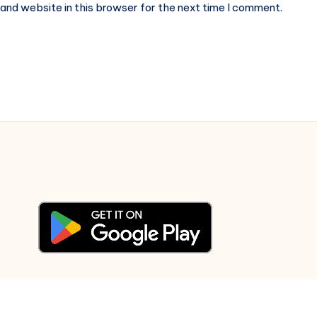
and website in this browser for the next time I comment.