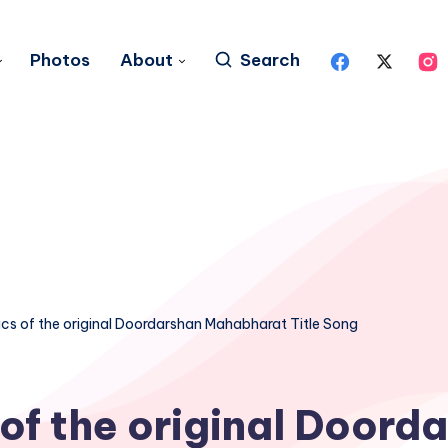
Photos
About
Search
ics of the original Doordarshan Mahabharat Title Song
 of the original Doord