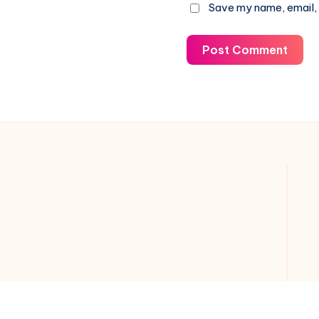
Save my name, email, 
Post Comment