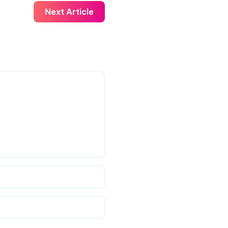
Next Article