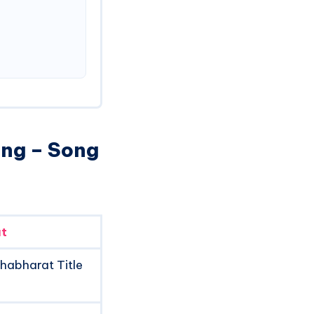
ong – Song
t
habharat Title