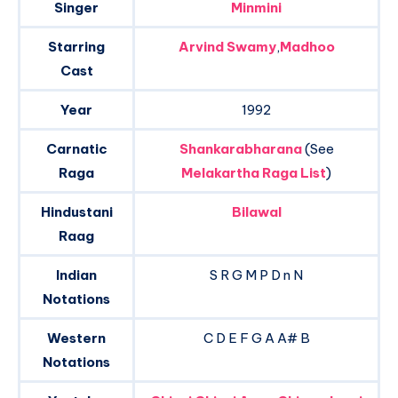
Singer
Minmini
Starring
Arvind Swamy
,
Madhoo
Cast
Year
1992
Carnatic
Shankarabharana
(See
Raga
Melakartha Raga List
)
Hindustani
Bilawal
Raag
Indian
S R G M P D n N
Notations
Western
C D E F G A A# B
Notations