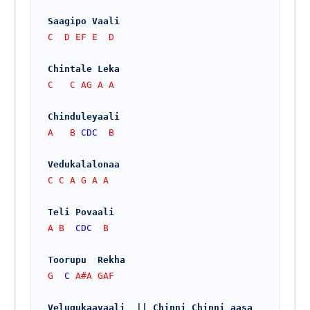
Saagipo Vaali
C  D EF E  D
Chintale Leka
C   C AG A A
Chinduleyaali
A   B 
CDC
  B
Vedukalalonaa
C C A G A A
Teli Povaali
A B  
CDC
  B
Toorupu  Rekha
G  
C
 A#A GAF
Velugukaavaali  || Chinni Chinni aasa