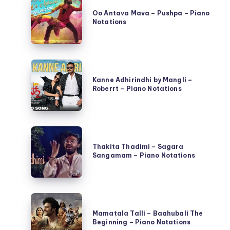
Antava
Oo Antava Mava – Pushpa – Piano
Notations
Mava
–
Pushpa
Kanne
–
Adhirindhi
Kanne Adhirindhi by Mangli –
Piano
Roberrt – Piano Notations
by
Notations
Mangli
–
Thakita
Roberrt
Thadimi
Thakita Thadimi – Sagara
–
Sangamam – Piano Notations
–
Piano
Sagara
Notations
Sangamam
Mamatala
–
Talli
Mamatala Talli – Baahubali The
Piano
Beginning – Piano Notations
–
Notations