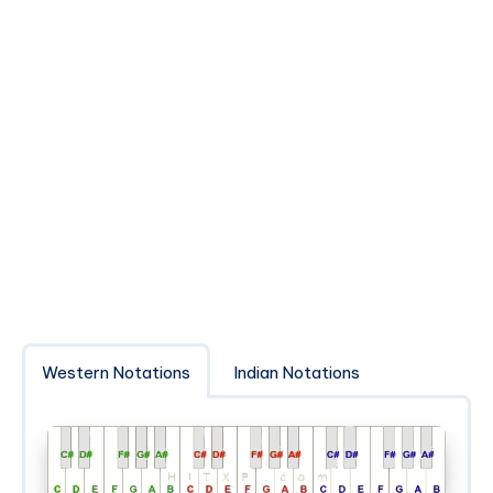
Western Notations
Indian Notations