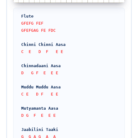
Flute
GFEFG FEF
GFEFGAG FE FDC
Chinni Chinni Aasa
C  E   D  F   E E
Chinnadaani Aasa
D   G F  E  E E
Muddu Muddu Aasa
C E   D F   E E
Mutyamanta Aasa
D G  F  E  E E
Jaabilini Taaki
G  G A G  A  A 