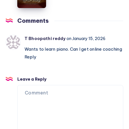
Baahubali
The
Comments
Beginning
–
Piano
T Bhoopathi reddy
on January 15, 2026
Notations
Wants to learn piano. Can I get online coaching
Reply
Leave a Reply