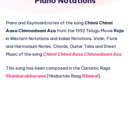
Piano Notations
Piano and Keyboard notes of the song
Chinni Chinni
Aasa Chinnadaani Asa
from the 1992 Telugu Movie
Roja
in Western Notations and Indian Notations. Violin, Flute
and Harmonium Notes, Chords, Guitar Tabs and Sheet
Music of the song
Chinni Chinni Aasa Chinnadaani Asa
.
This song has been composed in the Carnatic Raga
Shankarabharana
(Hindustani Raag
Bilawal
).