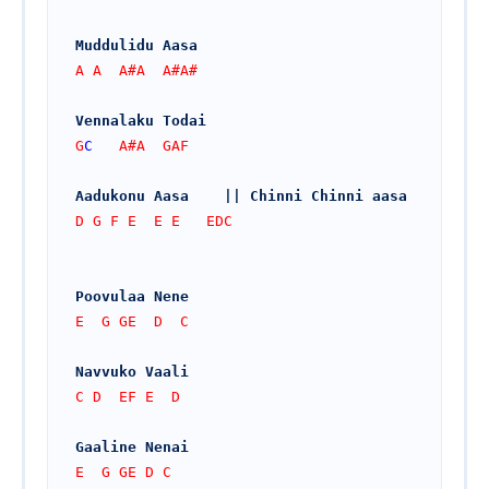
Muddulidu Aasa
A A  A#A  A#A#
Vennalaku Todai
G
C
   A#A  GAF
Aadukonu Aasa    || Chinni Chinni aasa
D G F E  E E   EDC
Poovulaa Nene
E  G GE  D  C
Navvuko Vaali
C D  EF E  D
Gaaline Nenai
E  G GE D C