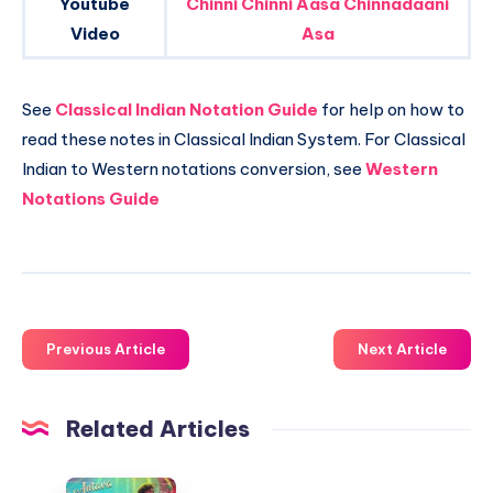
Youtube
Chinni Chinni Aasa Chinnadaani
Video
Asa
See
Classical Indian Notation Guide
for help on how to
read these notes in Classical Indian System. For Classical
Indian to Western notations conversion, see
Western
Notations Guide
Previous Article
Next Article
Related Articles
Oo