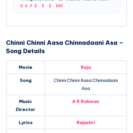
D G F E  E  E  EDC
Chinni Chinni Aasa Chinnadaani Asa –
Song Details
Movie
Roja
Song
Chinni Chinni Aasa Chinnadaani
Asa
Music
A R Rahman
Director
Lyrics
Rajashri