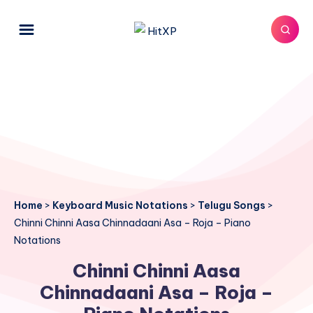
Home
>
Keyboard Music Notations
>
Telugu Songs
>
Chinni Chinni Aasa Chinnadaani Asa – Roja – Piano
Notations
Chinni Chinni Aasa
Chinnadaani Asa – Roja –