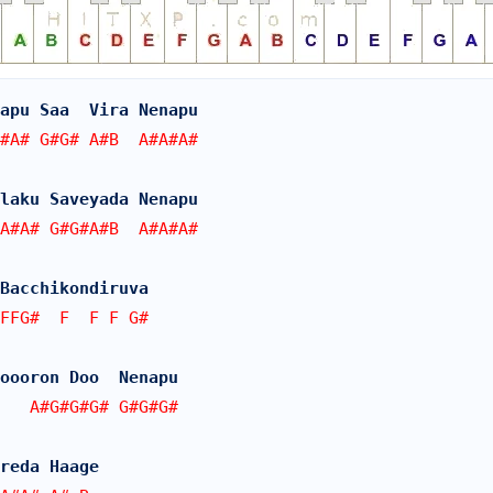
apu Saa  Vira Nenapu
#A# G#G# A#B  A#A#A#
laku Saveyada Nenapu
A#A# G#G#A#B  A#A#A#
Bacchikondiruva 
FFG#  F  F F G#
oooron Doo  Nenapu
   A#G#G#G# G#G#G#  
reda Haage 