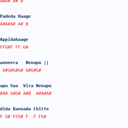
A#A# A# B
Padeda Haage
A#A#A# A# B
Appidahaage   
FFG#F FF G#
anneera   Nenapu ||
 A#G#G#G# G#G#G#  
apu Saa  Vira Nenapu
#A# G#G# A#B  A#A#A#
dida Bannada Chitte
F G# FFG# F  F FG#