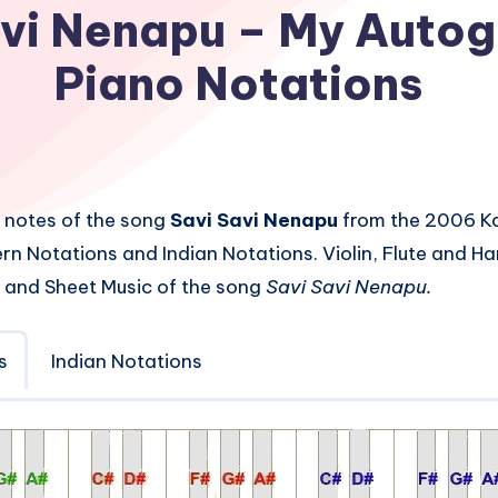
avi Nenapu – My Autog
Piano Notations
 notes of the song
Savi Savi Nenapu
from the 2006 K
rn Notations and Indian Notations. Violin, Flute and 
 and Sheet Music of the song
Savi Savi Nenapu.
s
Indian Notations