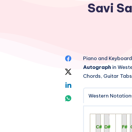
Savi S
Share
Piano and Keyboard
Autograph
in Weste
on
Share
Chords, Guitar Tabs
Facebook
on
Share
Twitter
Western Notation
on
Share
Linkedin
on
Whatsapp