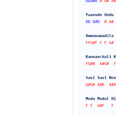
DDD#
D
 B A# A#
Yaavudo Ondu 
DD
D#
D
  B A# 
Ammanamadila 
FFG#F F F G# 
Kannanchali K
FG#B  A#G#  F
Savi Savi Nen
G#G# A#B  A#A
Moda Modal Hi
F F  G#F   F 