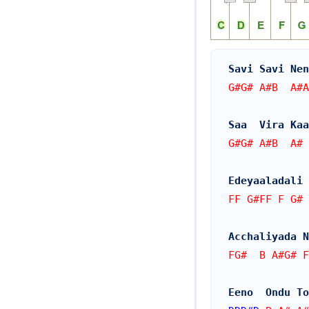
Savi Savi Nen
G#G# A#B  A#A
Saa  Vira Kaa
G#G# A#B  A# 
Edeyaaladali 
FF G#FF F G# 
Acchaliyada N
FG#  B A#G# F
Eeno  Ondu To