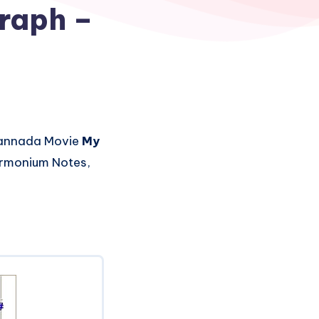
raph –
annada Movie
My
Harmonium Notes,