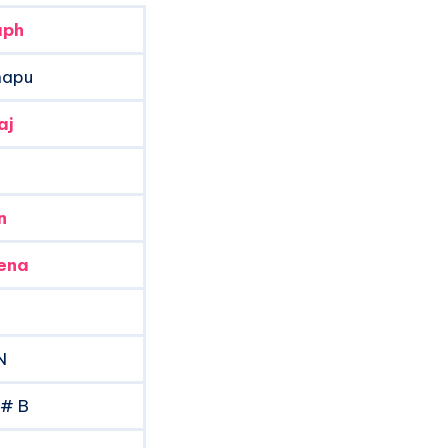
aph
napu
aj
n
ena
N
A# B