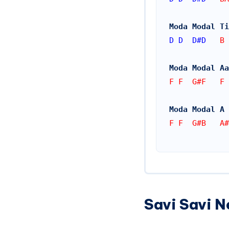
Moda Modal Ti
D
D
D#
D
   B 
Moda Modal Aa
F F  G#F   F 
Moda Modal A 
F F  G#B   A#
Savi Savi N