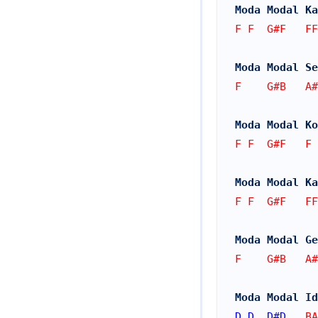
Moda Modal Ka
F F  G#F   FF
Moda Modal Se
F    G#B   A#
Moda Modal Ko
F F  G#F   F 
Moda Modal Ka
F F  G#F   FF
Moda Modal Ge
F    G#B   A#
Moda Modal Id
D
D
D#
D
   BA