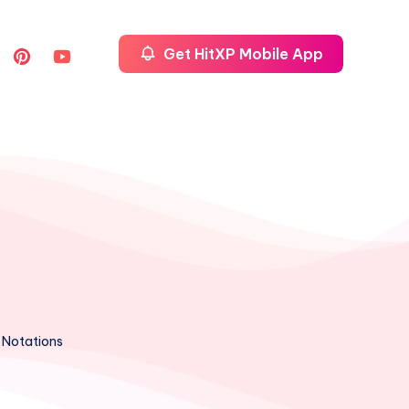
Get HitXP Mobile App
 Notations