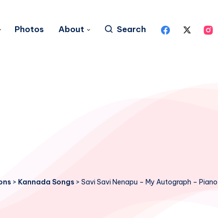
Photos
About
Search
ons
>
Kannada Songs
>
Savi Savi Nenapu – My Autograph – Piano