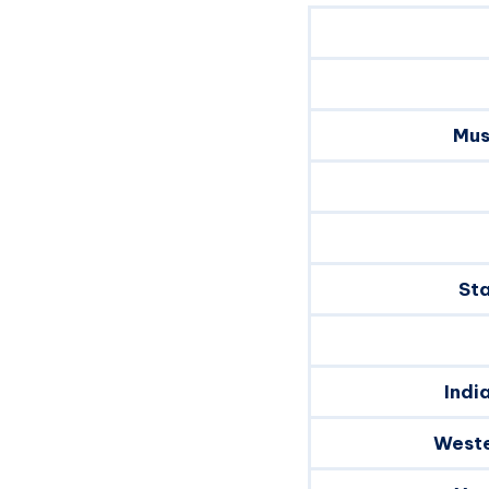
Mus
Sta
Indi
Weste