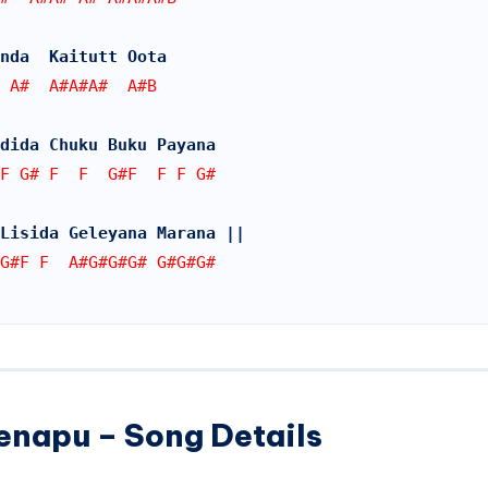
nda  Kaitutt Oota
 A#  A#A#A#  A#B
dida Chuku Buku Payana
F G# F  F  G#F  F F G#
Lisida Geleyana Marana ||
G#F F  A#G#G#G# G#G#G#  
enapu – Song Details