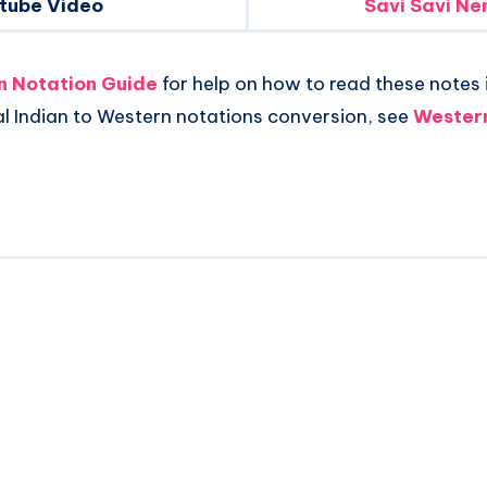
tube Video
Savi Savi Ne
an Notation Guide
for help on how to read these notes i
al Indian to Western notations conversion, see
Western