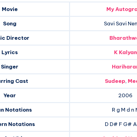
Movie
My Autogr
Song
Savi Savi Ne
ic Director
Bharathw
Lyrics
K Kalyan
Singer
Harihara
rring Cast
Sudeep
,
Me
Year
2006
an Notations
R g M d n 
rn Notations
D D# F G# 