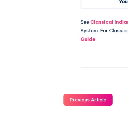
You
See
Classical Indi
System. For Classic
Guide
Previous Article