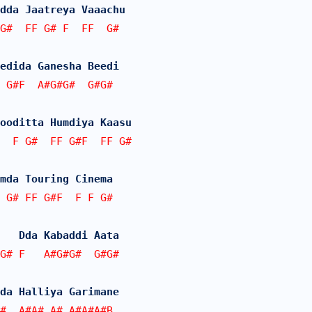
dda Jaatreya Vaaachu
G#  FF G# F  FF  G#
edida Ganesha Beedi
 G#F  A#G#G#  G#G#  
ooditta Humdiya Kaasu
  F G#  FF G#F  FF G#
mda Touring Cinema
 G# FF G#F  F F G#
   Dda Kabaddi Aata
G# F   A#G#G#  G#G#  
da Halliya Garimane
#  A#A# A# A#A#A#B