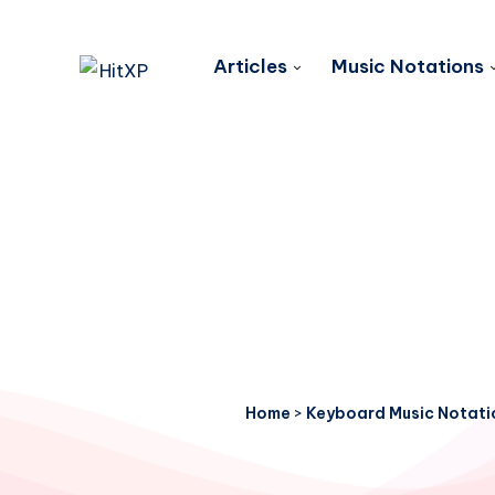
Articles
Music Notations
Home
>
Keyboard Music Notati