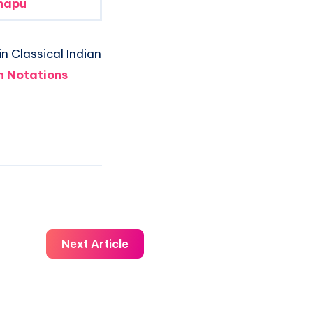
napu
n Classical Indian
 Notations
Next Article