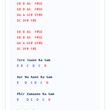
EB B AG  F#GE
EB B AG  F#GE
DA A GF# EF#D
DC DF# F#E
EB B AG  F#GE
EB B AG  F#GE
DA A GF# EF#D
DC DF# F#E
Tere Jaane Ka Gam
E
D
C
D
C
  B
Aur Na Aane Ka Gam
E
D
C
D
C
  B
Phir Zamaane Ka Gam
E
D
C
D
C
  B