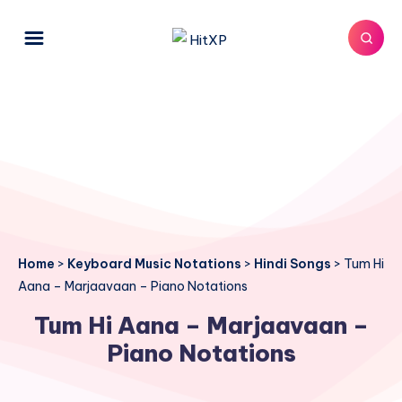
Home
>
Keyboard Music Notations
>
Hindi Songs
>
Tum Hi
Aana – Marjaavaan – Piano Notations
Tum Hi Aana – Marjaavaan –
Piano Notations