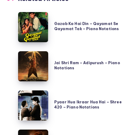
Gazab
Ka
Gazab Ka Hai Din – Qayamat Se
Qayamat Tak – Piano Notations
Hai
Din
–
Jai
Qayamat
Shri
Jai Shri Ram – Adipurush – Piano
Se
Notations
Ram
Qayamat
–
Tak
Adipurush
–
Pyaar
–
Piano
Hua
Pyaar Hua Ikraar Hua Hai – Shree
Piano
Notations
420 – Piano Notations
Ikraar
Notations
Hua
Hai
Ramta
–