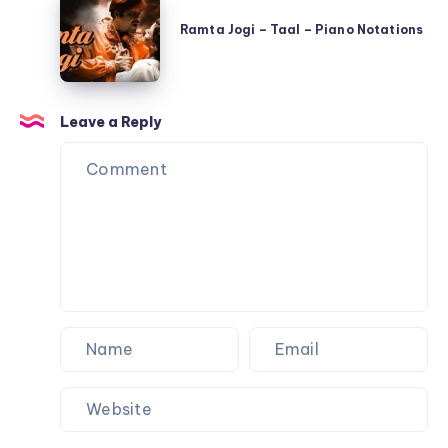
Jogi
Shree
Ramta Jogi – Taal – Piano Notations
–
420
Taal
–
–
Piano
Leave a Reply
Piano
Notations
Notations