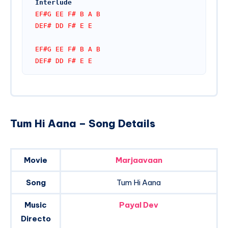
Interlude
EF#G EE F# B A B
DEF# DD F# E E
EF#G EE F# B A B
DEF# DD F# E E
Tum Hi Aana – Song Details
Movie
Marjaavaan
Song
Tum Hi Aana
Music
Payal Dev
Directo