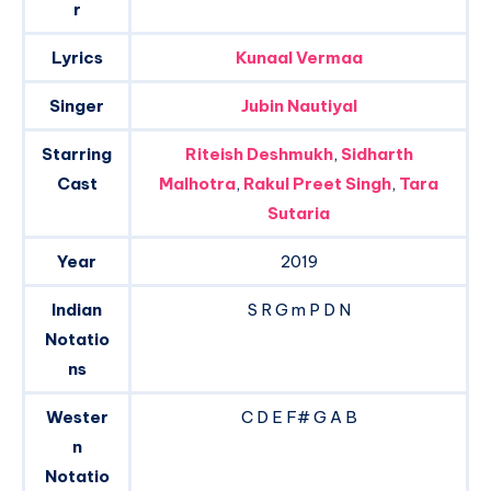
r
Lyrics
Kunaal Vermaa
Singer
Jubin Nautiyal
Starring
Riteish Deshmukh
,
Sidharth
Cast
Malhotra
,
Rakul Preet Singh
,
Tara
Sutaria
Year
2019
Indian
S R G m P D N
Notatio
ns
Wester
C D E F# G A B
n
Notatio