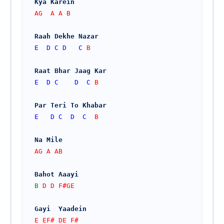
Kya Karein
AG  A A B
Raah Dekhe Nazar
E
D
C
D
C
 B
Raat Bhar Jaag Kar
E
D
C
D
C
 B
Par Teri To Khabar
E
D
C
D
C
  B
Na Mile
AG A AB
Bahot Aaayi
B
 D D F#GE
Gayi  Yaadein
E EF# DE F#