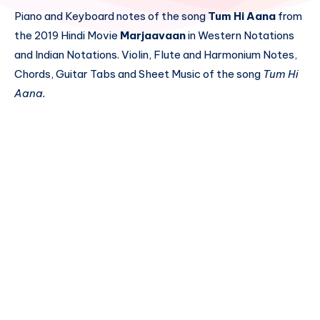
Piano and Keyboard notes of the song
Tum Hi Aana
from
the 2019 Hindi Movie
Marjaavaan
in Western Notations
and Indian Notations. Violin, Flute and Harmonium Notes,
Chords, Guitar Tabs and Sheet Music of the song
Tum Hi
Aana.