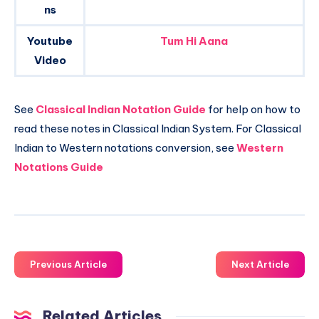
ns
Youtube
Tum Hi Aana
Video
See
Classical Indian Notation Guide
for help on how to
read these notes in Classical Indian System. For Classical
Indian to Western notations conversion, see
Western
Notations Guide
Previous Article
Next Article
Related Articles