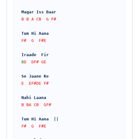
Magar Iss Baar
B B A CB  G F#
Tum Hi Aana
F#  G  F#E
Iraade  Fir
B
D  DF# GE
Se Jaane Ke
E  EF#DE F#
Nahi Laana
B BA CB  GF#
Tum Hi Aana  ||
F#  G  F#E