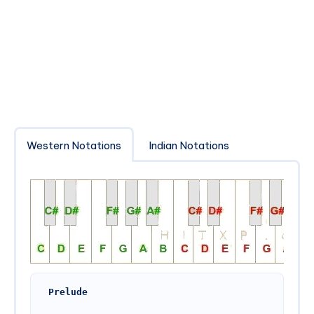
Western Notations
Indian Notations
Prelude