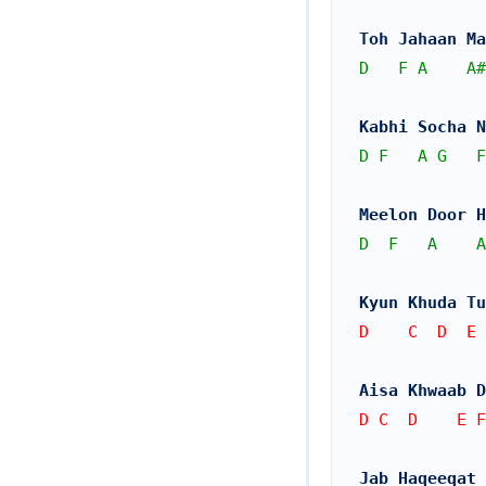
Toh Jahaan Ma
D
F
A
A#
Kabhi Socha 
D
F
A
G
F
Meelon Door H
D
F
A
A
Kyun Khuda Tu
D    C  D  E 
Aisa Khwaab D
D C  D    E F
Jab Haqeeqat