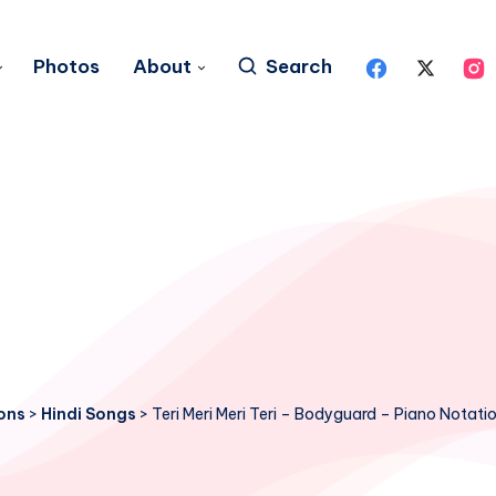
Photos
About
Search
ons
>
Hindi Songs
>
Teri Meri Meri Teri – Bodyguard – Piano Notati