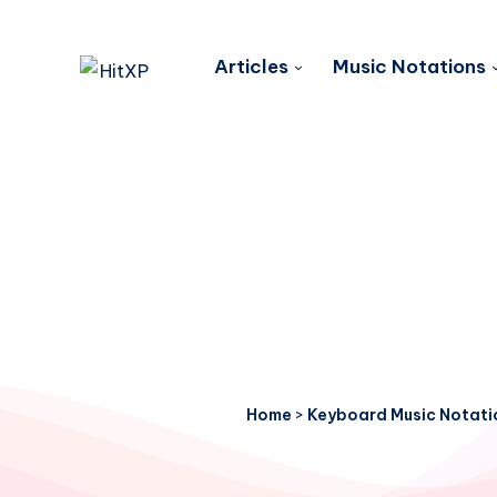
Articles
Music Notations
Home
>
Keyboard Music Notati