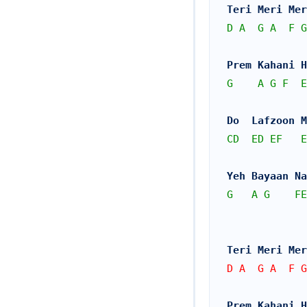
Teri Meri Mer
D
A
G
A
F
G
Prem Kahani 
G
A
G
F
E
Do  Lafzoon M
CD
ED
EF
E
Yeh Bayaan Na
G
A
G
FE
Teri Meri Mer
D A  G A  F G
Prem Kahani 