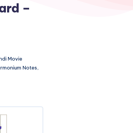
uard –
ndi Movie
Harmonium Notes,