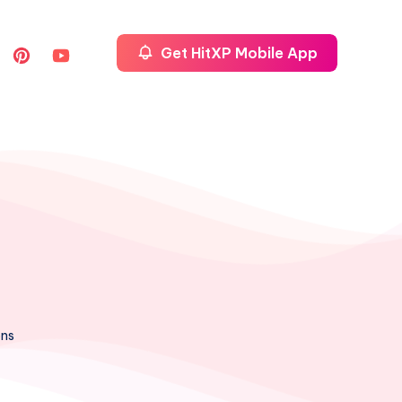
Get HitXP Mobile App
ons