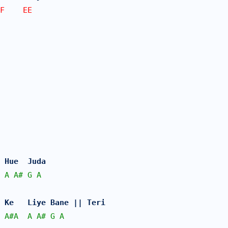
F    EE
 Hue  Juda 
A
A#
G
A
 Ke   Liye Bane || Teri
A#
A
A
A#
G
A