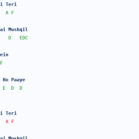
i Teri 
A
F
Hai Mushqil
D
EDC
ein 
F
 Ho Paaye
E
D
D
i Teri 
  A F   
Hai Mushqil