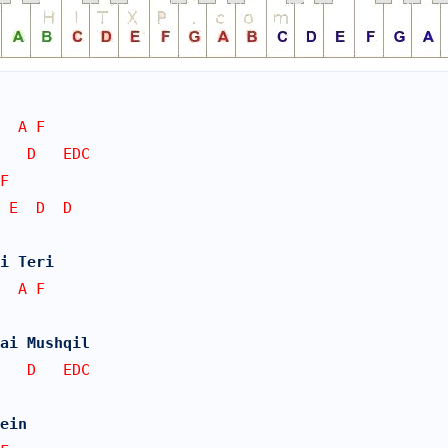
  A F   
E   D   EDC
F   
 E  D  D
i Teri 
  A F   
Hai Mushqil
E   D   EDC
ein 