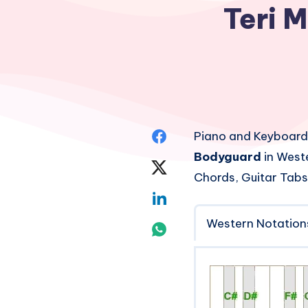
Teri M
Share
Piano and Keyboard
Bodyguard
in Weste
on
Share
Chords, Guitar Tabs
Facebook
on
Share
Twitter
Western Notation
on
Share
Linkedin
on
Whatsapp