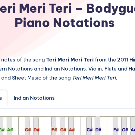
eri Meri Teri – Bodyg
Piano Notations
 notes of the song
Teri Meri Meri Teri
from the 2011 Hi
rn Notations and Indian Notations. Violin, Flute and 
 and Sheet Music of the song
Teri Meri Meri Teri.
s
Indian Notations