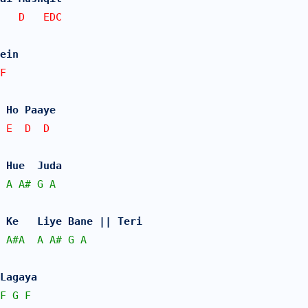
E   D   EDC
ein 
F   
 Ho Paaye
 E  D  D
 Hue  Juda 
A
A#
G
A
 Ke   Liye Bane || Teri
A#
A
A
A#
G
A
Lagaya 
F
G
F