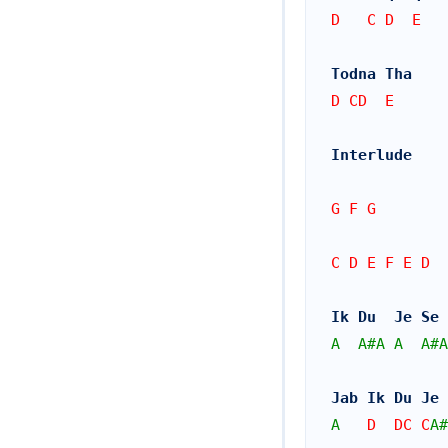
D   C D  E   
Todna Tha
D CD  E
Interlude
G F G
C D E F E D
Ik Du  Je Se 
A
A#
A
A
A#
A
Jab Ik Du Je 
A
   D  DC C
A#