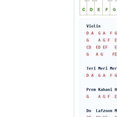
Violin
D A  G A  F G
G    A G F  
CD  ED EF   E
G   A G    FE
Teri Meri Mer
D A  G A  F G
Prem Kahani 
G    A G F  
Do  Lafzoon M