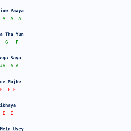
ine Paaya
A
A
A
Na Tha Yun 
G
F
oga Saya
#
A
A
A
ne Mujhe 
F  E E   
ikhaya
 E  E
 Mein Usey 