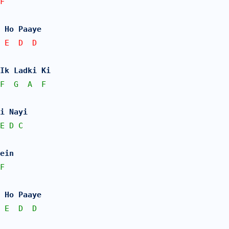
F   
 Ho Paaye
 E  D  D
Ik Ladki Ki 
F
G
A
F
i Nayi
E
D
C
ein 
F
 Ho Paaye
E
D
D