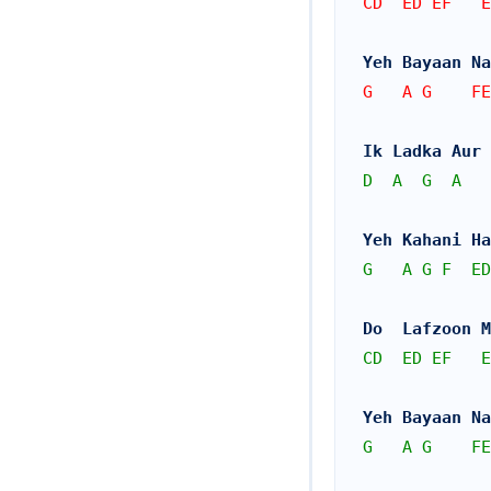
CD  ED EF   E
Yeh Bayaan Na
G   A G    FE
Ik Ladka Aur 
D
A
G
A
Yeh Kahani Ha
G
A
G
F
ED
Do  Lafzoon M
CD
ED
EF
E
Yeh Bayaan Na
G
A
G
FE