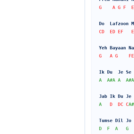
G    A G F  
Do  Lafzoon M
CD  ED EF   E
Yeh Bayaan Na
G   A G    FE
Ik Du  Je Se 
A
A#
A
A
A#
A
Jab Ik Du Je 
A
   D  DC C
A#
Tumse Dil Jo 
D
F
A
G