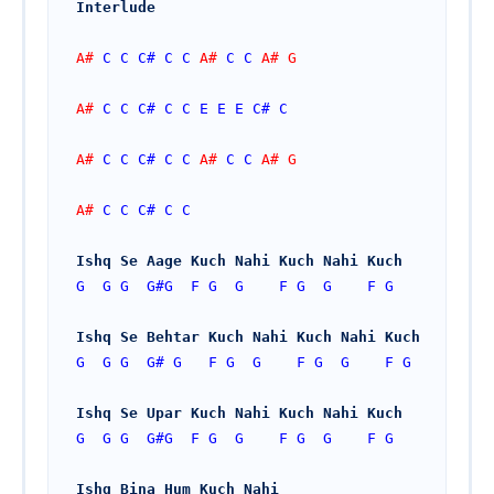
Interlude
A# 
C
C
C#
C
C
 A# 
C
C
 A# G
A# 
C
C
C#
C
C
E
E
E
C#
C
A# 
C
C
C#
C
C
 A# 
C
C
 A# G
A# 
C
C
C#
C
C
Ishq Se Aage Kuch Nahi Kuch Nahi Kuch
G
G
G
G#
G
F
G
G
F
G
G
F
G
Ishq Se Behtar Kuch Nahi Kuch Nahi Kuch
G
G
G
G#
G
F
G
G
F
G
G
F
G
Ishq Se Upar Kuch Nahi Kuch Nahi Kuch
G
G
G
G#
G
F
G
G
F
G
G
F
G
Ishq Bina Hum Kuch Nahi