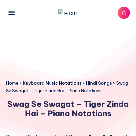
Home
>
Keyboard Music Notations
>
Hindi Songs
>
Swag
Se Swagat – Tiger Zinda Hai – Piano Notations
Swag Se Swagat – Tiger Zinda
Hai – Piano Notations