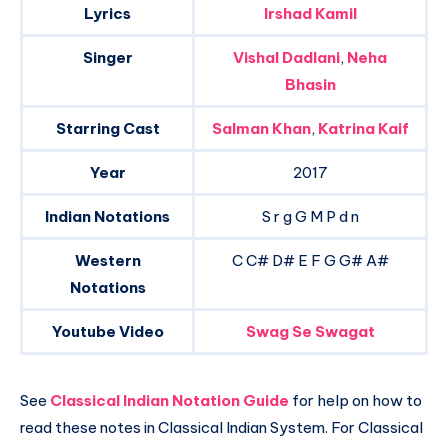
Lyrics
Irshad Kamil
Singer
Vishal Dadlani
,
Neha
Bhasin
Starring Cast
Salman Khan
,
Katrina Kaif
Year
2017
Indian Notations
S r g G M P d n
Western
C C# D# E F G G# A#
Notations
Youtube Video
Swag Se Swagat
See
Classical Indian Notation Guide
for help on how to
read these notes in Classical Indian System. For Classical