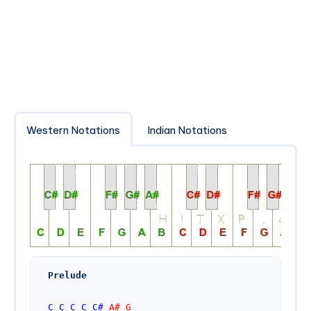
Western Notations
Indian Notations
Prelude
C
C
C
C
C#
 A# G