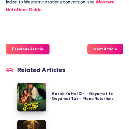
Indian to Western notations conversion, see
Western
Notations Guide
Previous Article
Next Article
Related Articles
Gazab
Ka
Gazab Ka Hai Din – Qayamat Se
Qayamat Tak – Piano Notations
Hai
Din
–
Jai
Qayamat