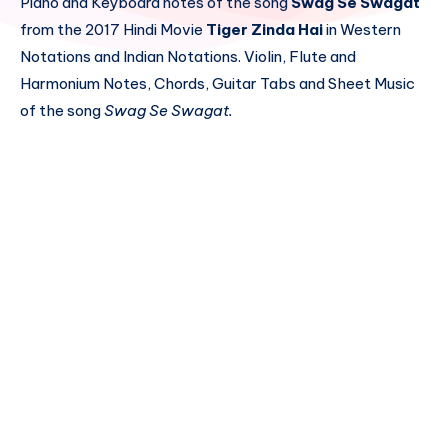
Piano and Keyboard notes of the song
Swag Se Swagat
from the 2017 Hindi Movie
Tiger Zinda Hai
in Western
Notations and Indian Notations. Violin, Flute and
Harmonium Notes, Chords, Guitar Tabs and Sheet Music
of the song
Swag Se Swagat.