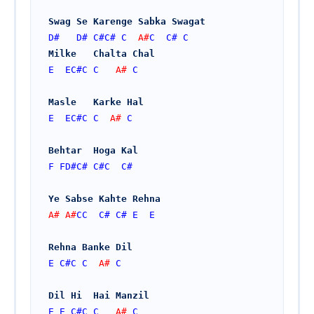
Swag Se Karenge Sabka Swagat
D#
D#
C#
C#
C
  A#
C
C#
C
Milke   Chalta Chal
E
EC#
C
C
   A# 
C
Masle   Karke Hal
E
EC#
C
C
  A# 
C
Behtar  Hoga Kal
F
FD#
C#
C#
C
C#
Ye Sabse Kahte Rehna
A# A#
CC
C#
C#
E
E
Rehna Banke Dil
E
C#
C
C
  A# 
C
Dil Hi  Hai Manzil
E
E
C#
C
C
   A# 
C