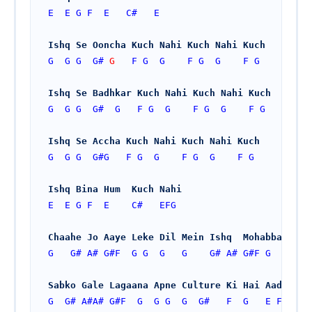
E
E
G
F
E
C#
E
Ishq Se Ooncha Kuch Nahi Kuch Nahi Kuch
G
G
G
G#
G   
F
G
G
F
G
G
F
G
Ishq Se Badhkar Kuch Nahi Kuch Nahi Kuch
G
G
G
G#
G
F
G
G
F
G
G
F
G
Ishq Se Accha Kuch Nahi Kuch Nahi Kuch
G
G
G
G#
G
F
G
G
F
G
G
F
G
Ishq Bina Hum  Kuch Nahi
E
E
G
F
E
C#
EFG
Chaahe Jo Aaye Leke Dil Mein Ishq  Mohabbat
G
G#
A#
G#
F
G
G
G
G
G#
A#
G#
F
G
Sabko Gale Lagaana Apne Culture Ki Hai Aadat
G
G#
A#
A#
G#
F
G
G
G
G
G#
F
G
E
F