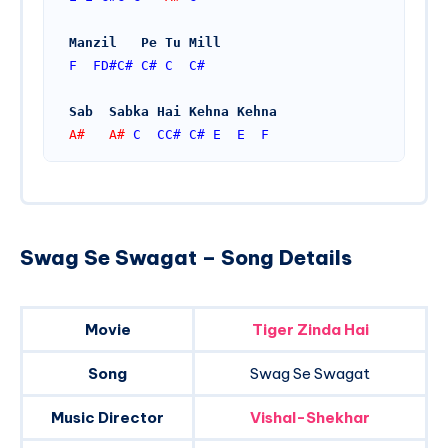
Manzil   Pe Tu Mill
F
FD#
C#
C#
C
C#
Sab  Sabka Hai Kehna Kehna
A#   A# 
C
CC#
C#
E
E
F
Swag Se Swagat – Song Details
Movie
Tiger Zinda Hai
Song
Swag Se Swagat
Music Director
Vishal-Shekhar