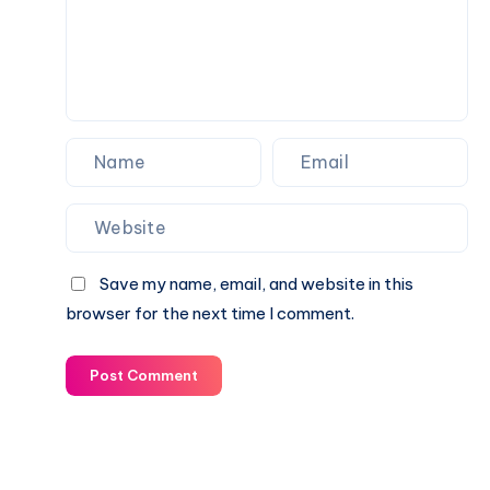
Save my name, email, and website in this
browser for the next time I comment.
Post Comment