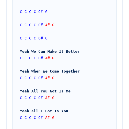
C
C
C
C
C#
G
C
C
C
C
C#
 A# G
C
C
C
C
C#
G
Yeah We Can Make It Better
C
C
C
C
C#
 A# G
Yeah When We Come Together
C
C
C
C
C#
 A# G
Yeah All You Got Is Me
C
C
C
C
C#
 A# G
Yeah All I Got Is You
C
C
C
C
C#
 A# G