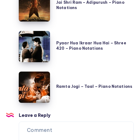
Shri
Jai Shri Ram – Adipurush – Piano
Se
Notations
Ram
Qayamat
–
Tak
Adipurush
–
Pyaar
–
Piano
Hua
Pyaar Hua Ikraar Hua Hai – Shree
Piano
Notations
420 – Piano Notations
Ikraar
Notations
Hua
Hai
Ramta
–
Jogi
Shree
Ramta Jogi – Taal – Piano Notations
–
420
Taal
–
–
Piano
Leave a Reply
Piano
Notations
Notations