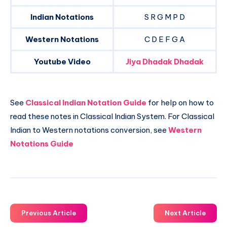
Indian Notations
S R G M P D
Western Notations
C D E F G A
Youtube Video
Jiya Dhadak Dhadak
See
Classical Indian Notation Guide
for help on how to
read these notes in Classical Indian System. For Classical
Indian to Western notations conversion, see
Western
Notations Guide
Previous Article
Next Article