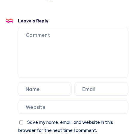
Leave a Reply
Save my name, email, and website in this
browser for the next time I comment.