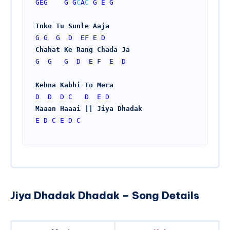
GEG
G
G
C
A
C
G
E
G
Inko Tu Sunle Aaja
G
G
G
D
EF
E
D
Chahat Ke Rang Chada Ja
G
G
G
D
E
F
E
D
Kehna Kabhi To Mera
D
D
D
C
D
E
D
Maaan Haaai || Jiya Dhadak
E
D
C
E
D
C
Jiya Dhadak Dhadak – Song Details