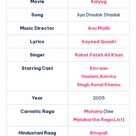
Movie
Kalyug
Song
Jiya Dhadak Dhadak
Music Director
Anu Malik
Lyrics
Sayeed Quadri
Singer
Rahat Fateh Ali Khan
Starring Cast
Emraan
Hashmi
,
Amrita
Singh
,
Kunal Khemu
Year
2005
Carnatic Raga
Mohana
(See
Melakartha Raga List
)
Hindustani Raag
Bhopali