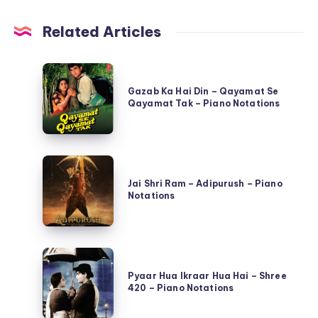
Related Articles
Gazab
Ka
Gazab Ka Hai Din – Qayamat Se
Qayamat Tak – Piano Notations
Hai
Din
–
Jai
Qayamat
Shri
Jai Shri Ram – Adipurush – Piano
Se
Notations
Ram
Qayamat
–
Tak
Adipurush
–
Pyaar
–
Piano
Hua
Pyaar Hua Ikraar Hua Hai – Shree
Piano
Notations
420 – Piano Notations
Ikraar
Notations
Hua