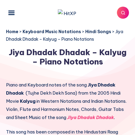
Home
>
Keyboard Music Notations
>
Hindi Songs
>
Jiya
Dhadak Dhadak – Kalyug – Piano Notations
Jiya Dhadak Dhadak – Kalyug
– Piano Notations
Piano and Keyboard notes of the song
Jiya Dhadak
Dhadak
(Tujhe Dekh Dekh Sona) from the 2005 Hindi
Movie
Kalyug
in Western Notations and Indian Notations.
Violin, Flute and Harmonium Notes, Chords, Guitar Tabs
and Sheet Music of the song
Jiya Dhadak Dhadak
.
This song has been composed in the Hindustani Raag