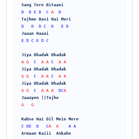
Sang Tere Bitaani
D
D
E
D
C
 A  
D
Tujhme Basi Hai Meri
D
D
D
C
D
E
D
Jaaan Haaai
E
D
C
E
D
C
Jiya Dhadak Dhadak
A G  
C
  A A 
C
  A A
Jiya Dhadak Dhadak
G G  
C
  A A 
C
  A A
Jiya Dhadak Dhadak
G G  
C
  A A A  
DC
A
Jaaayen ||Tujhe
G   G
Kabse Hai Dil Mein Mere
C
DE
D
C
A  A    
A
A
Armaan Kaiii  Ankahe