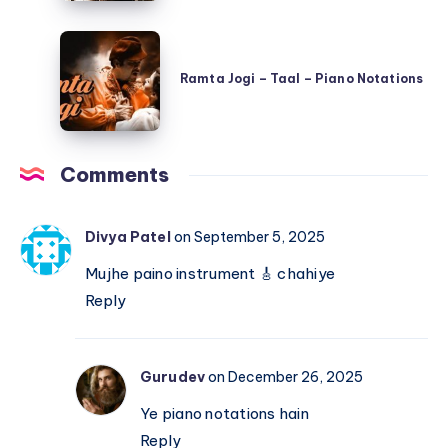
Hai
Ramta
–
Jogi
Shree
Ramta Jogi – Taal – Piano Notations
–
420
Taal
–
–
Piano
Comments
Piano
Notations
Notations
Divya Patel
on September 5, 2025
Mujhe paino instrument 🎸 chahiye
Reply
Gurudev
on December 26, 2025
Ye piano notations hain
Reply