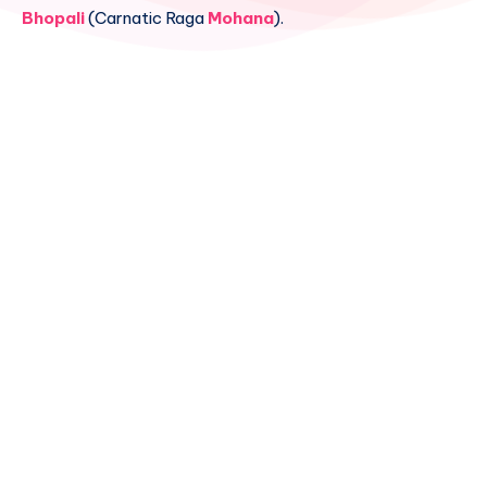
Bhopali
(Carnatic Raga
Mohana
).