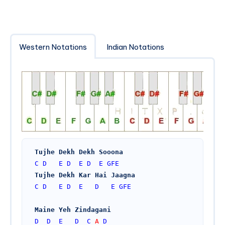
Western Notations
Indian Notations
Tujhe Dekh Dekh Sooona
C
D
E
D
E
D
E
GFE
Tujhe Dekh Kar Hai Jaagna
C
D
E
D
E
D
E
GFE
Maine Yeh Zindagani
D
D
E
D
C
 A 
D