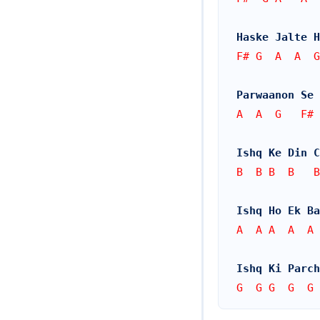
Haske Jalte H
F# G  A  A  G
Parwaanon Se 
A  A  G   F# 
Ishq Ke Din 
B  B B  B   B
Ishq Ho Ek Ba
A  A A  A  A 
Ishq Ki Parc
G  G G  G  G 