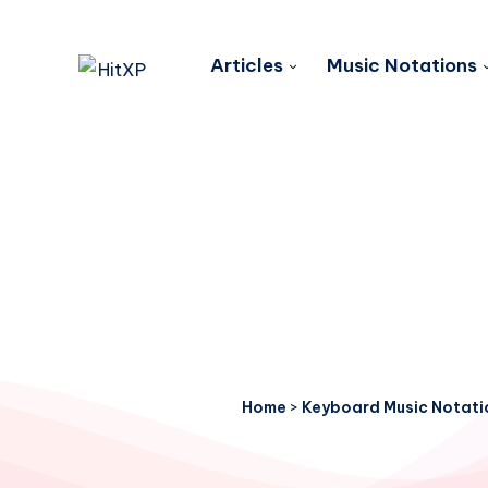
Articles
Music Notations
Home
>
Keyboard Music Notati