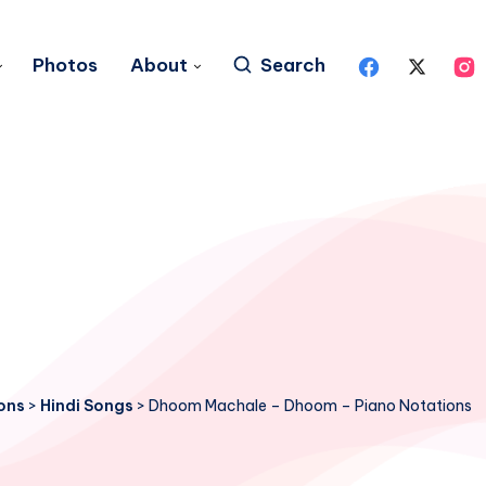
Photos
About
Search
ons
>
Hindi Songs
>
Dhoom Machale – Dhoom – Piano Notations