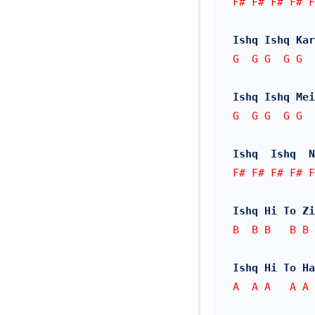
F# F# F# F# F
Ishq Ishq Kar
G  G G  G G  
Ishq Ishq Mei
G  G G  G G  
Ishq  Ishq  N
F# F# F# F# 
Ishq Hi To Zi
B  B B   B B 
Ishq Hi To Ha
A  A A   A A 