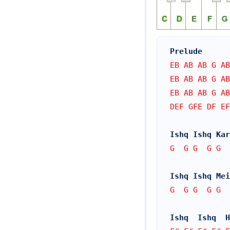
Prelude
EB AB AB G AB
EB AB AB G AB
EB AB AB G AB
DEF GFE DF EF
Ishq Ishq Kar
G  G G  G G  
Ishq Ishq Mei
G  G G  G G  
Ishq  Ishq  H