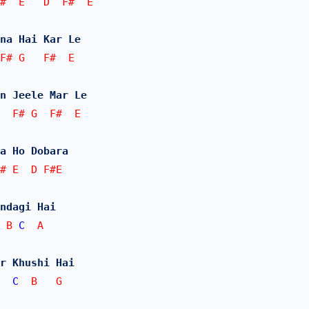
#  E   D  F#  E
na Hai Kar Le
F# G   F#  E
n Jeele Mar Le
  F# G  F#  E
a Ho Dobara
F# E  D F#E
ndagi Hai
 B 
C
  A
r Khushi Hai
  
C
  B   G