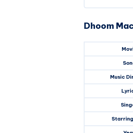
Dhoom Mach
Mov
Son
Music Di
Lyri
Sing
Starrin
Yea