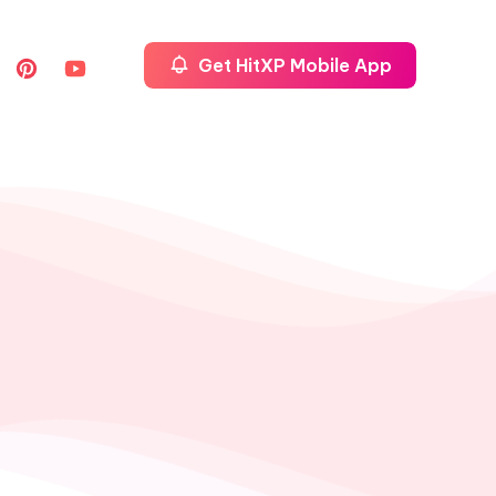
Get HitXP Mobile App