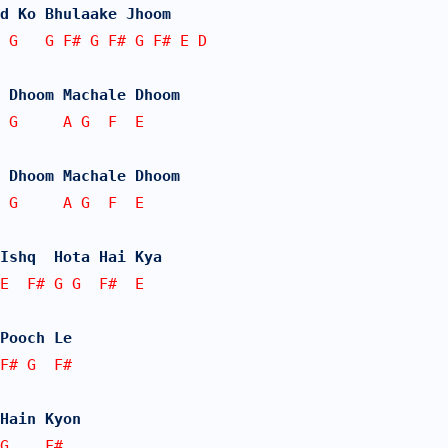
d Ko Bhulaake Jhoom
 G   G F# G F# G F# E D
 Dhoom Machale Dhoom
 G     A G  F  E
 Dhoom Machale Dhoom
 G     A G  F  E
Ishq  Hota Hai Kya
E  F# G G  F#  E
Pooch Le
F# G  F#
Hain Kyon
G    F#