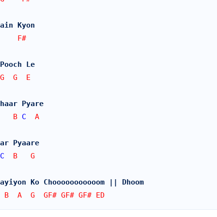
ain Kyon
    F#
Pooch Le
G  G  E
Chaar Pyare
   B 
C
  A
ar Pyaare
C
  B   G
hayiyon Ko Chooooooooooom || Dhoom
 B  A  G  GF# GF# GF# ED