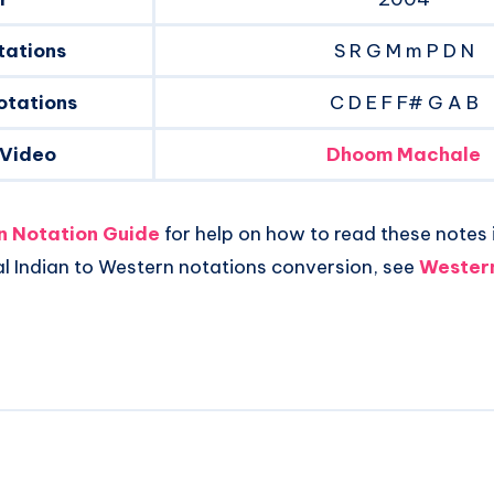
tations
S R G M m P D N
otations
C D E F F# G A B
 Video
Dhoom Machale
an Notation Guide
for help on how to read these notes i
al Indian to Western notations conversion, see
Western