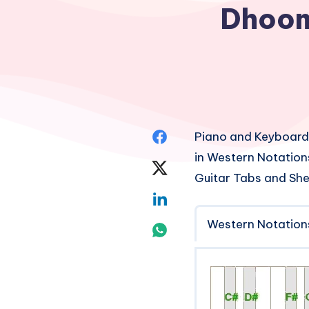
Dhoom
Share
Piano and Keyboard
in Western Notation
on
Share
Guitar Tabs and She
Facebook
on
Share
Twitter
Western Notation
on
Share
Linkedin
on
Whatsapp