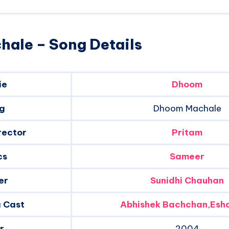
ale – Song Details
ie
Dhoom
g
Dhoom Machale
rector
Pritam
cs
Sameer
er
Sunidhi Chauhan
g Cast
Abhishek Bachchan
,
Esh
r
2004