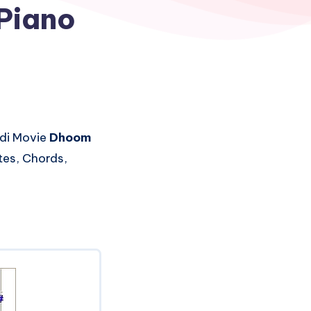
Piano
di Movie
Dhoom
tes, Chords,