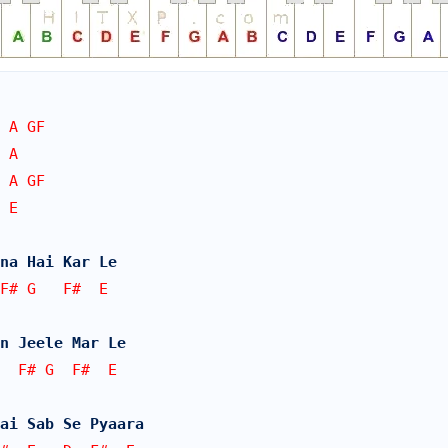
 A GF
 A
 A GF 
 E
na Hai Kar Le
F# G   F#  E
n Jeele Mar Le
  F# G  F#  E
ai Sab Se Pyaara