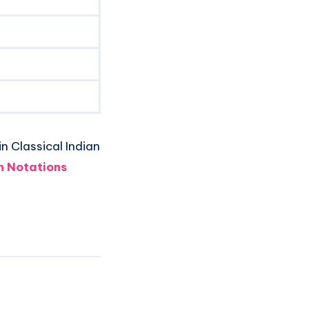
n Classical Indian
 Notations