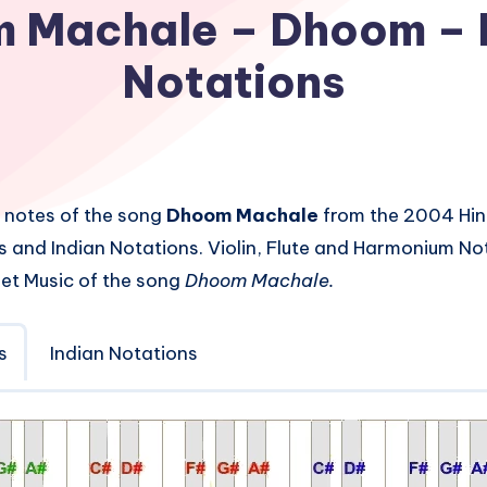
 Machale – Dhoom – 
Notations
 notes of the song
Dhoom Machale
from the 2004 Hin
s and Indian Notations. Violin, Flute and Harmonium No
et Music of the song
Dhoom Machale.
s
Indian Notations