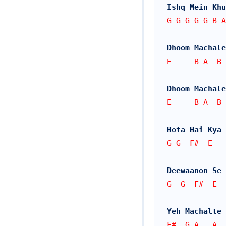
Ishq Mein Khu
G G G G G B A
Dhoom Machale
E     B A  B 
Dhoom Machale
E     B A  B 
Hota Hai Kya 
G G  F#  E   
Deewaanon Se 
G  G  F#  E  
Yeh Machalte 
F#  G A   A  