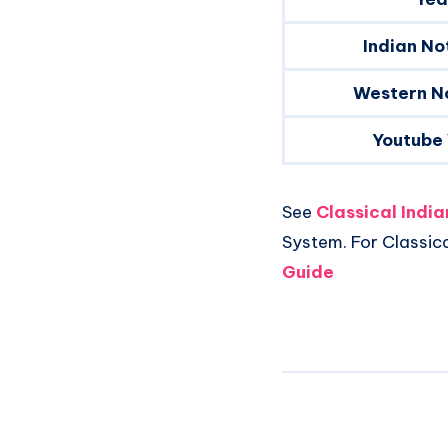
Indian No
Western N
Youtube
See
Classical Indi
System. For Classic
Guide