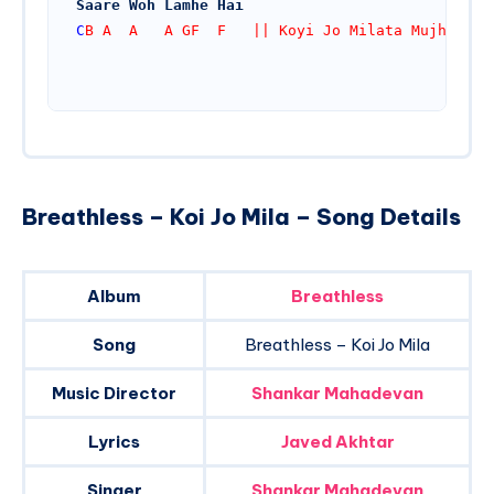
Saare Woh Lamhe Hai
C
B A  A   A GF  F   || Koyi Jo Milata Mujhe
Breathless – Koi Jo Mila – Song Details
Album
Breathless
Song
Breathless – Koi Jo Mila
Music Director
Shankar Mahadevan
Lyrics
Javed Akhtar
Singer
Shankar Mahadevan