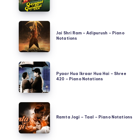
Hai
Din
–
Jai
Qayamat
Shri
Jai Shri Ram – Adipurush – Piano
Se
Notations
Ram
Qayamat
–
Tak
Adipurush
–
Pyaar
–
Piano
Hua
Pyaar Hua Ikraar Hua Hai – Shree
Piano
Notations
420 – Piano Notations
Ikraar
Notations
Hua
Hai
Ramta
–
Jogi
Shree
Ramta Jogi – Taal – Piano Notations
–
420
Taal
–
–