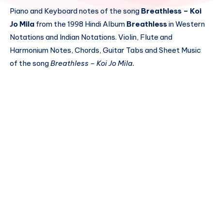
Piano and Keyboard notes of the song
Breathless – Koi
Jo Mila
from the 1998 Hindi Album
Breathless
in Western
Notations and Indian Notations. Violin, Flute and
Harmonium Notes, Chords, Guitar Tabs and Sheet Music
of the song
Breathless – Koi Jo Mila.