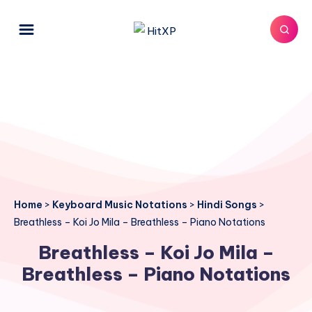
Home
>
Keyboard Music Notations
>
Hindi Songs
>
Breathless – Koi Jo Mila – Breathless – Piano Notations
Breathless – Koi Jo Mila –
Breathless – Piano Notations