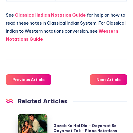
See
Classical Indian Notation Guide
for help on how to
read these notes in Classical Indian System. For Classical
Indian to Western notations conversion, see
Western
Notations Guide
Previous Article
Next Article
Related Articles
Gazab
Ka
Gazab Ka Hai Din – Qayamat Se
Qayamat Tak – Piano Notations