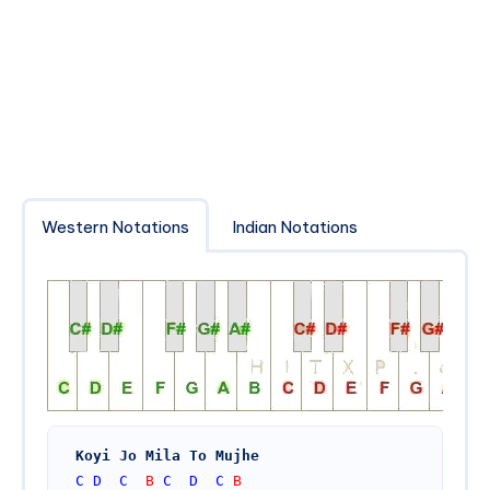
Western Notations
Indian Notations
Koyi Jo Mila To Mujhe
C
D
C
  B 
C
D
C
 B