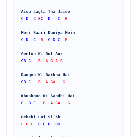
Aisa Lagta Tha Jaise
C
D
C
 B
C
D
C
  B
Meri Saari Duniya Mein
C
D
C
  B  
C
D
C
  B
Geeton Ki Rut Aur
CB
C
   B  A G A G
Rangon Ki Barkha Hai
CB
C
   B  A GA   G
Khushboo Ki Aandhi Hai
C
B
C
   B  A GA   G
Beheki Hui Si Ab
F G F  
D
D
D
DD