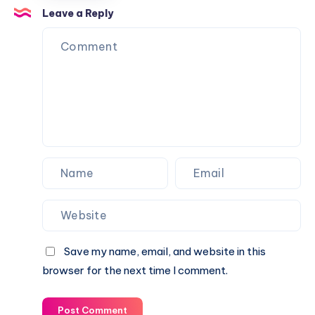
Piano
Leave a Reply
Piano
Notations
Notations
Save my name, email, and website in this
browser for the next time I comment.
Post Comment