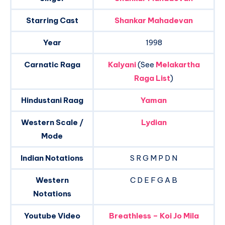
Starring Cast
Shankar Mahadevan
Year
1998
Carnatic Raga
Kalyani
(See
Melakartha
Raga List
)
Hindustani Raag
Yaman
Western Scale /
Lydian
Mode
Indian Notations
S R G M P D N
Western
C D E F G A B
Notations
Youtube Video
Breathless – Koi Jo Mila