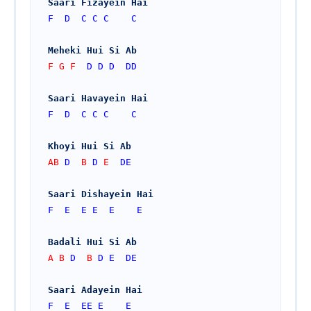
Saari Fizayein Hai
F
D
C
C
C
C
Meheki Hui Si Ab
F G F  
D
D
D
DD
Saari Havayein Hai
F
D
C
C
C
C
Khoyi Hui Si Ab
AB 
D
  B 
D
 E  
DE
Saari Dishayein Hai
F
E
E
E
E
E
Badali Hui Si Ab
A B 
D
  B 
D
E
DE
Saari Adayein Hai
F
E
EE
E
E