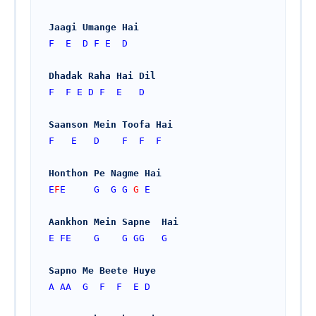
Jaagi Umange Hai
F
E
D
F
E
D
Dhadak Raha Hai Dil
F
F
E
D
F
E
D
Saanson Mein Toofa Hai
F
E
D
F
F
F
Honthon Pe Nagme Hai
E
F
E 
G
G
G 
G 
E
Aankhon Mein Sapne  Hai
E
FE
G
G
GG
G
Sapno Me Beete Huye
A
AA
G
F
F
E
D