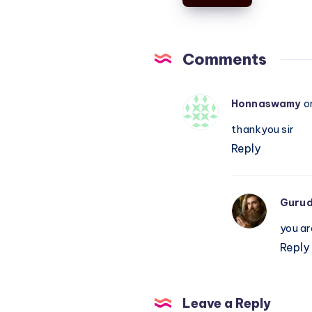
–
Piano
Notations
Comments
Honnaswamy
o
thankyou sir
Reply
Guru
you a
Reply
Leave a Reply