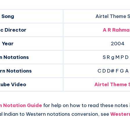
Song
Airtel Theme 
c Director
A R Rahma
Year
2004
n Notations
S R g M P D
rn Notations
C D D# F G A
tube Video
Airtel Theme 
an Notation Guide
for help on how to read these notes i
al Indian to Western notations conversion, see
Western