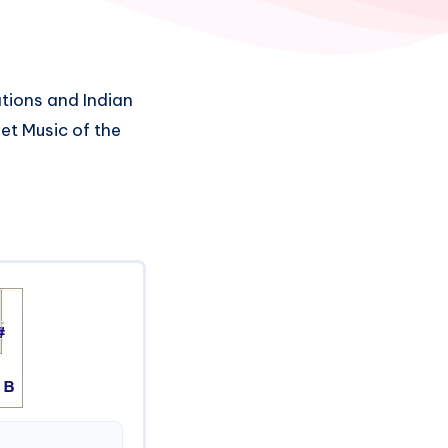
tions and Indian
et Music of the