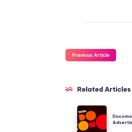
Previous Article
Related Articles
Docomo
Docomo
Commercial
Adverti
Advertisement