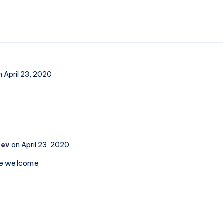
n April 23, 2020
dev
on April 23, 2020
re welcome