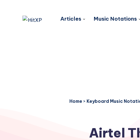
Articles
Music Notations
Home
>
Keyboard Music Notati
Airtel 