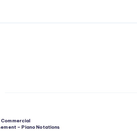
 Commercial
sement – Piano Notations