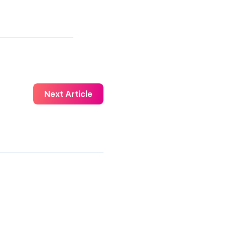
Next Article