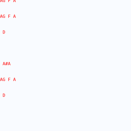
AG F A
AG F A
 D
 A#A
AG F A
 D