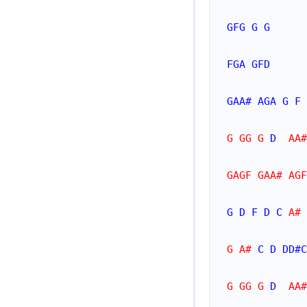
GFG
G
G
FGA
GFD
GAA#
AGA
G
F
G GG G 
D
  AA#
GAGF GAA# AGF
G
D
F
D
C
 A# 
G A# 
C
D
DD#
C
G GG G 
D
  AA#