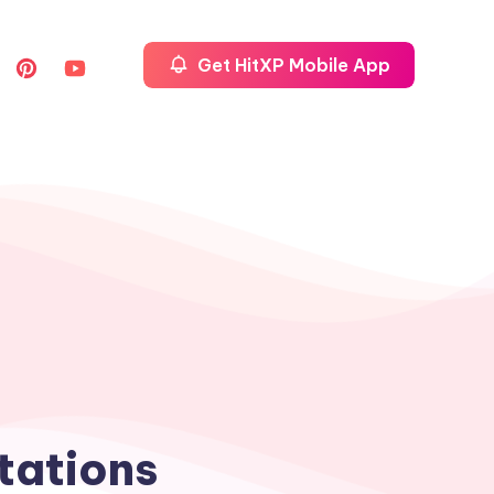
Get HitXP Mobile App
tations