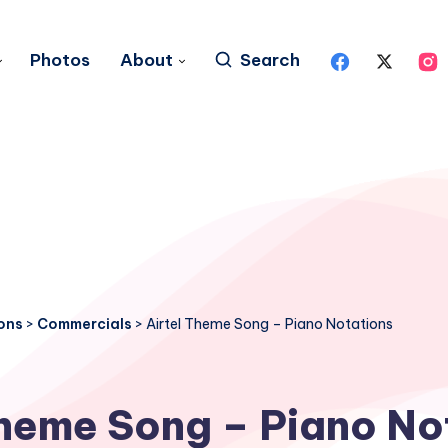
Photos
About
Search
ons
>
Commercials
>
Airtel Theme Song – Piano Notations
Theme Song – Piano No