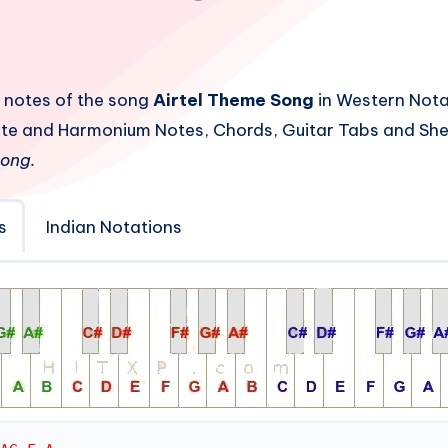
 notes of the song
Airtel Theme Song
in Western Nota
Flute and Harmonium Notes, Chords, Guitar Tabs and She
Song.
s
Indian Notations