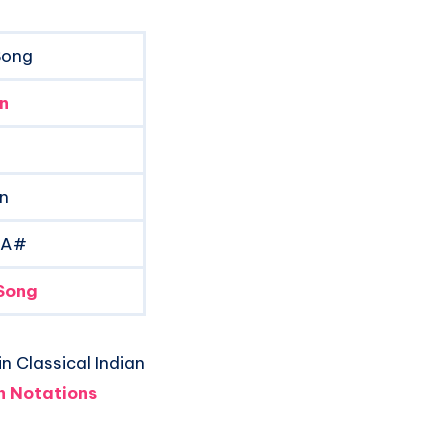
Song
n
 n
 A#
Song
n Classical Indian
 Notations