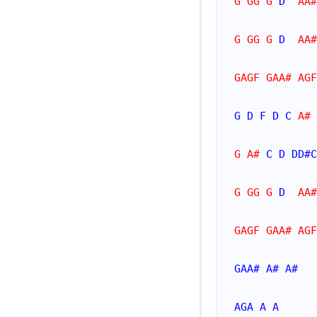
G GG G 
D
  AA#
G GG G 
D
  AA#
GAGF GAA# AGF
G
D
F
D
C
 A# 
G A# 
C
D
DD#
C
G GG G 
D
  AA#
GAGF GAA# AGF
GAA#
A#
A#
AGA
A
A