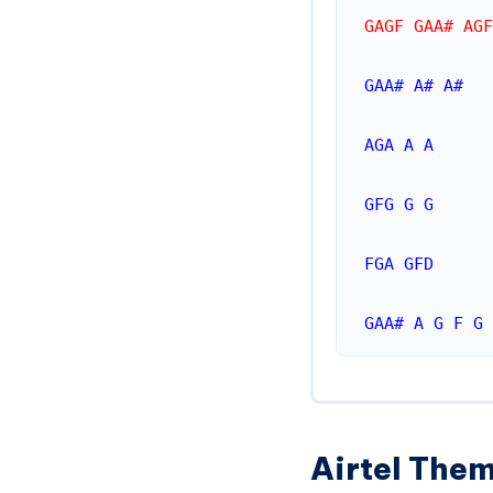
GAGF GAA# AGF
GAA#
A#
A#
AGA
A
A
GFG
G
G
FGA
GFD
GAA#
A
G
F
G
Airtel Them