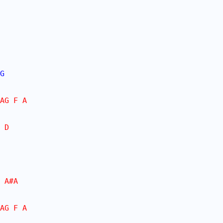
G
AG F A
 D
 A#A
AG F A