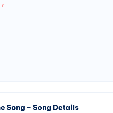
 D
e Song – Song Details