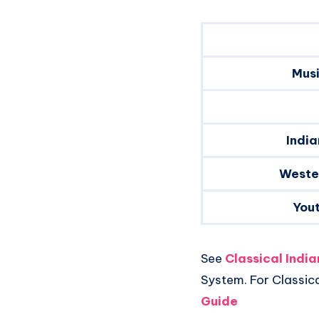
Musi
India
Weste
You
See
Classical Indi
System. For Classic
Guide