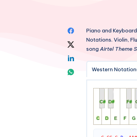
Share
Piano and Keyboard
Notations. Violin, 
on
Share
song
Airtel Theme 
Facebook
on
Share
Twitter
Western Notation
on
Share
Linkedin
on
Whatsapp