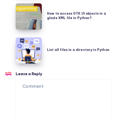
text
using
How
in
Glade
to
How to access GTK UI objects in a
a
glade XML file in Python?
access
GTKLabel
GTK
in
UI
Python?
List
objects
all
in
List all files in a directory in Python
files
a
in
glade
a
XML
Leave a Reply
directory
file
in
in
Python
Python?