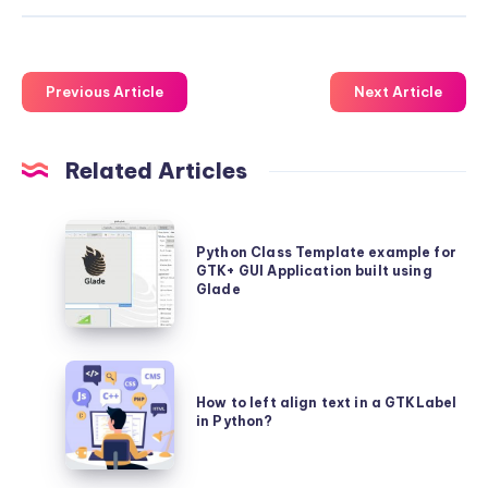
Previous Article
Next Article
Related Articles
Python
Python Class Template example for
Class
GTK+ GUI Application built using
Template
Glade
example
for
How
GTK+
to
How to left align text in a GTKLabel
GUI
in Python?
left
Application
align
built