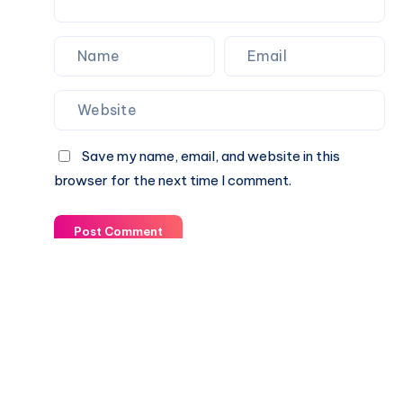
Save my name, email, and website in this
browser for the next time I comment.
Post Comment
© 2003-2025 Gurudev |
Privacy Policy
|
Terms of Use