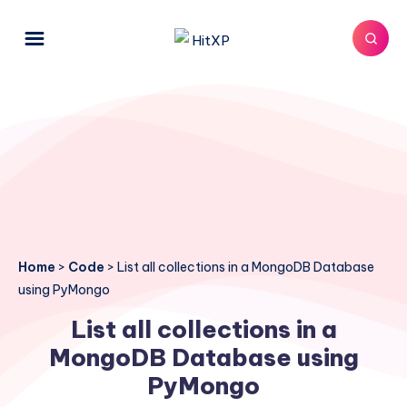
Home
>
Code
>
List all collections in a MongoDB Database
using PyMongo
List all collections in a
MongoDB Database using
PyMongo