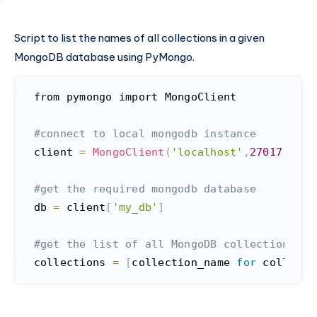
Script to list the names of all collections in a given
MongoDB database using PyMongo.
from pymongo import MongoClient

#connect to local mongodb instance
client 
=
MongoClient
(
'localhost'
,
27017
)
#get the required mongodb database
db 
=
 client
[
'my_db'
]
#get the list of all MongoDB collections in
collections 
=
[
collection_name 
for
 collecti
Code language:
PHP
(
php
)