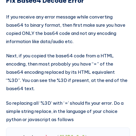
Fix Base64 Decode Error
If you receive any error message while converting
base64 to binary format, then first make sure you have
copied ONLY the bas64 code and not any encoding
information like data/audio etc.
Next, if you copied the base64 code from a HTML
encoding, then most probably you have “=” of the
base64 encoding replaced by its HTML equivalent
“%3D”. You can see the %3D if present, at the end of the
base64 text.
So replacing all ‘%3D’ with ‘=’ should fix your error. Do a
simple string replace, in the language of your choice
python or javascript as follows