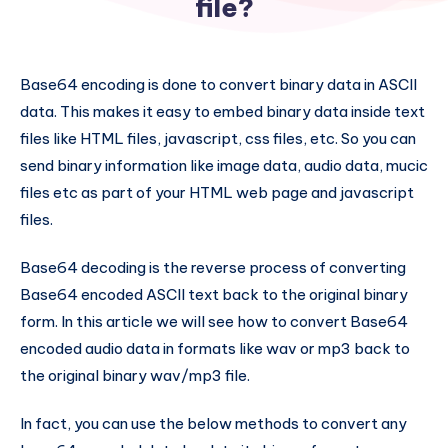
file?
Base64 encoding is done to convert binary data in ASCII
data. This makes it easy to embed binary data inside text
files like HTML files, javascript, css files, etc. So you can
send binary information like image data, audio data, mucic
files etc as part of your HTML web page and javascript
files.
Base64 decoding is the reverse process of converting
Base64 encoded ASCII text back to the original binary
form. In this article we will see how to convert Base64
encoded audio data in formats like wav or mp3 back to
the original binary wav/mp3 file.
In fact, you can use the below methods to convert any