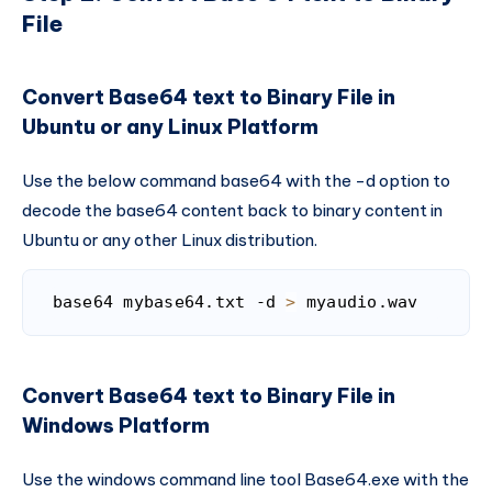
File
Convert Base64 text to Binary File in
Ubuntu or any Linux Platform
Use the below command base64 with the -d option to
decode the base64 content back to binary content in
Ubuntu or any other Linux distribution.
base64 mybase64.txt -d 
>
 myaudio.wav
Code language:
Bash
(
bash
)
Convert Base64 text to Binary File in
Windows Platform
Use the windows command line tool Base64.exe with the