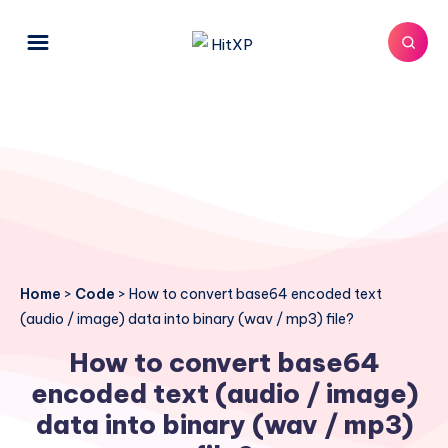
Home
>
Code
>
How to convert base64 encoded text
(audio / image) data into binary (wav / mp3) file?
How to convert base64
encoded text (audio / image)
data into binary (wav / mp3)