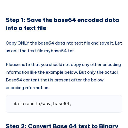
Step 1: Save the base64 encoded data
into a text file
Copy ONLY the base64 data into text file and save it. Let
us call the text file mybase64.txt
Please note that you should not copy any other encoding
information like the example below. But only the actual
Base64 content that is present after the below
encoding information.
data:audio/wav
;
base64,
Code language:
Bash
(
bash
)
Step 2: Convert Base 64 text to Binary