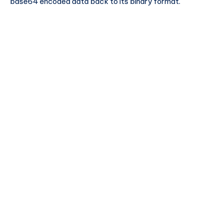
base64 encoded data back to its binary format.