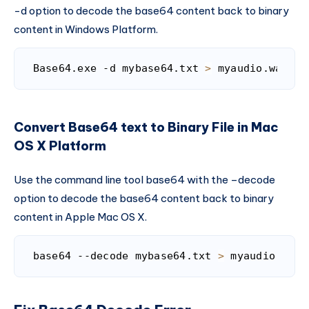
-d option to decode the base64 content back to binary
content in Windows Platform.
Base64.exe -d mybase64.txt 
>
 myaudio.wav
Code language:
Bash
(
bash
)
Convert Base64 text to Binary File in Mac
OS X Platform
Use the command line tool base64 with the –decode
option to decode the base64 content back to binary
content in Apple Mac OS X.
base64 --decode mybase64.txt 
>
 myaudio.wav
Code language:
Bash
(
bash
)