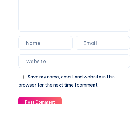
Save my name, email, and website in this
browser for the next time I comment.
Post Comment