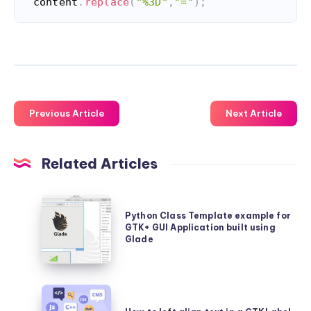
content
.
replace
(
"%3D"
,
"="
)
;
Code language:
JavaScript
(
javascript
)
Previous Article
Next Article
Related Articles
Python
Python Class Template example for
Class
GTK+ GUI Application built using
Template
Glade
example
for
How
GTK+