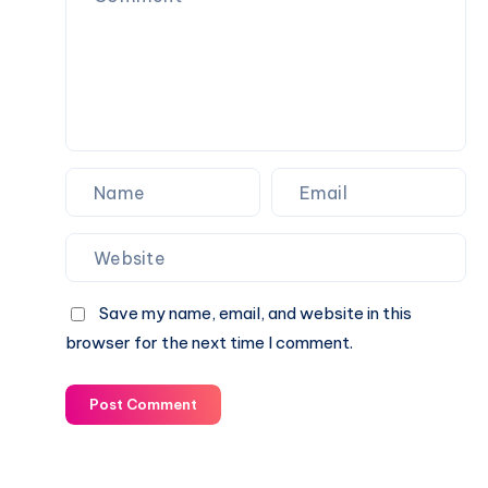
Save my name, email, and website in this
browser for the next time I comment.
Post Comment