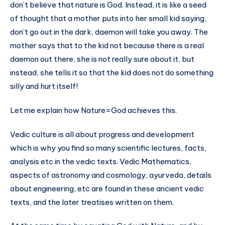
don’t believe that nature is God. Instead, it is like a seed
of thought that a mother puts into her small kid saying,
don’t go out in the dark, daemon will take you away. The
mother says that to the kid not because there is a real
daemon out there, she is not really sure about it, but
instead, she tells it so that the kid does not do something
silly and hurt itself!
Let me explain how Nature=God achieves this.
Vedic culture is all about progress and development
which is why you find so many scientific lectures, facts,
analysis etc in the vedic texts. Vedic Mathematics,
aspects of astronomy and cosmology, ayurveda, details
about engineering, etc are found in these ancient vedic
texts, and the later treatises written on them.