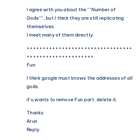
Forms
on
I agree with you about the “”Number of
Planet
Gods””, but I think they are still replicating
Earth
themselves.
I meet many of them directly.
+++++++++++++++++++++++++++++++++
+++++++++++++++++++++
Fun:
I think google must knows the addresses of all
gods.
if u wants to remove Fun part, delete it.
Thanks
Arun
Reply