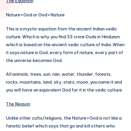
The Equation
Nature=God or God=Nature
This is a mystic equation from the ancient Indian vedic
culture. Which is why you find 33 crore Gods in Hinduism
which is based on the ancient vedic culture of India. When
it says nature is God, every form of nature, every part of
the universe becomes God.
All animals, trees, sun, rain, water, thunder, forests,
rocks, mountains, land, sky, stars, moon, you name it and
you will have an equivalent God for it in the vedic culture.
The Reason
Unlike other cults/religions, the Nature=God is not like a
fanatic belief which says that go and kill others who