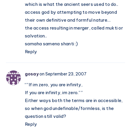
which is what the ancient seers used to do..
access god by attempting to move beyond
their own definitive and formful nature…
the access resulting in merger, called mukti or
salvation..
samaha samena shanti :)
Reply
gosay
on September 23, 2007
“”If im zero, you are infinity,
If you are infinity, im zero.””
Either ways both the terms are in accessible,
so when god undefinable/formless, is the
question still valid?
Reply