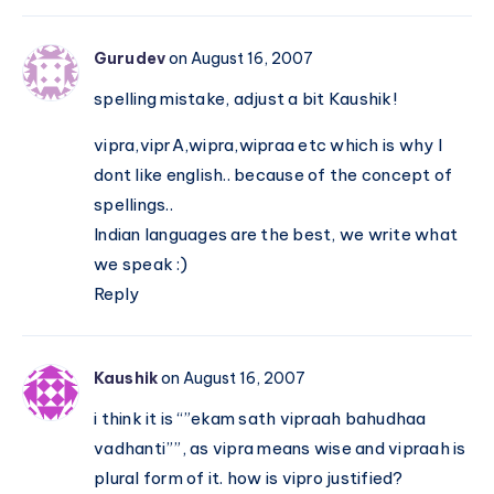
Gurudev
on August 16, 2007
spelling mistake, adjust a bit Kaushik!
vipra,viprA,wipra,wipraa etc which is why I
dont like english.. because of the concept of
spellings..
Indian languages are the best, we write what
we speak :)
Reply
Kaushik
on August 16, 2007
i think it is “”ekam sath vipraah bahudhaa
vadhanti””, as vipra means wise and vipraah is
plural form of it. how is vipro justified?