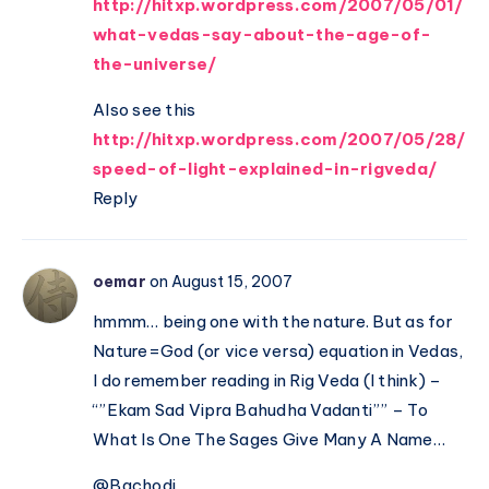
http://hitxp.wordpress.com/2007/05/01/
what-vedas-say-about-the-age-of-
the-universe/
Also see this
http://hitxp.wordpress.com/2007/05/28/
speed-of-light-explained-in-rigveda/
Reply
oemar
on August 15, 2007
hmmm… being one with the nature. But as for
Nature=God (or vice versa) equation in Vedas,
I do remember reading in Rig Veda (I think) –
“”Ekam Sad Vipra Bahudha Vadanti”” – To
What Is One The Sages Give Many A Name…
@Bachodi