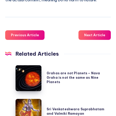
Previous Article
Next Article
Related Articles
Grahas
Grahas are not Planets – Nava
are
Graha is not the same as Nine
not
Planets
Planets
–
Sri
Nava
Venkateshwara
Sri Venkateshwara Suprabhatam
Graha
and Valmiki Ramayan