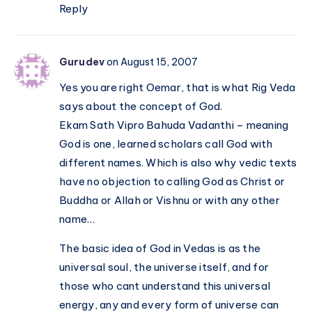
Reply
Gurudev
on August 15, 2007
Yes you are right Oemar, that is what Rig Veda
says about the concept of God.
Ekam Sath Vipro Bahuda Vadanthi – meaning
God is one, learned scholars call God with
different names. Which is also why vedic texts
have no objection to calling God as Christ or
Buddha or Allah or Vishnu or with any other
name…
The basic idea of God in Vedas is as the
universal soul, the universe itself, and for
those who cant understand this universal
energy, any and every form of universe can