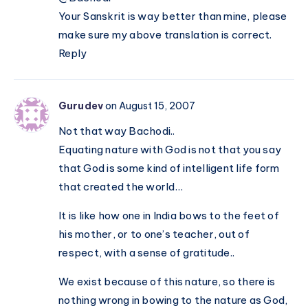
Your Sanskrit is way better than mine, please
make sure my above translation is correct.
Reply
Gurudev
on August 15, 2007
Not that way Bachodi..
Equating nature with God is not that you say
that God is some kind of intelligent life form
that created the world…
It is like how one in India bows to the feet of
his mother, or to one’s teacher, out of
respect, with a sense of gratitude..
We exist because of this nature, so there is
nothing wrong in bowing to the nature as God,