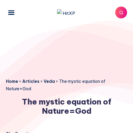
Home
>
Articles
>
Veda
>
The mystic equation of
Nature=God
The mystic equation of
Nature=God