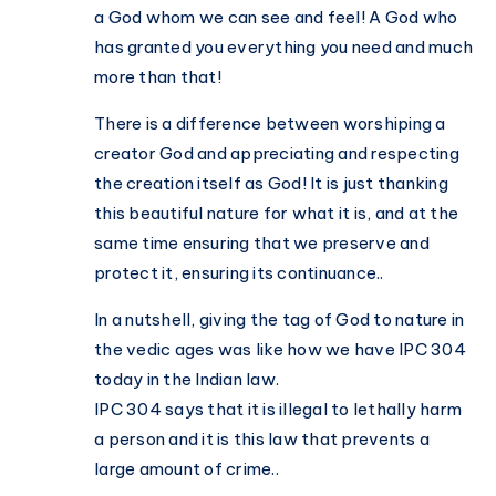
a God whom we can see and feel! A God who
has granted you everything you need and much
more than that!
There is a difference between worshiping a
creator God and appreciating and respecting
the creation itself as God! It is just thanking
this beautiful nature for what it is, and at the
same time ensuring that we preserve and
protect it, ensuring its continuance..
In a nutshell, giving the tag of God to nature in
the vedic ages was like how we have IPC 304
today in the Indian law.
IPC 304 says that it is illegal to lethally harm
a person and it is this law that prevents a
large amount of crime..