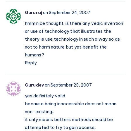
Gururaj
on September 24, 2007
hmm nice thought. is there any vedic invention
or use of technology that illustrates the
theory ie use technology in such a way so as
not to harm nature but yet benefit the
humans?
Reply
Gurudev
on September 23, 2007
yes definitely valid
because being inaccessible does not mean
non-existing..
it only means betters methods should be
attempted to try to gain access..