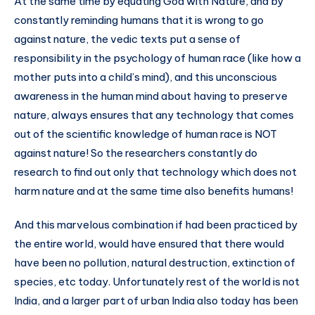
At the same time by equating God with Nature, and by
constantly reminding humans that it is wrong to go
against nature, the vedic texts put a sense of
responsibility in the psychology of human race (like how a
mother puts into a child’s mind), and this unconscious
awareness in the human mind about having to preserve
nature, always ensures that any technology that comes
out of the scientific knowledge of human race is NOT
against nature! So the researchers constantly do
research to find out only that technology which does not
harm nature and at the same time also benefits humans!
And this marvelous combination if had been practiced by
the entire world, would have ensured that there would
have been no pollution, natural destruction, extinction of
species, etc today. Unfortunately rest of the world is not
India, and a larger part of urban India also today has been