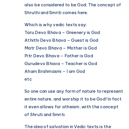
also be considered to be God. The concept of
Shruthi and Smriti comes here.
Which is why vedic texts say:
Taru Devo Bhava – Greenery is God
Athithi Devo Bhava – Guest is God
Matr Devo Bhava – Mother is God
Pitr Devo Bhava – Father is God
Gurudevo Bhava – Teacher is God
Aham Brahmasmi – I am God
etc
So one can use any form of nature to represent
entire nature, and worship it to be God! In fact
it even allows for atheism, with the concept
of Shruti and Smriti.
The idea of salvation in Vedic texts is the