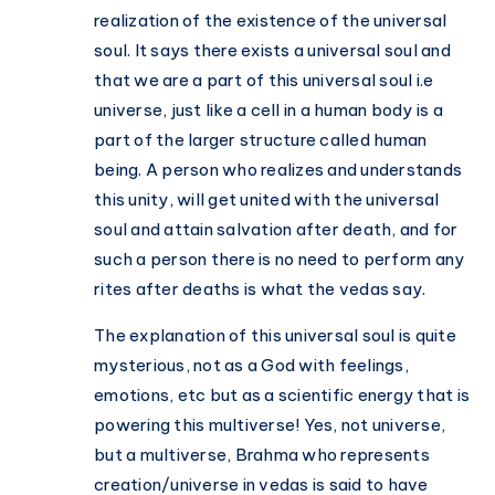
realization of the existence of the universal
soul. It says there exists a universal soul and
that we are a part of this universal soul i.e
universe, just like a cell in a human body is a
part of the larger structure called human
being. A person who realizes and understands
this unity, will get united with the universal
soul and attain salvation after death, and for
such a person there is no need to perform any
rites after deaths is what the vedas say.
The explanation of this universal soul is quite
mysterious, not as a God with feelings,
emotions, etc but as a scientific energy that is
powering this multiverse! Yes, not universe,
but a multiverse, Brahma who represents
creation/universe in vedas is said to have