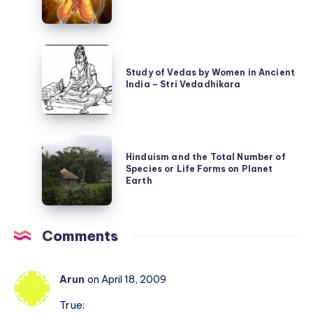
Suprabhatam
is
and
not
Valmiki
the
Study
Ramayan
same
of
Study of Vedas by Women in Ancient
as
India – Stri Vedadhikara
Vedas
Nine
by
Planets
Women
Hinduism
in
Hinduism and the Total Number of
and
Ancient
Species or Life Forms on Planet
the
Earth
India
Total
–
Number
Stri
Comments
of
Vedadhikara
Species
or
Arun
on April 18, 2009
Life
True: