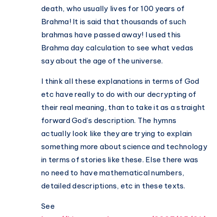
death, who usually lives for 100 years of
Brahma! It is said that thousands of such
brahmas have passed away! I used this
Brahma day calculation to see what vedas
say about the age of the universe.
I think all these explanations in terms of God
etc have really to do with our decrypting of
their real meaning, than to take it as a straight
forward God’s description. The hymns
actually look like they are trying to explain
something more about science and technology
in terms of stories like these. Else there was
no need to have mathematical numbers,
detailed descriptions, etc in these texts.
See