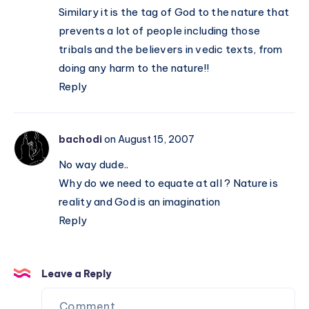
Similary it is the tag of God to the nature that
prevents a lot of people including those
tribals and the believers in vedic texts, from
doing any harm to the nature!!
Reply
bachodi
on August 15, 2007
No way dude..
Why do we need to equate at all ? Nature is
reality and God is an imagination
Reply
Leave a Reply