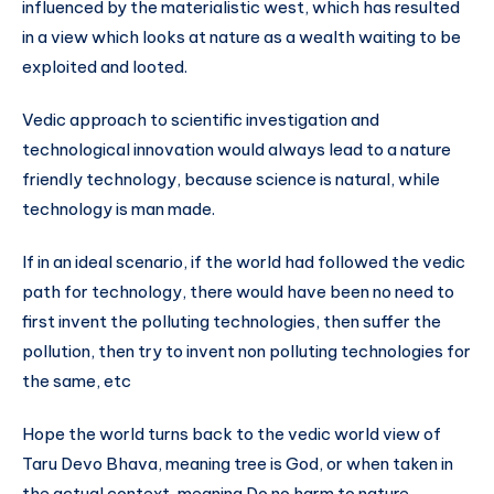
influenced by the materialistic west, which has resulted
in a view which looks at nature as a wealth waiting to be
exploited and looted.
Vedic approach to scientific investigation and
technological innovation would always lead to a nature
friendly technology, because science is natural, while
technology is man made.
If in an ideal scenario, if the world had followed the vedic
path for technology, there would have been no need to
first invent the polluting technologies, then suffer the
pollution, then try to invent non polluting technologies for
the same, etc
Hope the world turns back to the vedic world view of
Taru Devo Bhava, meaning tree is God, or when taken in
the actual context, meaning Do no harm to nature.