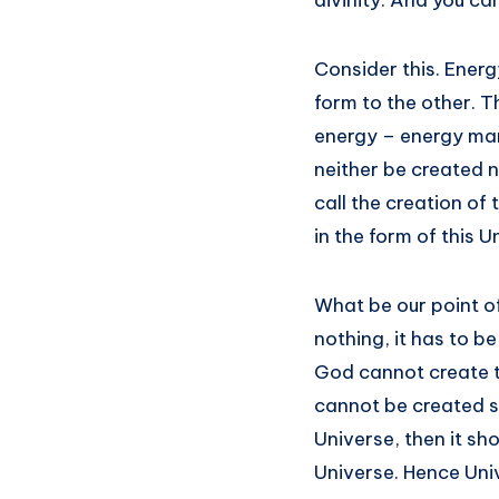
divinity. And you c
Consider this. Energ
form to the other. T
energy – energy mani
neither be created n
call the creation of
in the form of this Un
What be our point of
nothing, it has to b
God cannot create th
cannot be created sa
Universe, then it sh
Universe. Hence Univ