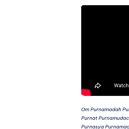
Om Purnamadah Pu
Purnat Purnamudac
Purnasya Purnama