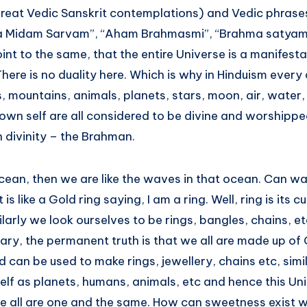
eat Vedic Sanskrit contemplations) and Vedic phrase
a Midam Sarvam”, “Aham Brahmasmi”, “Brahma satyam 
oint to the same, that the entire Universe is a manifesta
re is no duality here. Which is why in Hinduism every 
rs, mountains, animals, planets, stars, moon, air, water, 
own self are all considered to be divine and worshipped
th divinity – the Brahman.
n ocean, then we are like the waves in that ocean. Can w
s like a Gold ring saying, I am a ring. Well, ring is its cu
imilarly we look ourselves to be rings, bangles, chains, e
ary, the permanent truth is that we all are made up of
old can be used to make rings, jewellery, chains etc, simi
elf as planets, humans, animals, etc and hence this Uni
e all are one and the same. How can sweetness exist 