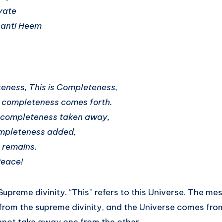
yate
hanti Heem
eness, This is Completeness,
 completeness comes forth.
completeness taken away,
mpleteness added,
 remains.
Peace!
 Supreme divinity. “This” refers to this Universe. The me
from the supreme divinity, and the Universe comes fr