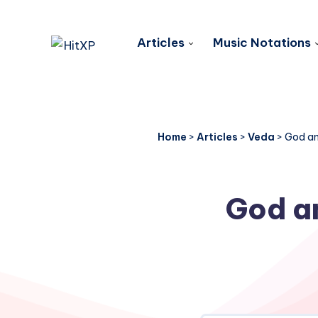
Articles
Music Notations
Home
>
Articles
>
Veda
>
God an
God an