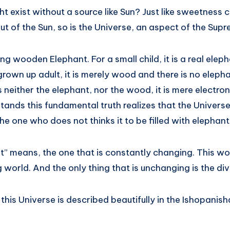
ght exist without a source like Sun? Just like sweetness
ut of the Sun, so is the Universe, an aspect of the Su
ing wooden Elephant. For a small child, it is a real elep
grown up adult, it is merely wood and there is no elephant
is neither the elephant, nor the wood, it is mere electro
nds this fundamental truth realizes that the Universe i
he one who does not thinks it to be filled with elepha
” means, the one that is constantly changing. This wor
orld. And the only thing that is unchanging is the divin
 this Universe is described beautifully in the Ishopanish