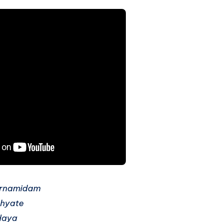
rnamidam
hyate
daya