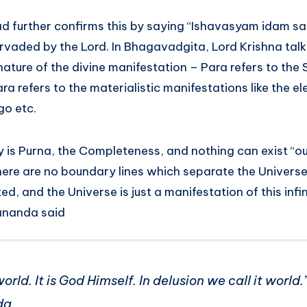
d further confirms this by saying “Ishavasyam idam s
ervaded by the Lord. In Bhagavadgita, Lord Krishna tal
ature of the divine manifestation – Para refers to the
ara refers to the materialistic manifestations like the e
go etc.
y is Purna, the Completeness, and nothing can exist “ou
ere are no boundary lines which separate the Univers
ed, and the Universe is just a manifestation of this infin
ananda said
world. It is God Himself. In delusion we call it worl
da