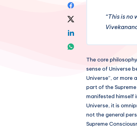
Share
“This is no 
on
Share
Vivekanan
Facebook
on
Share
Twitter
on
Share
Linkedin
on
The core philosophy 
sense of Universe be
Whatsapp
Universe”, or more a
part of the Suprem
manifested himself i
Universe, it is omnip
not the general pers
Supreme Consciousn