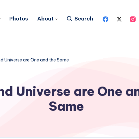
Photos
About
Search
d Universe are One and the Same
d Universe are One a
Same