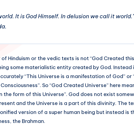
world. It is God Himself. In delusion we call it worl
da.
of Hinduism or the vedic texts is not “God Created this
ing some materialistic entity created by God. Instead it
ccurately “This Universe is a manifestation of God” or 
e Consciousness”. So “God Created Universe” here mea
n the form of this Universe”. God does not exist somew
resent and the Universe is a part of this divinity. The t
onified version of a super human being but instead is t
ess, the Brahman.