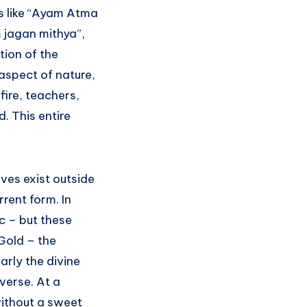
s like “Ayam Atma
jagan mithya”,
tion of the
aspect of nature,
fire, teachers,
. This entire
aves exist outside
rrent form. In
tc – but these
 Gold – the
larly the divine
verse. At a
without a sweet