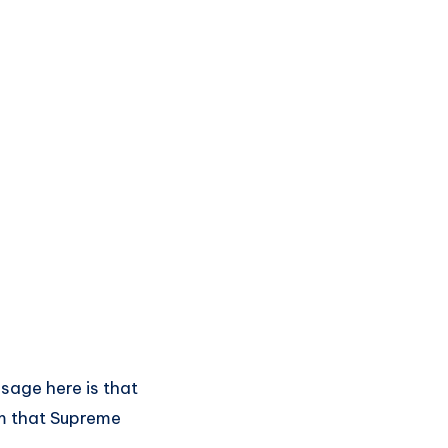
ssage here is that
om that Supreme