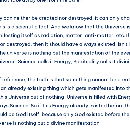
annot take away one from the other.
y can neither be created nor destroyed, it can only c
his is a scientific fact. And we know that the Universe 
festing itself as radiation, matter, anti-matter, etc. I
or destroyed, then it should have always existed, isn’t
 the universe is nothing but the manifestation of the eve
iverse. Science calls it Energy, Spirituality calls it divini
 reference, the truth is that something cannot be crea
e an already existing thing which gets manifested into t
is Universe out of nothing, Universe is filled with Ene
ys Science. So if this Energy already existed before th
ould be God itself, because only God existed before the 
erse is nothing but a divine manifestation.