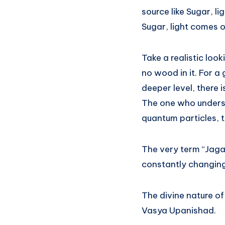
source like Sugar, li
Sugar, light comes o
Take a realistic look
no wood in it. For a 
deeper level, there 
The one who understa
quantum particles, t
The very term “Jagat
constantly changing w
The divine nature of
Vasya Upanishad.