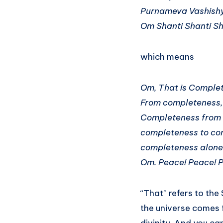
Purnameva Vashish
Om Shanti Shanti S
which means
Om, That is Complet
From completeness,
Completeness from 
completeness to co
completeness alone
Om. Peace! Peace! 
“That” refers to the
the universe comes 