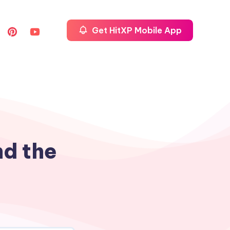
Get HitXP Mobile App
nd the