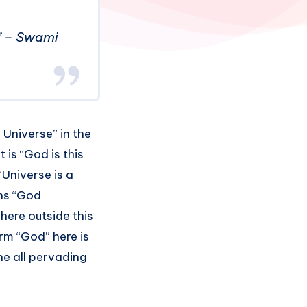
d.” – Swami
 Universe” in the
 is “God is this
“Universe is a
ns “God
here outside this
erm “God” here is
he all pervading