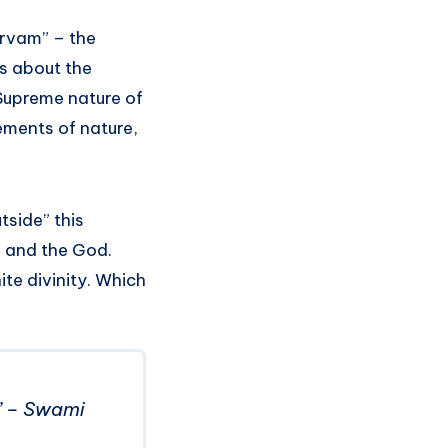
arvam” – the
ks about the
 Supreme nature of
lements of nature,
tside” this
e and the God.
ite divinity. Which
d.” – Swami