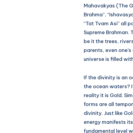
Mahavakyas (The Gr
Brahma”, “Ishavasy
“Tat Tvam Asi” all p
Supreme Brahman. The
be it the trees, rive
parents, even one’s 
universe is filled wi
If the divinity is a
the ocean waters? It i
reality it is Gold. S
forms are all tempor
divinity. Just like G
energy manifests its
fundamental level w