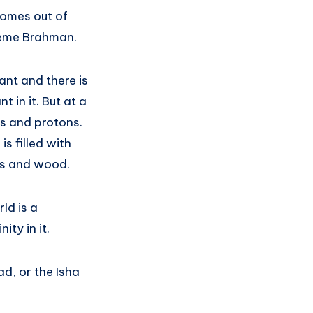
 comes out of
preme Brahman.
hant and there is
 in it. But at a
ns and protons.
s filled with
nts and wood.
ld is a
ity in it.
ad, or the Isha