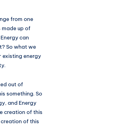
hange from one
is made up of
f Energy can
 it? So what we
r existing energy
ty.
ted out of
his something. So
rgy, and Energy
e creation of this
creation of this