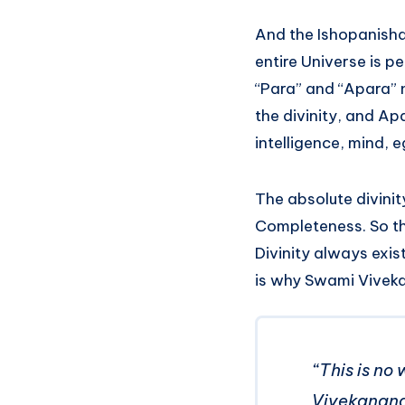
And the Ishopanisha
entire Universe is p
“Para” and “Apara” n
the divinity, and Ap
intelligence, mind, e
The absolute divinit
Completeness. So th
Divinity always exist
is why Swami Vivek
“This is no 
Vivekanan