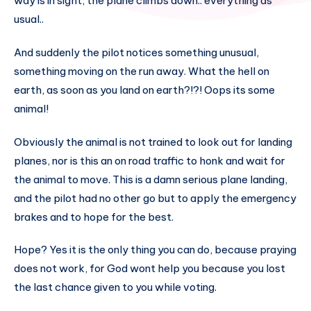
way is in sight, the plane climbs down.. everything as
usual..
And suddenly the pilot notices something unusual,
something moving on the run away. What the hell on
earth, as soon as you land on earth?!?! Oops its some
animal!
Obviously the animal is not trained to look out for landing
planes, nor is this an on road traffic to honk and wait for
the animal to move. This is a damn serious plane landing,
and the pilot had no other go but to apply the emergency
brakes and to hope for the best.
Hope? Yes it is the only thing you can do, because praying
does not work, for God wont help you because you lost
the last chance given to you while voting.