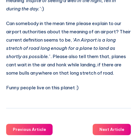
meaning
‘Inspite of seeing a well in the night, fell in
during the day.’
:)
Can somebody in the mean time please explain to our
airport authorities about the meaning of an airport? Their
current definition seems to be,
‘An Airport is a long
stretch of road long enough for a plane to land as
shortly as possible.’
. Please also tell them that, planes
cant wait in the air and honk while landing, if there are
some bulls anywhere on that long stretch of road.
Funny people live on this planet :)
Previous Article
Next Article