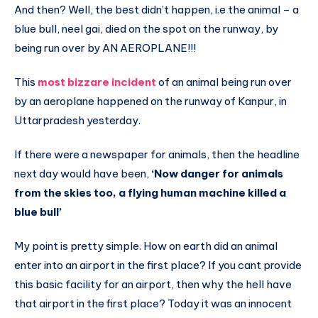
And then? Well, the best didn’t happen, i.e the animal – a
blue bull, neel gai, died on the spot on the runway, by
being run over by AN AEROPLANE!!!
This
most bizzare incident
of an animal being run over
by an aeroplane happened on the runway of Kanpur, in
Uttarpradesh yesterday.
If there were a newspaper for animals, then the headline
next day would have been,
‘Now danger for animals
from the skies too, a flying human machine killed a
blue bull’
My point is pretty simple. How on earth did an animal
enter into an airport in the first place? If you cant provide
this basic facility for an airport, then why the hell have
that airport in the first place? Today it was an innocent