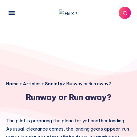
Home
>
Articles
>
Society
>
Runway or Run away?
Runway or Run away?
The pilot is preparing the plane for yet another landing.
As usual, clearance comes, the landing gears appear, run