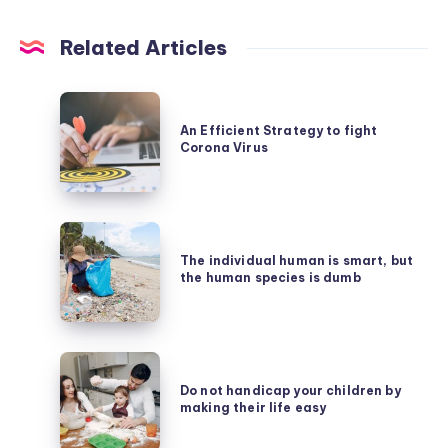
Related Articles
An
Efficient
An Efficient Strategy to fight
Corona Virus
Strategy
to
fight
The
Corona
individual
The individual human is smart, but
Virus
the human species is dumb
human
is
smart,
Do
but
not
Do not handicap your children by
the
making their life easy
handicap
human
your