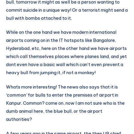
bull, tomorrow it might as well be a person wanting to
commit suicide in a unique way! Or a terrorist might send a
bull with bombs attached to it.
While on the one hand we have modern international
airports coming on in the IT hotspots like Bangalore,
Hyderabad, etc, here on the other hand we have airports
which call themselves places where planes land, and yet
dont even have a basic wall which can’t even prevent a
heavy bull from jumping it, if not a monkey!
Whats more interesting! The news also says that it is
‘common’
for bulls to enter the premises of airport in
Kanpur. Common? come on, now I am not sure who is the
dumb animal here, the blue bull, or the airport
authorities?
A few years ago in the same airport, the then UP chief