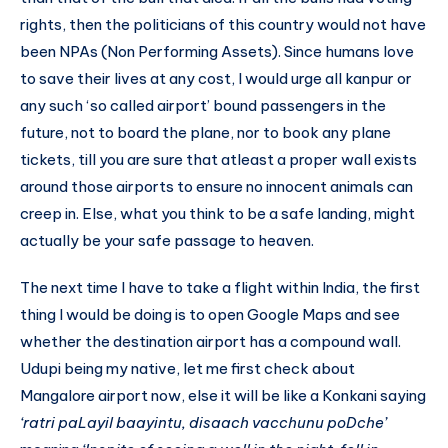
rights, then the politicians of this country would not have
been NPAs (Non Performing Assets). Since humans love
to save their lives at any cost, I would urge all kanpur or
any such ‘so called airport’ bound passengers in the
future, not to board the plane, nor to book any plane
tickets, till you are sure that atleast a proper wall exists
around those airports to ensure no innocent animals can
creep in. Else, what you think to be a safe landing, might
actually be your safe passage to heaven.
The next time I have to take a flight within India, the first
thing I would be doing is to open Google Maps and see
whether the destination airport has a compound wall.
Udupi being my native, let me first check about
Mangalore airport now, else it will be like a Konkani saying
‘ratri paLayil baayintu, disaach vacchunu poDche’