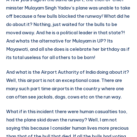
minister Mulayam Singh Yadav’s plane was unable to take
off because a few bulls blocked the runway! What did he
do about it? Nothing, just waited for the bulls to be
moved away. And he is a political leader in that state?!
And whats the alternative for Mulayam in UP? Its
Mayawati, and all she does is celebrate her birthday as if
its total useless for all others to be born!
And what is the Airport Authority of India doing about it?
Well, this airport is not an exceptional case. There are
many such part time airports in the country where one
can often see jackals, dogs, cows etc on the run way.
What if in this incident there were human casualties too,
had the plane skid down the runway? Well, I am not
saying this because I consider human lives more precious
than that of the bull that died. If all the bulls had voting