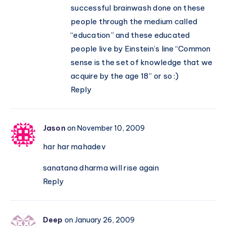
successful brainwash done on these
people through the medium called
“education” and these educated
people live by Einstein’s line “Common
sense is the set of knowledge that we
acquire by the age 18” or so :)
Reply
Jason
on November 10, 2009
har har mahadev
sanatana dharma will rise again
Reply
Deep
on January 26, 2009