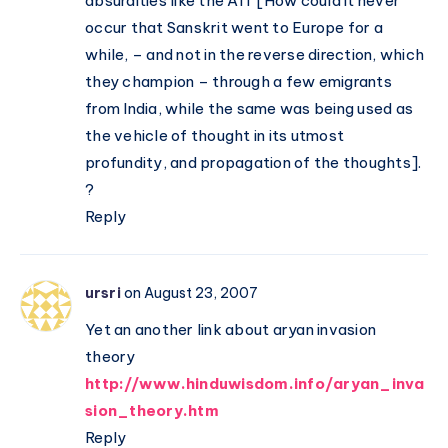
absurdities like the AIT [How could it never
occur that Sanskrit went to Europe for a
while, – and not in the reverse direction, which
they champion – through a few emigrants
from India, while the same was being used as
the vehicle of thought in its utmost
profundity, and propagation of the thoughts].
?
Reply
ursri
on August 23, 2007
Yet an another link about aryan invasion
theory
http://www.hinduwisdom.info/aryan_inva
sion_theory.htm
Reply