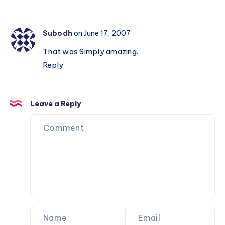
Subodh
on June 17, 2007
That was Simply amazing.
Reply
Leave a Reply