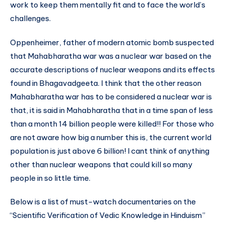
work to keep them mentally fit and to face the world’s
challenges.
Oppenheimer, father of modern atomic bomb suspected
that Mahabharatha war was a nuclear war based on the
accurate descriptions of nuclear weapons and its effects
found in Bhagavadgeeta. I think that the other reason
Mahabharatha war has to be considered a nuclear war is
that, it is said in Mahabharatha that in a time span of less
than a month 14 billion people were killed!! For those who
are not aware how big a number this is, the current world
population is just above 6 billion! I cant think of anything
other than nuclear weapons that could kill so many
people in so little time.
Below is a list of must-watch documentaries on the
“Scientific Verification of Vedic Knowledge in Hinduism”