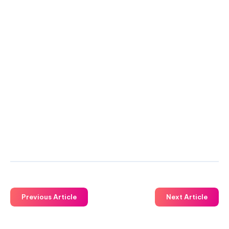
Previous Article
Next Article