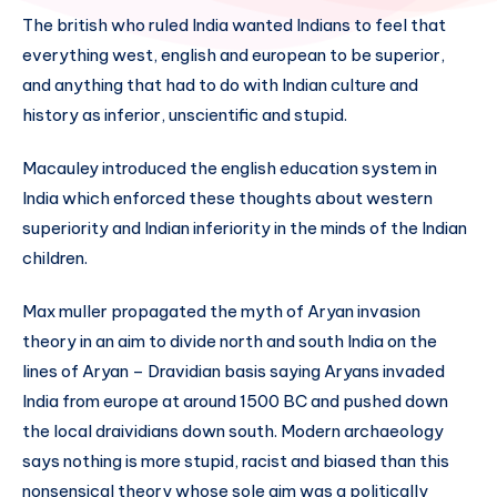
The british who ruled India wanted Indians to feel that
everything west, english and european to be superior,
and anything that had to do with Indian culture and
history as inferior, unscientific and stupid.
Macauley introduced the english education system in
India which enforced these thoughts about western
superiority and Indian inferiority in the minds of the Indian
children.
Max muller propagated the myth of Aryan invasion
theory in an aim to divide north and south India on the
lines of Aryan – Dravidian basis saying Aryans invaded
India from europe at around 1500 BC and pushed down
the local draividians down south. Modern archaeology
says nothing is more stupid, racist and biased than this
nonsensical theory whose sole aim was a politically