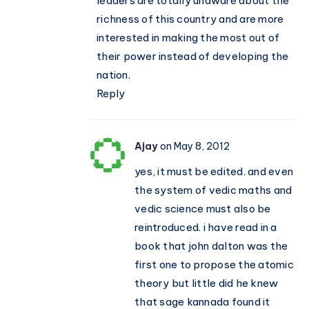
leaders are totally unaware about the
richness of this country and are more
interested in making the most out of
their power instead of developing the
nation.
Reply
Ajay
on May 8, 2012
yes, it must be edited. and even
the system of vedic maths and
vedic science must also be
reintroduced. i have read in a
book that john dalton was the
first one to propose the atomic
theory but little did he knew
that sage kannada found it