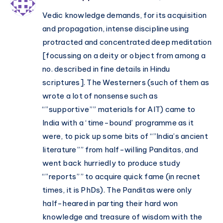
Vedic knowledge demands, for its acquisition
and propagation, intense discipline using
protracted and concentrated deep meditation
[focussing on a deity or object from among a
no. described in fine details in Hindu
scriptures]. The Westerners (such of them as
wrote a lot of nonsense such as
“”supportive”” materials for AIT) came to
India with a ‘time-bound’ programme as it
were, to pick up some bits of “”India’s ancient
literature”” from half-willing Panditas, and
went back hurriedly to produce study
“”reports”” to acquire quick fame (in recnet
times, it is PhDs). The Panditas were only
half-heared in parting their hard won
knowledge and treasure of wisdom with the