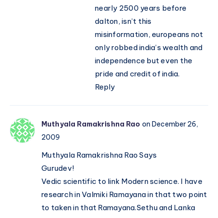
nearly 2500 years before
dalton, isn’t this
misinformation, europeans not
only robbed india’s wealth and
independence but even the
pride and credit of india.
Reply
Muthyala Ramakrishna Rao
on December 26,
2009
Muthyala Ramakrishna Rao Says
Gurudev!
Vedic scientific to link Modern science. I have
research in Valmiki Ramayana in that two point
to taken in that Ramayana.Sethu and Lanka