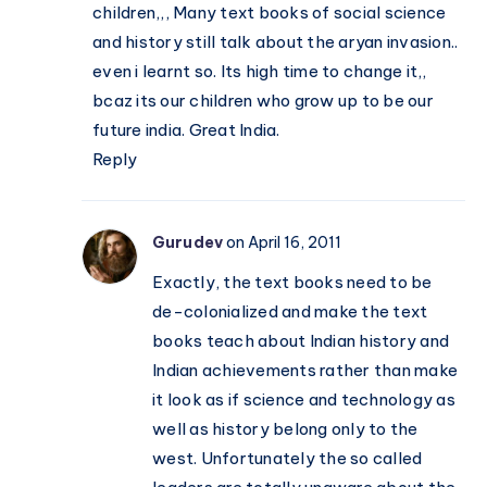
children,,, Many text books of social science
and history still talk about the aryan invasion..
even i learnt so. Its high time to change it,,
bcaz its our children who grow up to be our
future india. Great India.
Reply
Gurudev
on April 16, 2011
Exactly, the text books need to be
de-colonialized and make the text
books teach about Indian history and
Indian achievements rather than make
it look as if science and technology as
well as history belong only to the
west. Unfortunately the so called