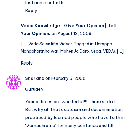
last name or birth.
Reply
Vedic Knowledge | Give Your Opinion | Tell
Your Opinion.
on August 13, 2008
[…] Veda Scientific Videos Tagged in: Harappa,
Mahabharatha war, Mohen Jo Daro, veda, VEDAs […]
Reply
Sharana
on February 6, 2008
Gurudev,
Your articles are wonderful!!! Thanks a lot.
But why all that casteism and descrimination
practiced by learned people who have faith in
‘Varnashrama’ for many centuries and till