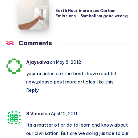
Earth
made
rare
Hour
Earth Hour increases Carbon
by
planet
Emissions – Symbolism gone wrong
increases
our
Carbon
Brain
Emissions
Comments
–
Symbolism
gone
Ajaysaiva
on May 8, 2012
wrong
your articles are the best i have read till
now,please post more articles like this.
Reply
S Vinod
on April 12, 2011
Its a matter of pride to learn and know about
our civilisation. But are we doing justice to our