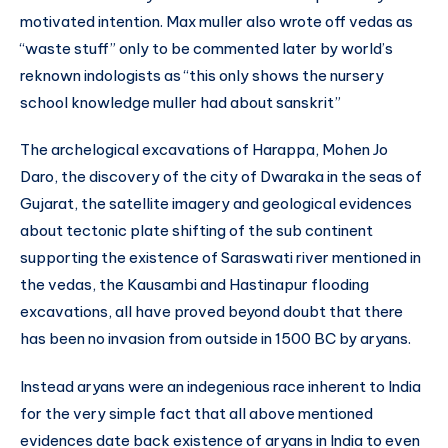
motivated intention. Max muller also wrote off vedas as
“waste stuff” only to be commented later by world’s
reknown indologists as “this only shows the nursery
school knowledge muller had about sanskrit”
The archelogical excavations of Harappa, Mohen Jo
Daro, the discovery of the city of Dwaraka in the seas of
Gujarat, the satellite imagery and geological evidences
about tectonic plate shifting of the sub continent
supporting the existence of Saraswati river mentioned in
the vedas, the Kausambi and Hastinapur flooding
excavations, all have proved beyond doubt that there
has been no invasion from outside in 1500 BC by aryans.
Instead aryans were an indegenious race inherent to India
for the very simple fact that all above mentioned
evidences date back existence of aryans in India to even