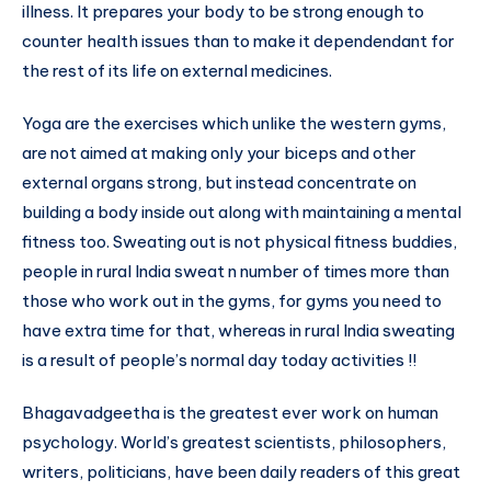
illness. It prepares your body to be strong enough to
counter health issues than to make it dependendant for
the rest of its life on external medicines.
Yoga are the exercises which unlike the western gyms,
are not aimed at making only your biceps and other
external organs strong, but instead concentrate on
building a body inside out along with maintaining a mental
fitness too. Sweating out is not physical fitness buddies,
people in rural India sweat n number of times more than
those who work out in the gyms, for gyms you need to
have extra time for that, whereas in rural India sweating
is a result of people’s normal day today activities !!
Bhagavadgeetha is the greatest ever work on human
psychology. World’s greatest scientists, philosophers,
writers, politicians, have been daily readers of this great