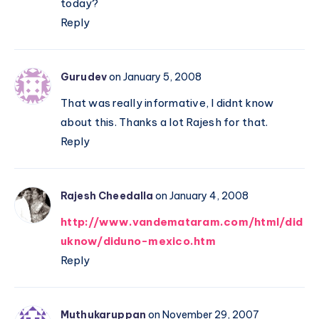
today?
Reply
Gurudev
on January 5, 2008
That was really informative, I didnt know
about this. Thanks a lot Rajesh for that.
Reply
Rajesh Cheedalla
on January 4, 2008
http://www.vandemataram.com/html/did
uknow/diduno-mexico.htm
Reply
Muthukaruppan
on November 29, 2007