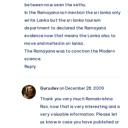
between now seen the sethu.
In the Ramayana not mention the sri lanka only
write Lanka but the sri lanka tourism
department to declared the Ramayana
evidence now that means the Lanka also to
move and melted in sri lanka .
The Ramayana was to conction the Modern
science.
Reply
Gurudev
on December 28, 2009
Thank you very much Ramakrishna
Rao, now that is very interesting and a
very valuable information. Please let
us know in case you have published or