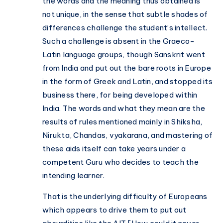
the words and the meaning thus obtained is
not unique, in the sense that subtle shades of
differences challenge the student’s intellect.
Such a challenge is absent in the Graeco-
Latin language groups, though Sanskrit went
from India and put out the bare roots in Europe
in the form of Greek and Latin, and stopped its
business there, for being developed within
India. The words and what they mean are the
results of rules mentioned mainly in Shiksha,
Nirukta, Chandas, vyakarana, and mastering of
these aids itself can take years under a
competent Guru who decides to teach the
intending learner.
That is the underlying difficulty of Europeans
which appears to drive them to put out