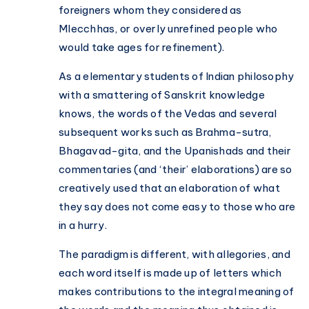
foreigners whom they considered as
Mlecchhas, or overly unrefined people who
would take ages for refinement).
As a elementary students of Indian philosophy
with a smattering of Sanskrit knowledge
knows, the words of the Vedas and several
subsequent works such as Brahma-sutra,
Bhagavad-gita, and the Upanishads and their
commentaries (and ‘their’ elaborations) are so
creatively used that an elaboration of what
they say does not come easy to those who are
in a hurry.
The paradigm is different, with allegories, and
each word itself is made up of letters which
makes contributions to the integral meaning of