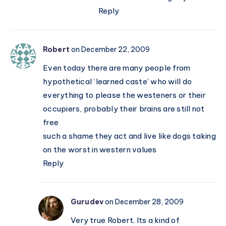
Reply
Robert
on December 22, 2009
Even today there are many people from
hypothetical ‘learned caste’ who will do
everything to please the westeners or their
occupiers, probably their brains are still not
free
such a shame they act and live like dogs taking
on the worst in western values
Reply
Gurudev
on December 28, 2009
Very true Robert. Its a kind of