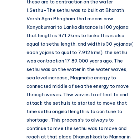
these are to contraction on the water
1.Sethu–The sethu was to built at Bharath
Varsh Agra Bhagham that means now
Kanyakumari to Lanka distance is 100 yojana
that length is 971.2kms to lanka this is also
equal to sethu length, and width is 30 yojanas(
each yojans to qual to 7.912 kms). the sethu
was contraction 17,89,000 years ago. The
sethu was on the water in the water waves,
sea level increase, Magmatic energy to
connected middle of sea the energy to move
through waves. Thw waves to effect to and
attack the sethu is to started to move that
time sethu original length is to con tune to
shortage . This process’s to always to
continue to mve the sethu was to move and
reach at that place Dhanushkodi to Mannar in