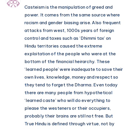
Casteism is the manipulation of greed and
power. It comes from the same source where
racism and gender biasing arise. Also frequent
attacks from west, 1000s years of foreign
control and taxes such as ‘Dhimmi tax’ on
Hindu territories caused the extreme
exploitation of the people who were at the
bottom of the financial heirarchy. These
‘learned people’ were inadequate to save their
own lives, knowledge, money and respect so
they tend to forget the Dharma. Even today
there are many people from hypothetical
‘learned caste’ who will do everything to
please the westeners or their occupiers,
probably their brains are still not free. But
True Hindu is defined through virtue, not by