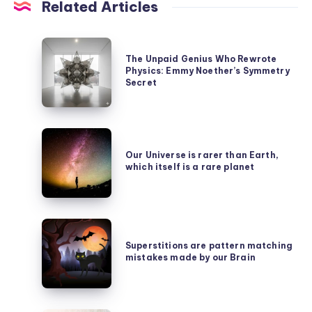
Related Articles
The
The Unpaid Genius Who Rewrote
Unpaid
Physics: Emmy Noether’s Symmetry
Genius
Secret
Who
Rewrote
Our
Physics:
Universe
Our Universe is rarer than Earth,
Emmy
which itself is a rare planet
is
Noether’s
rarer
Symmetry
than
Secret
Superstitions
Earth,
are
Superstitions are pattern matching
which
mistakes made by our Brain
pattern
itself
matching
is
mistakes
a