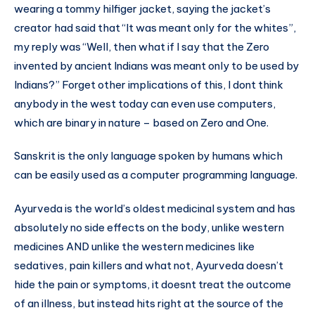
wearing a tommy hilfiger jacket, saying the jacket’s
creator had said that “It was meant only for the whites”,
my reply was “Well, then what if I say that the Zero
invented by ancient Indians was meant only to be used by
Indians?” Forget other implications of this, I dont think
anybody in the west today can even use computers,
which are binary in nature – based on Zero and One.
Sanskrit is the only language spoken by humans which
can be easily used as a computer programming language.
Ayurveda is the world’s oldest medicinal system and has
absolutely no side effects on the body, unlike western
medicines AND unlike the western medicines like
sedatives, pain killers and what not, Ayurveda doesn’t
hide the pain or symptoms, it doesnt treat the outcome
of an illness, but instead hits right at the source of the