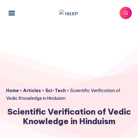
Home
>
Articles
>
Sci-Tech
>
Scientific Verification of
Vedic Knowledge in Hinduism
Scientific Verification of Vedic
Knowledge in Hinduism