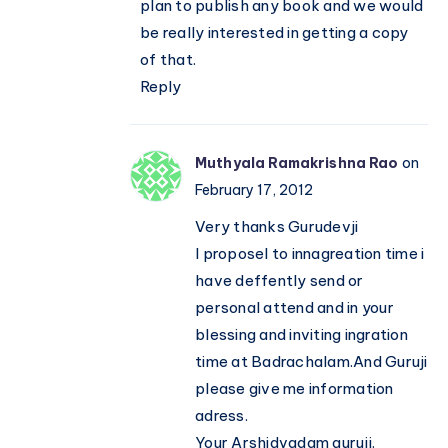
plan to publish any book and we would
be really interested in getting a copy
of that.
Reply
Muthyala Ramakrishna Rao
on
February 17, 2012
Very thanks Gurudevji
I proposel to innagreation time i
have deffently send or
personal attend and in your
blessing and inviting ingration
time at Badrachalam.And Guruji
please give me information
adress.
Your Arshidvadam guruji.