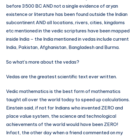
before 3500 BC AND not a single evidence of aryan
existence or literature has been found outside the Indian
subcontinent AND all locations, rivers, cities, kingdoms
etc mentioned in the vedic scriptures have been mapped
inside India – the India mentioned in vedas include current
India, Pakistan, Afghanistan, Bangladesh and Burma.
So what’s more about the vedas?
Vedas are the greatest scientific text ever written.
Vedic mathematics is the best form of mathematics
taught all over the world today to speed up calculations.
Einstein said, if not for Indians who invented ZERO and
place value system, the science and technological
achievements of the world would have been ZERO!
Infact, the other day when a friend commented on my