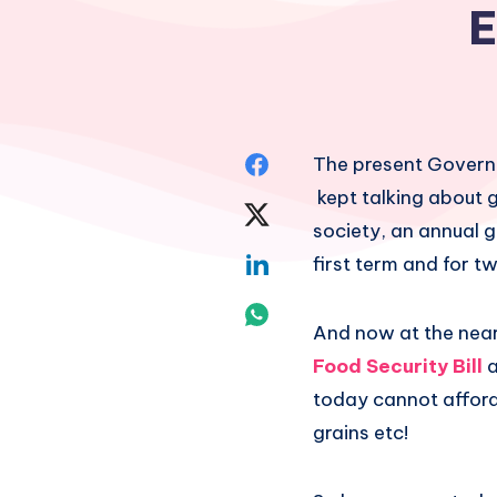
E
Share
The present Governm
kept talking about 
on
Share
society, an annual 
Facebook
on
Share
first term and for t
Twitter
on
Share
And now at the near
Linkedin
on
Food Security Bill
a
today cannot afford 
Whatsapp
grains etc!