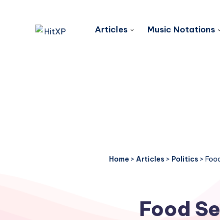
Articles
Music Notations
Home
>
Articles
>
Politics
>
Food
Food Sec