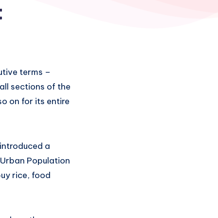
t
utive terms –
ll sections of the
 on for its entire
 introduced a
 Urban Population
uy rice, food