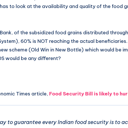
has to look at the availability and quality of the food g
ank, of the subsidized food grains distributed through
 System), 60% is NOT reaching the actual beneficiaries.
 new scheme (Old Win in New Bottle) which would be 
S would be any different?
onomic Times article,
Food Security Bill is likely to h
ay to guarantee every Indian food security is to a