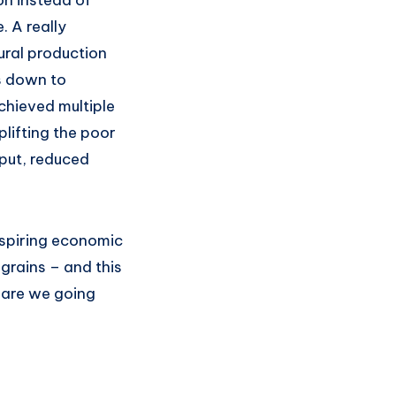
on instead of
. A really
ural production
es down to
chieved multiple
plifting the poor
tput, reduced
aspiring economic
grains – and this
 are we going