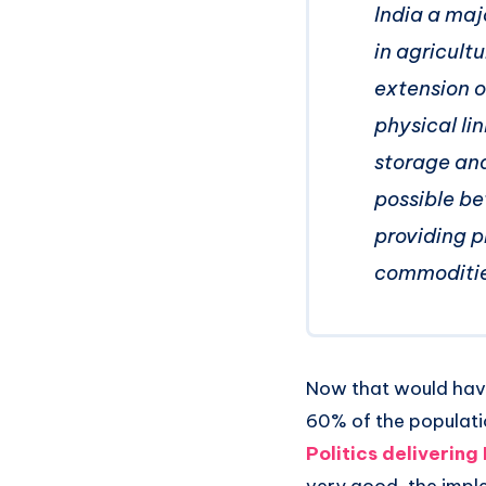
India a maj
in agricultu
extension o
physical li
storage and 
possible be
providing p
commodities
Now that would have
60% of the populatio
Politics deliverin