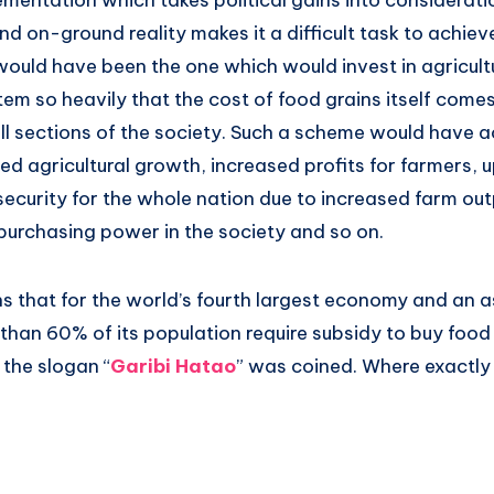
mentation which takes political gains into considerati
nd on-ground reality makes it a difficult task to achieve
ould have been the one which would invest in agricult
tem so heavily that the cost of food grains itself com
all sections of the society. Such a scheme would have a
ed agricultural growth, increased profits for farmers, u
security for the whole nation due to increased farm ou
 purchasing power in the society and so on.
ns that for the world’s fourth largest economy and an 
han 60% of its population require subsidy to buy food 
 the slogan “
Garibi Hatao
” was coined. Where exactly