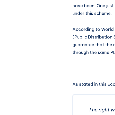
have been. One just 
under this scheme.
According to World B
(Public Distribution
guarantee that the
through the same PD
As stated in this Ec
The right w