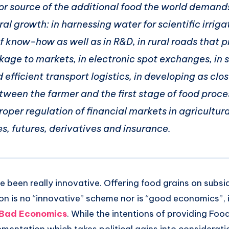
or source of the additional food the world demands
ral growth: in harnessing water for scientific irrigat
f know-how as well as in R&D, in rural roads that p
nkage to markets, in electronic spot exchanges, in s
efficient transport logistics, in developing as clos
tween the farmer and the first stage of food proce
roper regulation of financial markets in agricultura
, futures, derivatives and insurance.
 been really innovative. Offering food grains on subsi
n is no “innovative” scheme nor is “good economics”, i
g Bad Economics
. While the intentions of providing Food 