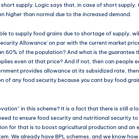
 short supply. Logic says that, in case of short supply, 
n higher than normal due to the increased demand.
ble to supply food grains due to shortage of supply, w
ecurity Allowance’ on par with the current market pric
an 60% of the population? And what is the guarantee t
plies even at that price? And if not, then can people 
vernment provides allowance at its subsidized rate, then
n of any food security because you cant buy food grain
ation” in this scheme? It is a fact that there is still a l
eed to ensure food security and nutritional security to
ion for that is to boost agricultural production and an 
stem. We already have BPL schemes, and we know how (