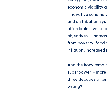
very good, the imple
economic viability a
innovative scheme w
and distribution sys
affordable level to 
objectives – increas
from poverty, food 
inflation, increased
And the irony remai
superpower – more t
three decades after
wrong?