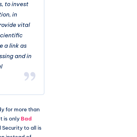
, to invest
ion, in
rovide vital
cientific
e a link as
ssing and in
l
dy for more than
t is only
Bad
Security to all is