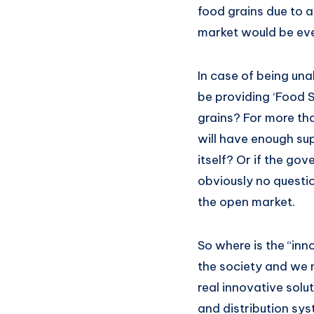
food grains due to a
market would be eve
In case of being una
be providing ‘Food S
grains? For more th
will have enough sup
itself? Or if the go
obviously no questio
the open market.
So where is the “innov
the society and we n
real innovative solut
and distribution sy