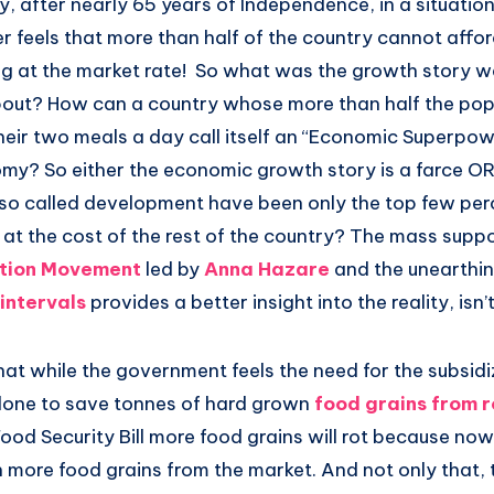
, after nearly 65 years of Independence, in a situatio
feels that more than half of the country cannot afford
ng at the market rate! So what was the growth story we
 about? How can a country whose more than half the pop
their two meals a day call itself an “Economic Superpow
omy? So either the economic growth story is a farce OR
e so called development have been only the top few pe
at the cost of the rest of the country? The mass suppo
ption Movement
led by
Anna Hazare
and the unearthi
intervals
provides a better insight into the reality, isn’t
l that while the government feels the need for the subsid
done to save tonnes of hard grown
food grains from r
Food Security Bill more food grains will rot because no
 more food grains from the market. And not only that, 