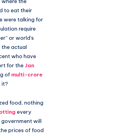
n where the
 to eat their
 were talking for
ulation require
er” or world’s
 the actual
rcent who have
rt for the
Jan
ng of
multi-crore
 it?
ized food, nothing
otting
every
w government will
the prices of food