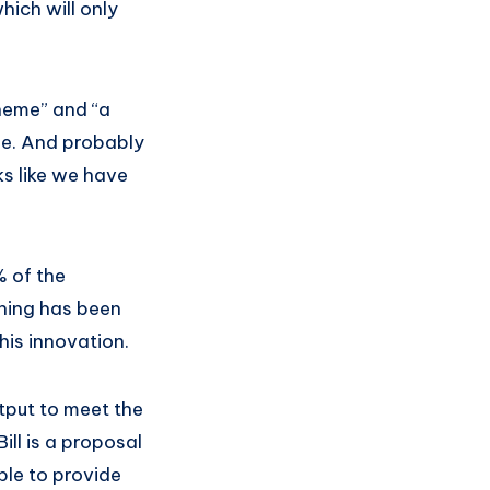
hich will only
heme” and “a
one. And probably
ks like we have
% of the
othing has been
his innovation.
utput to meet the
ll is a proposal
ble to provide