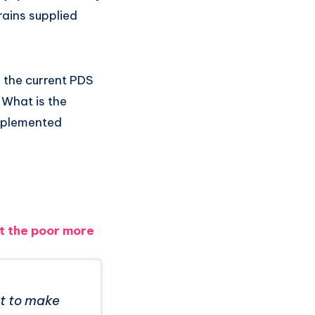
rains supplied
 the current PDS
 What is the
implemented
urt the poor more
ct to make