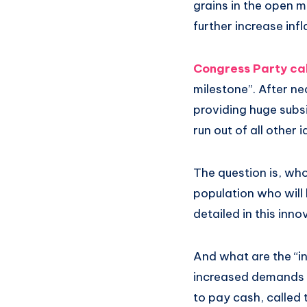
grains in the open m
further increase infl
Congress Party call
milestone”. After ne
providing huge subsi
run out of all other 
The question is, who
population who will b
detailed in this inn
And what are the “in
increased demands o
to pay cash, called 