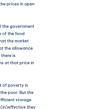
the prices in open
ill the government
e of the food
hat the market
eat the allowance
 there is
s at that price in
ot of poverty in
 the poor. But the
efficient storage
in)effective they