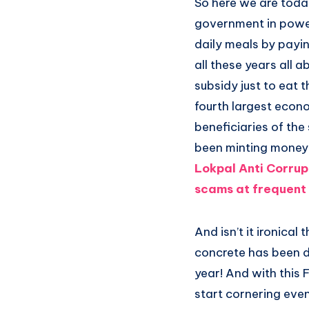
So here we are today
government in power 
daily meals by payi
all these years all
subsidy just to eat 
fourth largest econ
beneficiaries of th
been minting money 
Lokpal Anti Corru
scams at frequent 
And isn’t it ironica
concrete has been 
year! And with this 
start cornering even