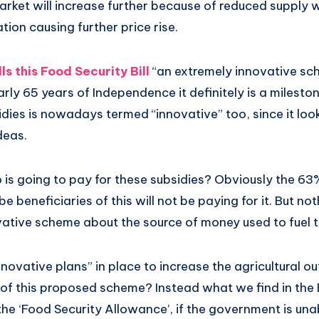
arket will increase further because of reduced supply w
ation causing further price rise.
s this Food Security Bill
“an extremely innovative sc
arly 65 years of Independence it definitely is a milest
dies is nowadays termed “innovative” too, since it loo
ideas.
 is going to pay for these subsidies? Obviously the 63
e beneficiaries of this will not be paying for it. But n
ovative scheme about the source of money used to fuel t
novative plans” in place to increase the agricultural o
f this proposed scheme? Instead what we find in the Bi
the ‘Food Security Allowance’, if the government is una