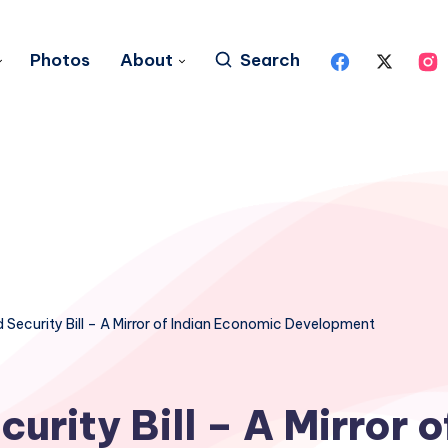
Photos
About
Search
 Security Bill – A Mirror of Indian Economic Development
urity Bill – A Mirror o