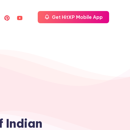
Get HitXP Mobile App
f Indian