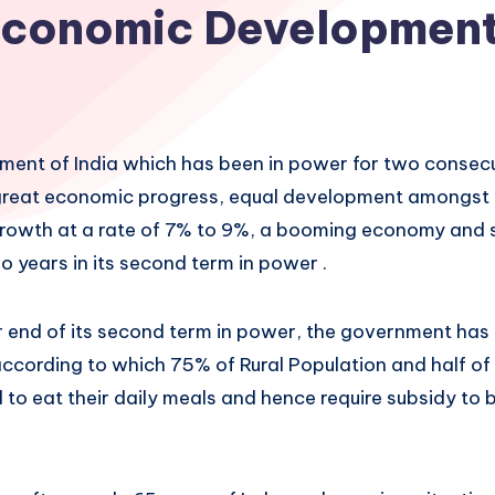
conomic Developmen
ent of India which has been in power for two consec
great economic progress, equal development amongst a
growth at a rate of 7% to 9%, a booming economy and so
wo years in its second term in power .
 end of its second term in power, the government has
ccording to which 75% of Rural Population and half of
to eat their daily meals and hence require subsidy to b