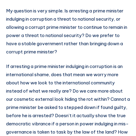
My question is very simple. Is arresting a prime minister
indulging in corruption a threat to national security, or
allowing a corrupt prime minister to continue to remain in
power a threat to national security? Do we prefer to
have a stable government rather than bringing down a
corrupt prime minister?
If arresting a prime minister indulging in corruption is an
international shame, does that mean we worry more
about how we look to the international community
instead of what we really are? Do we care more about
our cosmetic external look hiding the rot within? Cannot a
prime minister be asked to stepped down if found guilty,
before he is arrested? Doesn’t it actually show the true
democratic vibrance if a person in power indulging in mis-
governance is taken to task by the law of the land? How