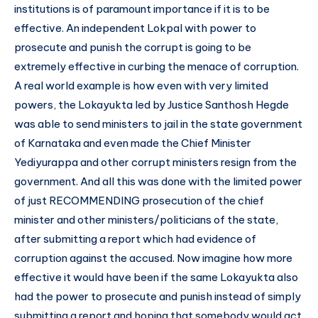
institutions is of paramount importance if it is to be
effective. An independent Lokpal with power to
prosecute and punish the corrupt is going to be
extremely effective in curbing the menace of corruption.
A real world example is how even with very limited
powers, the Lokayukta led by Justice Santhosh Hegde
was able to send ministers to jail in the state government
of Karnataka and even made the Chief Minister
Yediyurappa and other corrupt ministers resign from the
government. And all this was done with the limited power
of just RECOMMENDING prosecution of the chief
minister and other ministers/politicians of the state,
after submitting a report which had evidence of
corruption against the accused. Now imagine how more
effective it would have been if the same Lokayukta also
had the power to prosecute and punish instead of simply
submitting a report and hoping that somebody would act