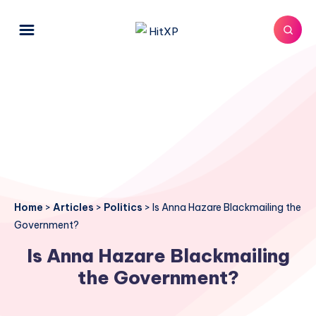
Home
>
Articles
>
Politics
>
Is Anna Hazare Blackmailing the
Government?
Is Anna Hazare Blackmailing
the Government?