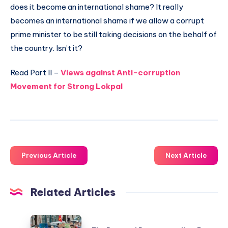
does it become an international shame? It really
becomes an international shame if we allow a corrupt
prime minister to be still taking decisions on the behalf of
the country. Isn’t it?
Read Part II –
Views against Anti-corruption
Movement for Strong Lokpal
Previous Article
Next Article
Related Articles
The