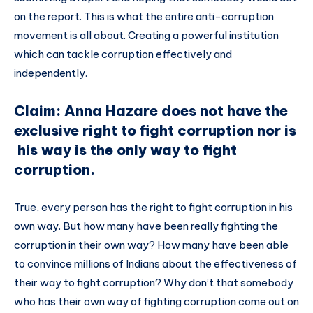
on the report. This is what the entire anti-corruption
movement is all about. Creating a powerful institution
which can tackle corruption effectively and
independently.
Claim: Anna Hazare does not have the
exclusive right to fight corruption nor is
his way is the only way to fight
corruption.
True, every person has the right to fight corruption in his
own way. But how many have been really fighting the
corruption in their own way? How many have been able
to convince millions of Indians about the effectiveness of
their way to fight corruption? Why don’t that somebody
who has their own way of fighting corruption come out on