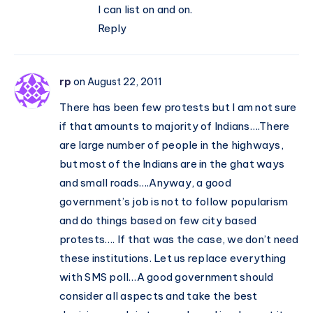
I can list on and on.
Reply
rp
on August 22, 2011
There has been few protests but I am not sure
if that amounts to majority of Indians….There
are large number of people in the highways,
but most of the Indians are in the ghat ways
and small roads….Anyway, a good
government’s job is not to follow popularism
and do things based on few city based
protests…. If that was the case, we don’t need
these institutions. Let us replace everything
with SMS poll…A good government should
consider all aspects and take the best