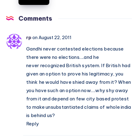
RTI
of
–
India
Comments
Congress
Opposes,
BJP
rp
on August 22, 2011
Supports
Gandhi never contested elections because
there were no elections….and he
never recognized British system. If British had
given an option to prove his legitimacy, you
think he would have shied away from it? When
you have such an option now….why shy away
from it and depend on few city based protest
to make unsubstantiated claims of whole india
is behind us?
Reply