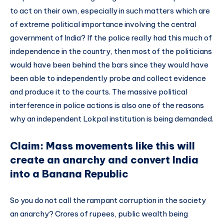
to act on their own, especially in such matters which are
of extreme political importance involving the central
government of India? If the police really had this much of
independence in the country, then most of the politicians
would have been behind the bars since they would have
been able to independently probe and collect evidence
and produce it to the courts. The massive political
interference in police actions is also one of the reasons
why an independent Lokpal institution is being demanded.
Claim: Mass movements like this will
create an anarchy and convert India
into a Banana Republic
So you do not call the rampant corruption in the society
an anarchy? Crores of rupees, public wealth being