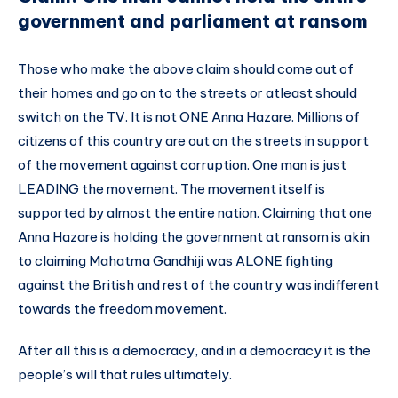
government and parliament at ransom
Those who make the above claim should come out of
their homes and go on to the streets or atleast should
switch on the TV. It is not ONE Anna Hazare. Millions of
citizens of this country are out on the streets in support
of the movement against corruption. One man is just
LEADING the movement. The movement itself is
supported by almost the entire nation. Claiming that one
Anna Hazare is holding the government at ransom is akin
to claiming Mahatma Gandhiji was ALONE fighting
against the British and rest of the country was indifferent
towards the freedom movement.
After all this is a democracy, and in a democracy it is the
people’s will that rules ultimately.