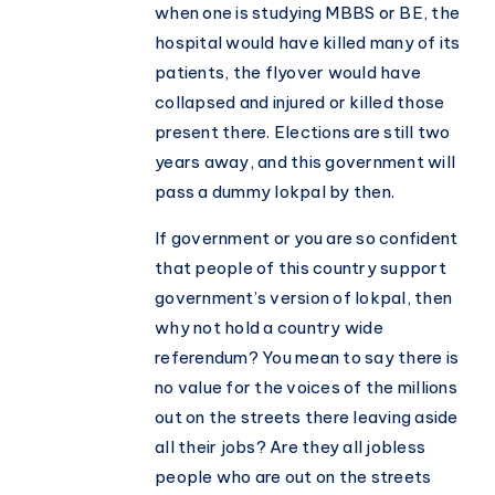
when one is studying MBBS or BE, the
hospital would have killed many of its
patients, the flyover would have
collapsed and injured or killed those
present there. Elections are still two
years away, and this government will
pass a dummy lokpal by then.
If government or you are so confident
that people of this country support
government’s version of lokpal, then
why not hold a country wide
referendum? You mean to say there is
no value for the voices of the millions
out on the streets there leaving aside
all their jobs? Are they all jobless
people who are out on the streets