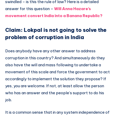
swindled – is this the rule of law? Here is a detailed
answer for this question –
Will Anna Hazare’s
movement convert India into a Banana Republic?
Claim: Lokpal is not going to solve the
problem of corruption in India
Does anybody have any other answer to address
corruption in this country? And simultaneously do they
also have the will and mass following to undertake a
movement of this scale and force the government to act
accordingly to implement the solution they propose? If
yes, you are welcome. If not, at least allow the person
who has an answer and the people’s support to do his
job.
It is a common sense that in any system independence of