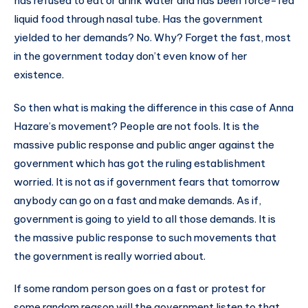
has refused to eat or drink water and has been force-fed
liquid food through nasal tube. Has the government
yielded to her demands? No. Why? Forget the fast, most
in the government today don’t even know of her
existence.
So then what is making the difference in this case of Anna
Hazare’s movement? People are not fools. It is the
massive public response and public anger against the
government which has got the ruling establishment
worried. It is not as if government fears that tomorrow
anybody can go on a fast and make demands. As if,
government is going to yield to all those demands. It is
the massive public response to such movements that
the government is really worried about.
If some random person goes on a fast or protest for
some random reason will the government listen to that