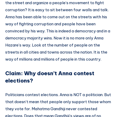
the street and organize a people’s movement to fight
corruption? It is easy to sit between four walls and talk.
Anna has been able to come out on the streets with his
way of fighting corruption and people have been
convinced by his way. This is indeed a democracy and in a
democracy majority wins. Now it is no more only Anna
Hazare’s way. Look at the number of people on the
streets in all cities and towns across the nation. It is the
way of millions and millions of people in this country.
Claim: Why doesn’t Anna contest
elections?
Politicians contest elections. Anna is NOT a politician. But
that doesn’t mean that people only support those whom
they vote for. Mahatma Gandhiji never contested
elections. Does that mean Gandhiji’s views are of no