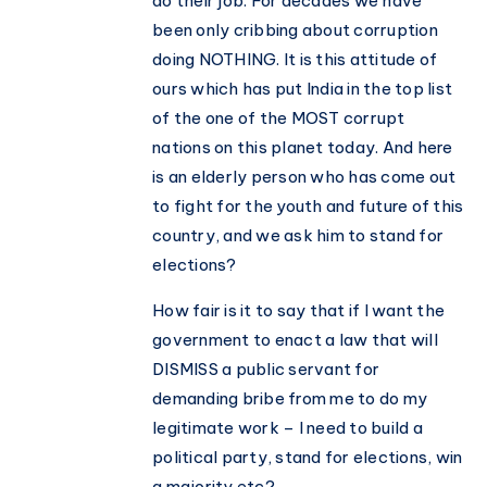
do their job. For decades we have
been only cribbing about corruption
doing NOTHING. It is this attitude of
ours which has put India in the top list
of the one of the MOST corrupt
nations on this planet today. And here
is an elderly person who has come out
to fight for the youth and future of this
country, and we ask him to stand for
elections?
How fair is it to say that if I want the
government to enact a law that will
DISMISS a public servant for
demanding bribe from me to do my
legitimate work – I need to build a
political party, stand for elections, win
a majority etc?