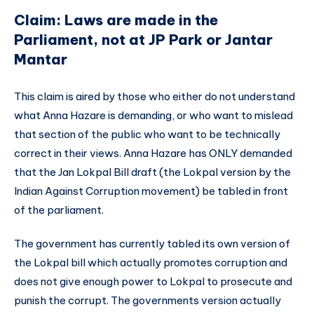
Claim: Laws are made in the
Parliament, not at JP Park or Jantar
Mantar
This claim is aired by those who either do not understand
what Anna Hazare is demanding, or who want to mislead
that section of the public who want to be technically
correct in their views. Anna Hazare has ONLY demanded
that the Jan Lokpal Bill draft (the Lokpal version by the
Indian Against Corruption movement) be tabled in front
of the parliament.
The government has currently tabled its own version of
the Lokpal bill which actually promotes corruption and
does not give enough power to Lokpal to prosecute and
punish the corrupt. The governments version actually