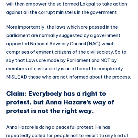
will then empower the so formed Lokpal to take action
against all the corrupt ministers in the government.
More importantly, the laws which are passed in the
parliament are normally suggested by a government
appointed National Advisory Council (NAC) which
comprises of eminent citizens of the civil society. So to
say that Laws are made by Parliament and NOT by
members of civil society is an attempt to completely
MISLEAD those who are not informed about the process.
Claim: Everybody has a right to
protest, but Anna Hazare’s way of
protest is not the right way.
Anna Hazare is doing a peaceful protest. He has
repeatedly called for people not to resort to any kind of