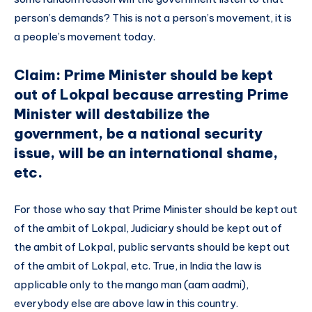
person’s demands? This is not a person’s movement, it is
a people’s movement today.
Claim: Prime Minister should be kept
out of Lokpal because arresting Prime
Minister will destabilize the
government, be a national security
issue, will be an international shame,
etc.
For those who say that Prime Minister should be kept out
of the ambit of Lokpal, Judiciary should be kept out of
the ambit of Lokpal, public servants should be kept out
of the ambit of Lokpal, etc. True, in India the law is
applicable only to the mango man (aam aadmi),
everybody else are above law in this country.