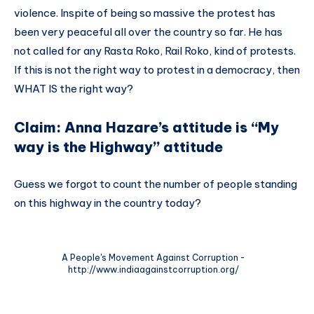
violence. Inspite of being so massive the protest has
been very peaceful all over the country so far. He has
not called for any Rasta Roko, Rail Roko, kind of protests.
If this is not the right way to protest in a democracy, then
WHAT IS the right way?
Claim: Anna Hazare’s attitude is “My
way is the Highway” attitude
Guess we forgot to count the number of people standing
on this highway in the country today?
A People's Movement Against Corruption -
http://www.indiaagainstcorruption.org/