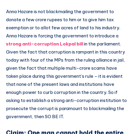
Anna Hazare is not blackmailing the government to
donate a few crore rupees to him or to give him tax
exemption or to allot few acres of land to his industry.
Anna Hazare is forcing the government to introduce a
strong anti-corruption Lokpal bill
in the parliament.
Given the fact that corruption is rampant in this country
today with four of the MPs from the ruling alliance in jail,
given the fact that multiple multi-crore scams have
taken place during this government’s rule – it is evident
that none of the present laws and institutions have
enough power to curb corruption in the country. So if
asking to establish a strong anti-corruption institution to
prosecute the corrupt is paramount to blackmailing the
government, then SO BE IT.
Claim: One man cannot hold the entire