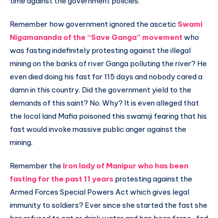
time against the government policies.
Remember how government ignored the ascetic
Swami
Nigamananda of the “Save Ganga” movement
who
was fasting indefinitely protesting against the illegal
mining on the banks of river Ganga polluting the river? He
even died doing his fast for 115 days and nobody cared a
damn in this country. Did the government yield to the
demands of this saint? No. Why? It is even alleged that
the local land Mafia poisoned this swamiji fearing that his
fast would invoke massive public anger against the
mining.
Remember the
Iron lady of Manipur who has been
fasting for the past 11 years
protesting against the
Armed Forces Special Powers Act which gives legal
immunity to soldiers? Ever since she started the fast she