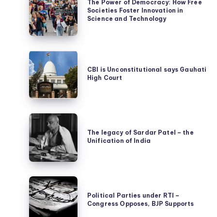
The Power of Democracy: How Free
Power
Societies Foster Innovation in
of
Science and Technology
Democracy:
How
CBI
Free
is
CBI is Unconstitutional says Gauhati
Societies
High Court
Unconstitutional
Foster
says
Innovation
Gauhati
in
The
High
Science
legacy
The legacy of Sardar Patel – the
Court
and
Unification of India
of
Technology
Sardar
Patel
Political
–
Parties
Political Parties under RTI –
the
Congress Opposes, BJP Supports
under
Unification