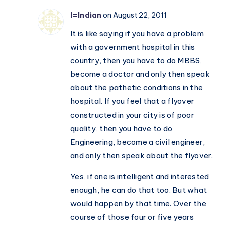
I=Indian
on August 22, 2011
It is like saying if you have a problem
with a government hospital in this
country, then you have to do MBBS,
become a doctor and only then speak
about the pathetic conditions in the
hospital. If you feel that a flyover
constructed in your city is of poor
quality, then you have to do
Engineering, become a civil engineer,
and only then speak about the flyover.
Yes, if one is intelligent and interested
enough, he can do that too. But what
would happen by that time. Over the
course of those four or five years