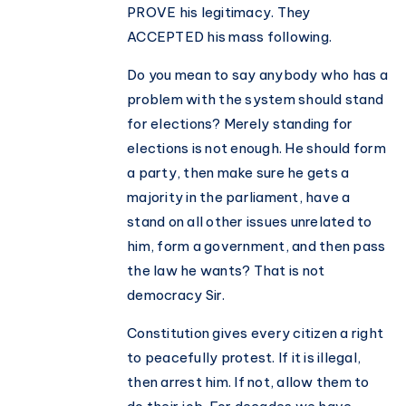
PROVE his legitimacy. They
ACCEPTED his mass following.
Do you mean to say anybody who has a
problem with the system should stand
for elections? Merely standing for
elections is not enough. He should form
a party, then make sure he gets a
majority in the parliament, have a
stand on all other issues unrelated to
him, form a government, and then pass
the law he wants? That is not
democracy Sir.
Constitution gives every citizen a right
to peacefully protest. If it is illegal,
then arrest him. If not, allow them to