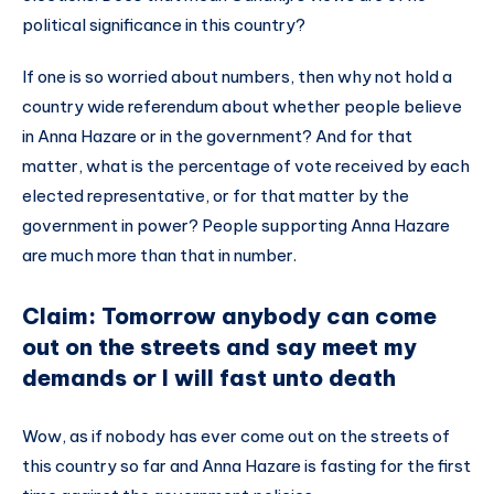
political significance in this country?
If one is so worried about numbers, then why not hold a
country wide referendum about whether people believe
in Anna Hazare or in the government? And for that
matter, what is the percentage of vote received by each
elected representative, or for that matter by the
government in power? People supporting Anna Hazare
are much more than that in number.
Claim: Tomorrow anybody can come
out on the streets and say meet my
demands or I will fast unto death
Wow, as if nobody has ever come out on the streets of
this country so far and Anna Hazare is fasting for the first