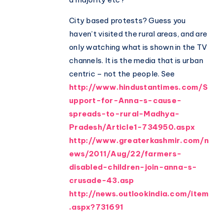
City based protests? Guess you
haven’t visited the rural areas, and are
only watching what is shown in the TV
channels. It is the media that is urban
centric – not the people. See
http://www.hindustantimes.com/S
upport-for-Anna-s-cause-
spreads-to-rural-Madhya-
Pradesh/Article1-734950.aspx
http://www.greaterkashmir.com/n
ews/2011/Aug/22/farmers-
disabled-children-join-anna-s-
crusade-43.asp
http://news.outlookindia.com/item
.aspx?731691