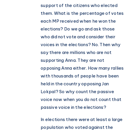
support of the citizens who elected
them. What is the percentage of votes
each MP received when he won the
elections? Do we go and ask those
who did not vote and consider their
voices in the elections? No. Then why
say there are millions who are not
supporting Anna. They are not
opposing Anna either. How many rallies
with thousands of people have been
held in the country opposing Jan
Lokpal? So why count the passive
voice now when you do not count that
passive voice in the elections?
In elections there were at least a large
population who voted against the