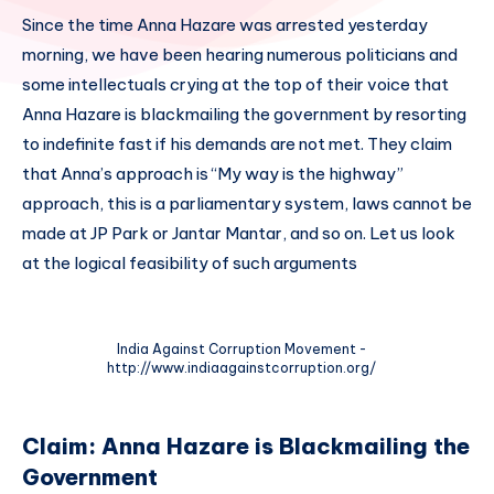
Since the time Anna Hazare was arrested yesterday
morning, we have been hearing numerous politicians and
some intellectuals crying at the top of their voice that
Anna Hazare is blackmailing the government by resorting
to indefinite fast if his demands are not met. They claim
that Anna’s approach is “My way is the highway”
approach, this is a parliamentary system, laws cannot be
made at JP Park or Jantar Mantar, and so on. Let us look
at the logical feasibility of such arguments
India Against Corruption Movement -
http://www.indiaagainstcorruption.org/
Claim: Anna Hazare is Blackmailing the
Government