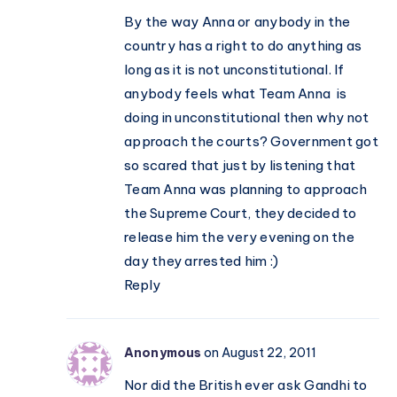
By the way Anna or anybody in the
country has a right to do anything as
long as it is not unconstitutional. If
anybody feels what Team Anna is
doing in unconstitutional then why not
approach the courts? Government got
so scared that just by listening that
Team Anna was planning to approach
the Supreme Court, they decided to
release him the very evening on the
day they arrested him :)
Reply
Anonymous
on August 22, 2011
Nor did the British ever ask Gandhi to