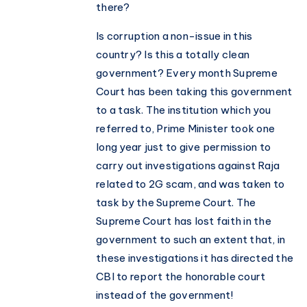
there?
Is corruption a non-issue in this
country? Is this a totally clean
government? Every month Supreme
Court has been taking this government
to a task. The institution which you
referred to, Prime Minister took one
long year just to give permission to
carry out investigations against Raja
related to 2G scam, and was taken to
task by the Supreme Court. The
Supreme Court has lost faith in the
government to such an extent that, in
these investigations it has directed the
CBI to report the honorable court
instead of the government!