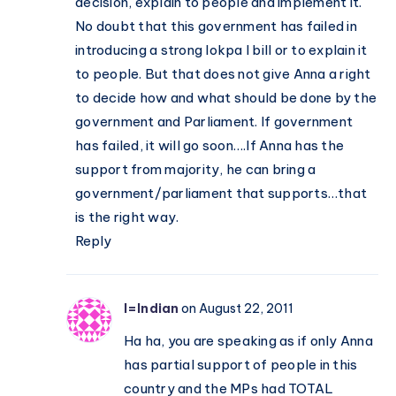
decision, explain to people and implement it.
No doubt that this government has failed in
introducing a strong lokpa l bill or to explain it
to people. But that does not give Anna a right
to decide how and what should be done by the
government and Parliament. If government
has failed, it will go soon….If Anna has the
support from majority, he can bring a
government/parliament that supports…that
is the right way.
Reply
I=Indian
on August 22, 2011
Ha ha, you are speaking as if only Anna
has partial support of people in this
country and the MPs had TOTAL