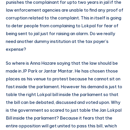
punishes the complainant for upto two years in jail if the
law enforcement agencies are unable to find any proof of
corruption related to the complaint. This in itself is going
to deter people from complaining to Lokpal for fear of
being sent to jail just for raising an alarm. Do we really
need another dummy institution at the tax payer’s
expense?
So where is Anna Hazare saying that the law should be
made in JP Park or Jantar Mantar. He has chosen those
places as his venue to protest because he cannot sit on
fast inside the parliament. However his demand is just to
table the right Lokpal bill inside the parliament so that
the bill can be debated, discussed and voted upon. Why
is the government so scared to just table the Jan Lokpal
Bill inside the parliament? Because it fears that the
entire opposition will get united to pass this bill, which