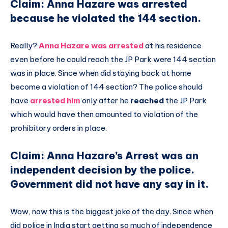
Claim: Anna Hazare was arrested
because he violated the 144 section.
Really?
Anna Hazare was arrested
at his residence
even before he could reach the JP Park were 144 section
was in place. Since when did staying back at home
become a violation of 144 section? The police should
have
arrested him
only after he
reached
the JP Park
which would have then amounted to violation of the
prohibitory orders in place.
Claim: Anna Hazare’s Arrest was an
independent decision by the police.
Government did not have any say in it.
Wow, now this is the biggest joke of the day. Since when
did police in India start getting so much of independence