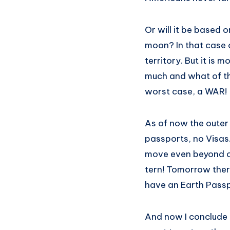
Or will it be based 
moon? In that case o
territory. But it is m
much and what of the
worst case, a WAR!
As of now the outer 
passports, no Visas. 
move even beyond our
tern! Tomorrow there
have an Earth Passp
And now I conclude th