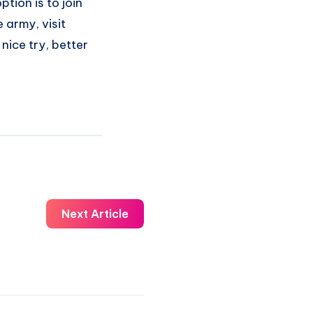
tion is to join
 army, visit
 nice try, better
Next Article