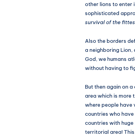
other lions to enter
sophisticated appro
survival of the fitte
Also the borders def
a neighboring Lion, 
God, we humans atle
without having to fi
But then again on a 
area which is more 
where people have v
countries who have
countries with huge 
territorial area! Thi