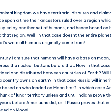
 animal kingdom we have territorial disputes and claims
e upon a time their ancestors ruled over a region whi
upied by another set of humans, and hence based on hi
 that region. Well, in that case doesnt the entire plane
at’s were all humans originally came from!
entury I am sure that humans will have a base on moon,
press the nuclear buttons before that. Now in that cas
ivided and distributed between countries of Earth? Will 
 country owns on earth? In that case Russia will inherit
t be based on who landed on Moon first? In which case A
chunk of lunar territory unless and until Indians prove t
ars before Americans did, or if Russia proves that in t
nded on Moon!