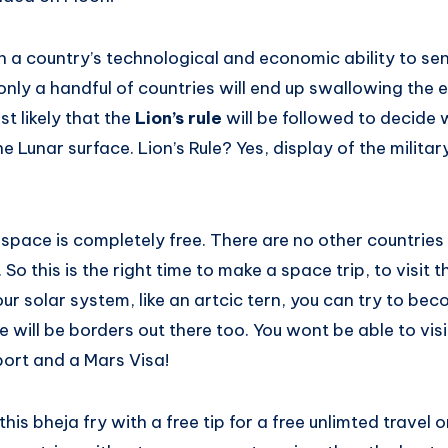
on a country’s technological and economic ability to se
nly a handful of countries will end up swallowing the e
ost likely that the
Lion’s rule
will be followed to decid
 Lunar surface. Lion’s Rule? Yes, display of the military
space is completely free. There are no other countries 
So this is the right time to make a space trip, to visit t
 solar system, like an artcic tern, you can try to bec
 will be borders out there too. You wont be able to visi
ort and a Mars Visa!
is bheja fry with a free tip for a free unlimted travel o