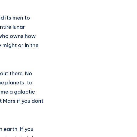
nd its men to
ntire lunar
e who owns how
 might or in the
out there. No
he planets, to
ome a galactic
t Mars if you dont
n earth. If you