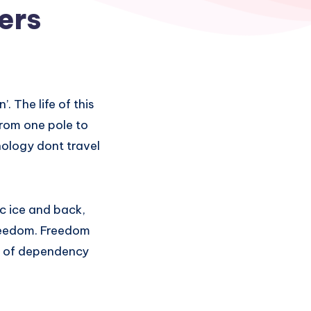
ers
. The life of this
from one pole to
ology dont travel
ic ice and back,
freedom. Freedom
nd of dependency