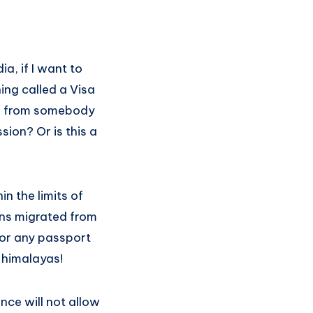
a, if I want to
ing called a Visa
on from somebody
sion? Or is this a
n the limits of
ans migrated from
 for any passport
 himalayas!
nce will not allow