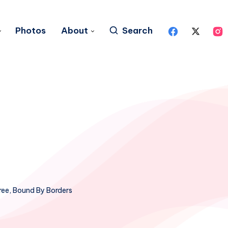
Photos
About
Search
ree, Bound By Borders