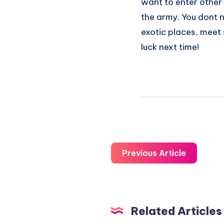
want to enter other 
the army. You dont ne
exotic places, meet s
luck next time!
Previous Article
Related Articles