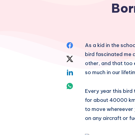
Bor
Share
As a kid in the schoo
bird fascinated me a
on
Share
other, and that too
Facebook
on
Share
so much in our lifeti
Twitter
on
Share
Every year this bird
Linkedin
on
for about 40000 km!
to move whereever y
Whatsapp
on any aircraft or f