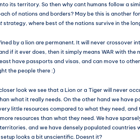
 into its territory. So then why cant humans follow a sim
ach of nations and borders? May be this is another for
st
strategy, where best of the nations survive in the lon
ined by a lion are permanent. It will never crossover int
and if it ever does, then it simply means WAR with the
ast have passports and visas, and can move to other
ght the people there :)
closer look we see that a Lion or a Tiger will never occu
than what it really needs. On the other hand we have p
ery little resources compared to what they need, and t
 more resources than what they need. We have sparsel
territories, and we have densely populated countries w
s setup looks a bit unscientific. Doesnt it?