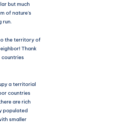
ilar but much
m of nature’s
g run.
o the territory of
 neighbor! Thank
 countries
py a territorial
oor countries
here are rich
y populated
ith smaller