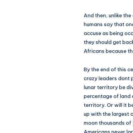
And then, unlike the
humans say that onc
accuse as being occ
they should get back
Africans because th
By the end of this c
crazy leaders dont 
lunar territory be d
percentage of land a
territory. Or will i
up with the largest 
moon thousands of ye
Americans never la