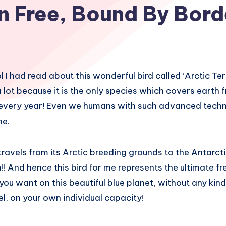
n Free, Bound By Bord
l I had read about this wonderful bird called ‘Arctic Tern’
 lot because it is the only species which covers earth 
 every year! Even we humans with such advanced techn
me.
 travels from its Arctic breeding grounds to the Antarct
! And hence this bird for me represents the ultimate 
ou want on this beautiful blue planet, without any ki
uel, on your own individual capacity!