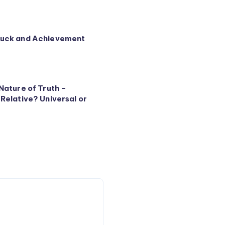
Luck and Achievement
Nature of Truth –
 Relative? Universal or