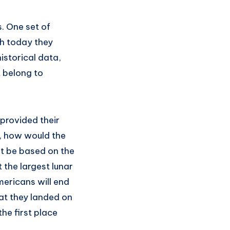
. One set of
ch today they
storical data,
t belong to
 provided their
e, how would the
it be based on the
 the largest lunar
mericans will end
hat they landed on
he first place