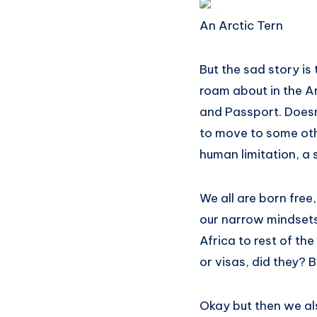
An Arctic Tern
But the sad story is 
roam about in the A
and Passport. Doesn
to move to some othe
human limitation, a 
We all are born free
our narrow mindsets
Africa to rest of th
or visas, did they? 
Okay but then we als