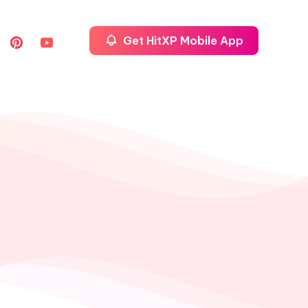
Get HitXP Mobile App