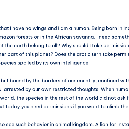
that I have no wings and I am a human. Being born in Indi
mazon forests or in the African savanna, I need someth
t the earth belong to all? Why should I take permissi
r part of this planet? Does the arctic tern take permis
species spoiled by its own intelligence!
, but bound by the borders of our country, confined withi
, arrested by our own restricted thoughts. When hum
e world, the species in the rest of the world did not ask
But today you need permissions if you want to climb the
o see such behavior in animal kingdom. A lion for insta