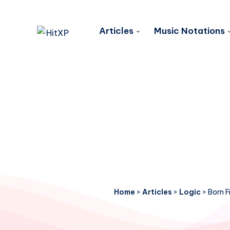
Articles
Music Notations
Home
>
Articles
>
Logic
>
Born F