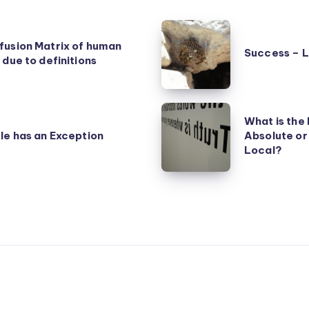
Success
fusion Matrix of human
–
Success – 
 due to definitions
Luck
and
Achievement
What
What is the 
is
le has an Exception
Absolute or
the
Local?
Nature
of
Truth
–
Absolute
or
Relative?
Universal