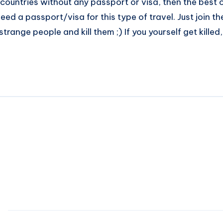
countries without any passport or visa, then the best op
ed a passport/visa for this type of travel. Just join the
trange people and kill them ;) If you yourself get killed,