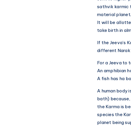
sathvik karmic f
material planet
It will be allo
take birth in al
If the Jeeva’s K
different Narak
For a Jeeva to 
An amphibian ha
A fish has ha bo
A human body is
bath) because, 
the Karma is be
species the Kar
planet being s