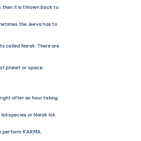
s then it is thrown back to
ometimes the Jeeva has to
ets called Narak. There are
at planet or space.
right after an hour taking
 lokspecies or Narak lok
an perform KARMA.