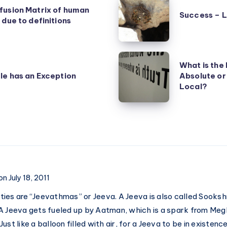
fusion Matrix of human
–
Success – 
 due to definitions
Luck
and
Achievement
What
What is the 
is
le has an Exception
Absolute or
the
Local?
Nature
of
Truth
–
Absolute
or
on July 18, 2011
Relative?
ntities are “Jeevathmas” or Jeeva. A Jeeva is also called Sook
Universal
A Jeeva gets fueled up by Aatman, which is a spark from Meg
or
ust like a balloon filled with air, for a Jeeva to be in existen