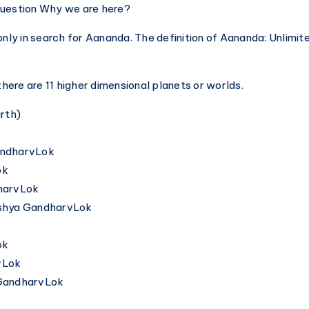
question Why we are here?
only in search for Aananda. The definition of Aananda: Unlimi
 there are 11 higher dimensional planets or worlds.
arth)
andharvLok
ok
dharvLok
ushya GandharvLok
ok
vLok
vGandharvLok