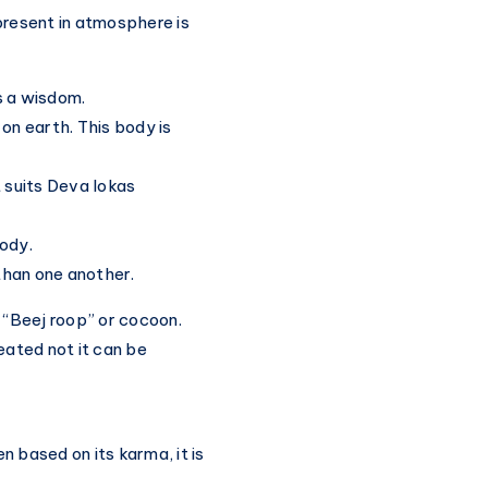
present in atmosphere is
s a wisdom.
s on earth. This body is
t suits Deva lokas
body.
than one another.
“Beej roop” or cocoon.
reated not it can be
 based on its karma, it is