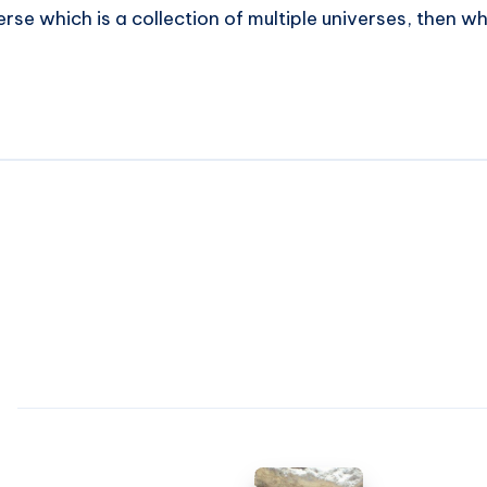
 verse which is a collection of multiple universes, then wh
Success