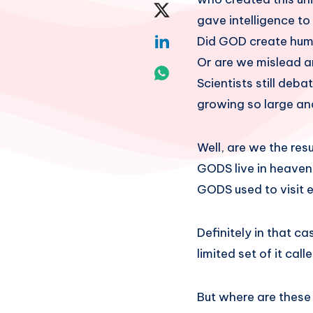
on
Share
gave intelligence t
Facebook
on
Share
Did GOD create huma
Or are we mislead a
Twitter
on
Share
Scientists still de
Linkedin
on
growing so large an
Whatsapp
Well, are we the re
GODS live in heaven
GODS used to visit e
Definitely in that c
limited set of it calle
But where are these