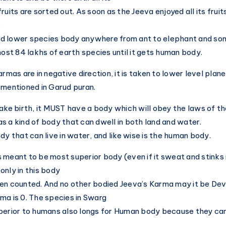
ruits are sorted out. As soon as the Jeeva enjoyed all its fruit
.
tted lower species body anywhere from ant to elephant and s
most 84 lakhs of earth species until it gets human body.
armas are in negative direction, it is taken to lower level plan
 mentioned in Garud puran.
take birth, it MUST have a body which will obey the laws of th
s a kind of body that can dwell in both land and water.
dy that can live in water, and like wise is the human body.
 meant to be most superior body (even if it sweat and stinks 
only in this body
en counted. And no other bodied Jeeva’s Karma may it be Dev
ma is 0. The species in Swarg
uperior to humans also longs for Human body because they c