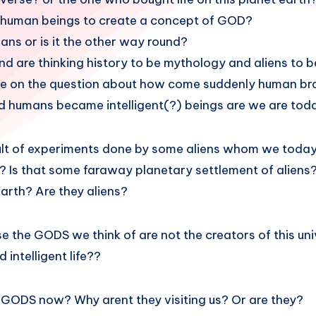
o human beings to create a concept of GOD?
ns or is it the other way round?
nd are thinking history to be mythology and aliens to
bate on the question about how come suddenly human br
d humans became intelligent(?) beings are we are tod
sult of experiments done by some aliens whom we toda
? Is that some faraway planetary settlement of aliens
arth? Are they aliens?
ase the GODS we think of are not the creators of this uni
d intelligent life??
 GODS now? Why arent they visiting us? Or are they?