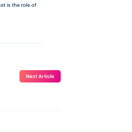
at is the role of
Next Article