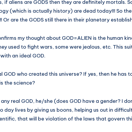
s, if aliens are GODS then they are definitely mortals
y (which is actually history) are dead today!!! So ther
 Or are the GODS still there in their planetary establi
confirms my thought about GOD=ALIEN is the human kin
y used to fight wars, some were jealous, etc. This sui
n with an ideal GOD.
al GOD who created this universe? If yes, then he has to
is the science?
is any real GOD, he/she (does GOD have a gender? I don
to day lives by giving us boons, helping us out in difficul
tific, that will be violation of the laws that govern th