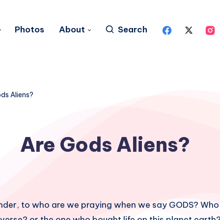
Photos
About
Search
ds Aliens?
Are Gods Aliens?
onder, to who are we praying when we say GODS? Who
verse? or the one who bought life on this planet earth