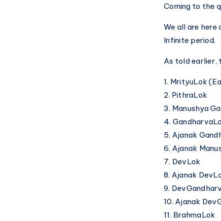
Coming to the 
We all are here 
Infinite period.
As told earlier,
1. MrityuLok (E
2. PithraLok
3. Manushya G
4. GandharvaL
5. Ajanak Gan
6. Ajanak Man
7. DevLok
8. Ajanak DevL
9. DevGandhar
10. Ajanak De
11. BrahmaLok