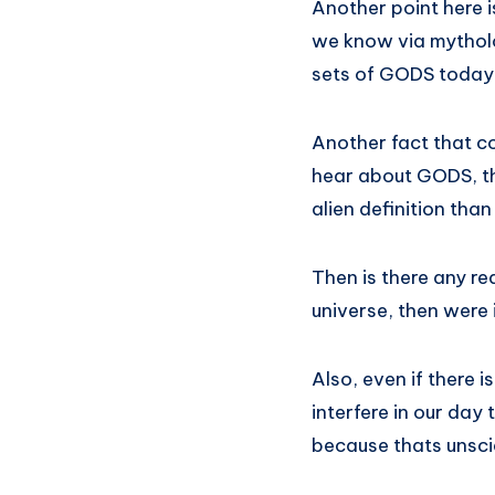
Another point here i
we know via mytholog
sets of GODS today!!
Another fact that 
hear about GODS, the
alien definition tha
Then is there any re
universe, then were 
Also, even if there 
interfere in our day 
because thats unscien