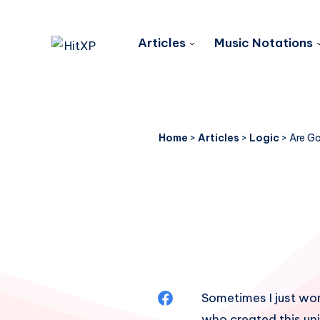
Articles
Music Notations
Home
>
Articles
>
Logic
>
Are Go
Share
Sometimes I just w
who created this uni