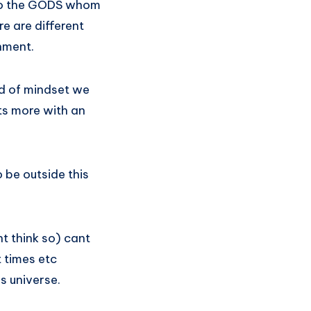
. So the GODS whom
e are different
shment.
d of mindset we
ts more with an
 be outside this
t think so) cant
t times etc
is universe.