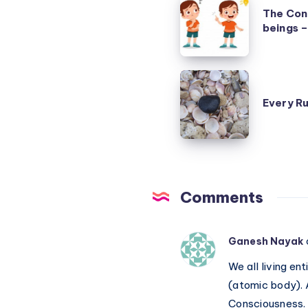
The Con
Confusion
beings –
Matrix
of
human
Every
beings
Rule
Every Ru
–
has
due
an
to
Exception
definitions
Comments
Ganesh Nayak
We all living e
(atomic body). 
Consciousness. J