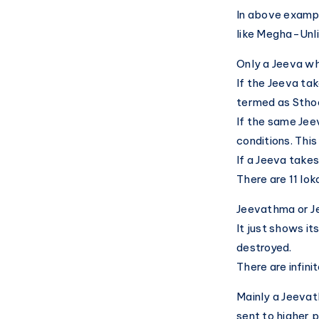
In above exampl
like Megha-Unl
Only a Jeeva wh
If the Jeeva take
termed as Sthoo
If the same Jeev
conditions. Thi
If a Jeeva takes
There are 11 lo
Jeevathma or Je
It just shows it
destroyed.
There are infin
Mainly a Jeevat
sent to higher p