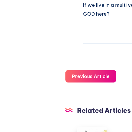
If we live in a multi
GOD here?
Previous Article
Related Articles
The