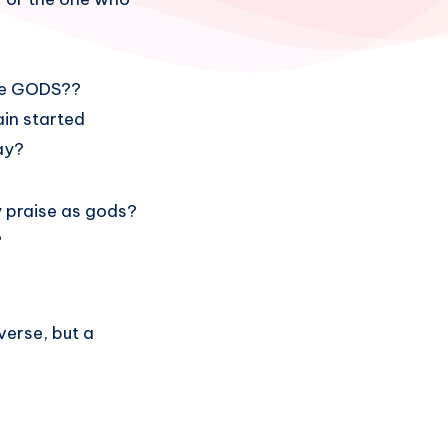
 be GODS??
ain started
ay?
y praise as gods?
?
verse, but a