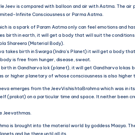
Local?
e Jeev is compared with balloon and air with Aatma. The air 
imited-Infinite Consciousness or Parma Aatma.
ich is a spark of Param Aatma only can feel emotions and ha
s birth in earth, it will get a body that will suit the condition
la Shareera (Material Body).
a takes birth in Swarga (Indra’s Planet) it will get a body tha
s body is free from hunger, disease, sweat.
 birth in Gandharva lok (planet), it will get Gandharva lokas 
kas or higher planetary of whose consciousness is also higher 
eva emerges from the JeevVishishtaBrahma which was in its 
self (prakat) on a particular time and space. It neither been c
ite Jeevathmas.
hma is brought into the material world by goddess Maaya. Then
lanets and be there until all its