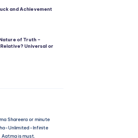
Luck and Achievement
Nature of Truth –
 Relative? Universal or
shma Shareera or minute
ha-Unlimited-Infinite
ce Aatma is must.