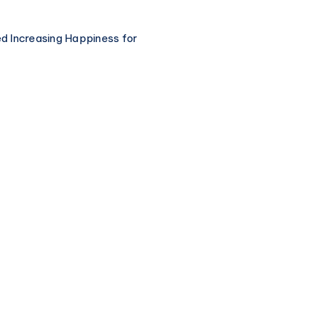
ted Increasing Happiness for