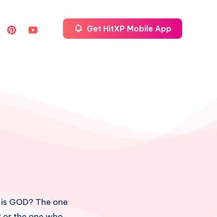
Get HitXP Mobile App
 is GOD? The one
? or the one who