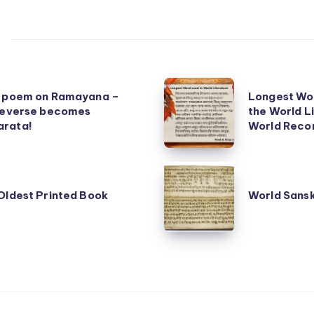
Longest
t poem on Ramayana –
Longest Wor
Word
 reverse becomes
the World L
rata!
in
World Reco
any
Language
World
of
Sanskrit
Oldest Printed Book
World Sansk
the
Book
World
Fair
Literature
–
Guinness
World