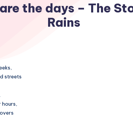
are the days – The Sto
Rains
eeks,
d streets
,
 hours,
covers