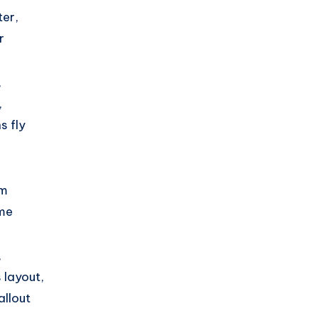
er,
r
,
,
s fly
am
ime
,
 layout,
allout