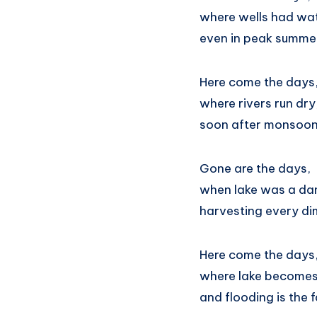
where wells had wat
even in peak summe
Here come the days
where rivers run dry
soon after monsoon
Gone are the days,
when lake was a d
harvesting every d
Here come the days
where lake becomes
and flooding is the f