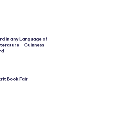
d in any Language of
iterature – Guinness
rd
rit Book Fair