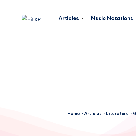
Articles
Music Notations
Home
>
Articles
>
Literature
>
G