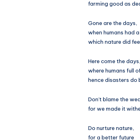
farming good as de
Gone are the days,
when humans had a
which nature did fe
Here come the days
where humans full o
hence disasters do 
Don’t blame the wea
for we made it with
Do nurture nature,
for a better future