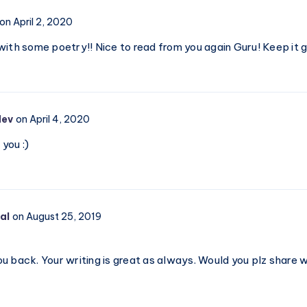
Record
on April 2, 2020
with some poetry!! Nice to read from you again Guru! Keep it 
dev
on April 4, 2020
you :)
al
on August 25, 2019
u back. Your writing is great as always. Would you plz share 