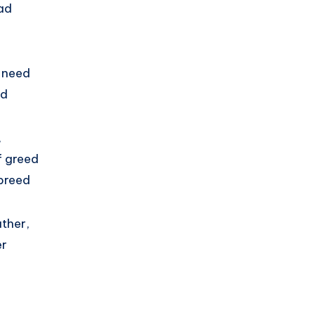
ad
 need
ed
,
f greed
breed
ther,
er