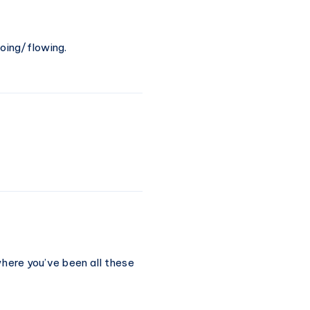
going/flowing.
where you’ve been all these