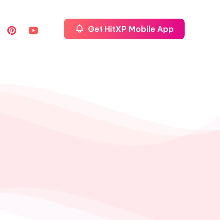
Get HitXP Mobile App