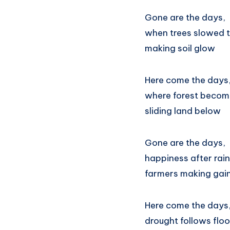
Gone are the days,
when trees slowed t
making soil glow
Here come the days
where forest become
sliding land below
Gone are the days,
happiness after rain
farmers making gai
Here come the days
drought follows floo