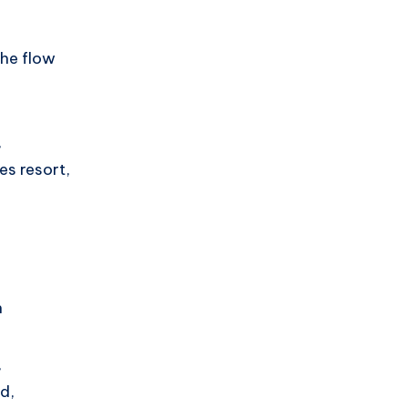
he flow
,
s resort,
n
,
d,