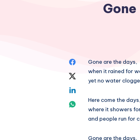
Gone 
Share
Gone are the days,
when it rained for w
on
Share
yet no water clogge
Facebook
on
Share
Here come the days
Twitter
on
Share
where it showers for
Linkedin
on
and people run for 
Whatsapp
Gone are the days,