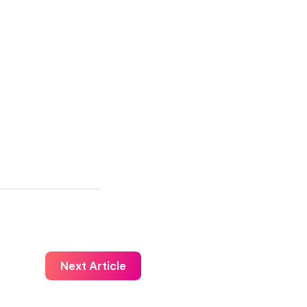
Next Article