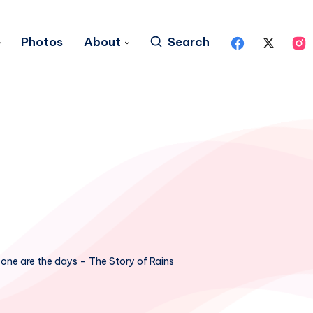
Photos
About
Search
one are the days – The Story of Rains