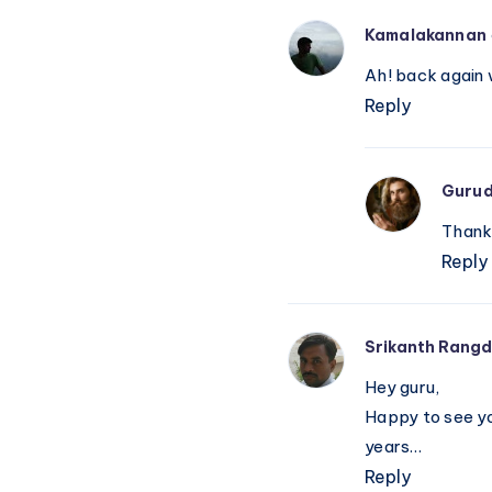
Kamalakannan
Ah! back again 
Reply
Guru
Thank 
Reply
Srikanth Rangd
Hey guru,
Happy to see yo
years…
Reply