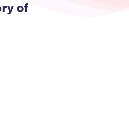
ry of