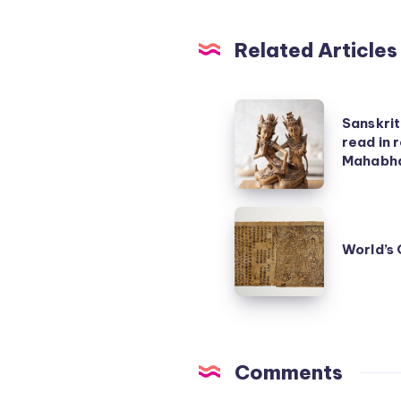
Related Articles
Sanskrit
Sanskri
poem
read in
on
Mahabha
Ramayana
–
World’s
read
Oldest
World’s 
in
Printed
reverse
Book
becomes
Mahabharata!
Comments