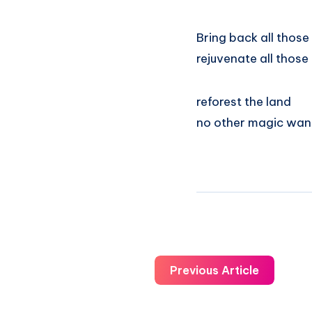
Bring back all those
rejuvenate all those
reforest the land
no other magic wa
Previous Article