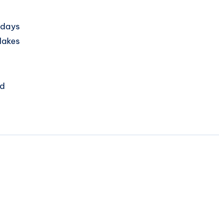
 days
 lakes
nd